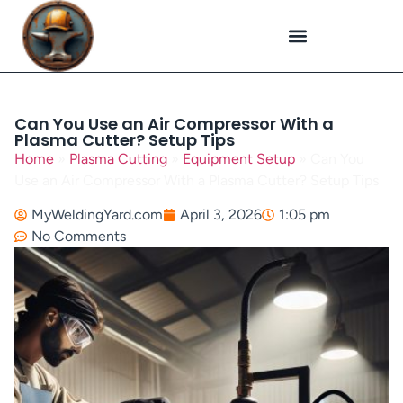
Plasma Cutting
Specialized Welding
Welding Repairs
Workplace Safety
Can You Use an Air Compressor With a
Plasma Cutter? Setup Tips
Home
»
Plasma Cutting
»
Equipment Setup
»
Can You
Use an Air Compressor With a Plasma Cutter? Setup Tips
MyWeldingYard.com
April 3, 2026
1:05 pm
No Comments