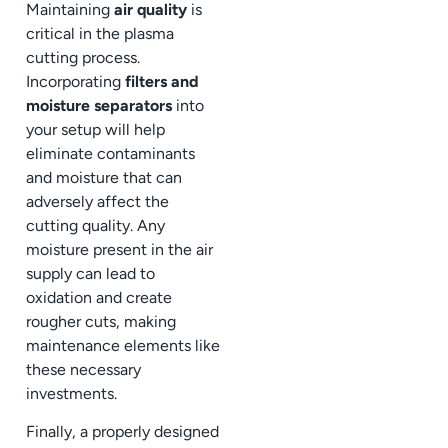
Maintaining
air quality
is
critical in the plasma
cutting process.
Incorporating
filters and
moisture separators
into
your setup will help
eliminate contaminants
and moisture that can
adversely affect the
cutting quality. Any
moisture present in the air
supply can lead to
oxidation and create
rougher cuts, making
maintenance elements like
these necessary
investments.
Finally, a properly designed