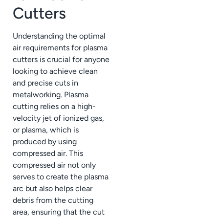
Cutters
Understanding the optimal
air requirements for plasma
cutters is crucial for anyone
looking to achieve clean
and precise cuts in
metalworking. Plasma
cutting relies on a high-
velocity jet of ionized gas,
or plasma, which is
produced by using
compressed air. This
compressed air not only
serves to create the plasma
arc but also helps clear
debris from the cutting
area, ensuring that the cut