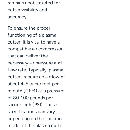
remains unobstructed for
better visibility and
accuracy.
To ensure the proper
functioning of a plasma
cutter, it is vital to have a
compatible air compressor
that can deliver the
necessary air pressure and
flow rate. Typically, plasma
cutters require an airflow of
about 4-6 cubic feet per
minute (CFM) at a pressure
of 80-100 pounds per
square inch (PSI). These
specifications can vary
depending on the specific
model of the plasma cutter,