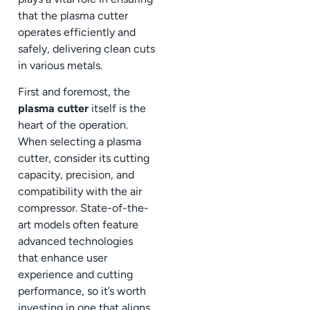
that the plasma cutter
operates efficiently and
safely, delivering clean cuts
in various metals.
First and foremost, the
plasma cutter
itself is the
heart of the operation.
When selecting a plasma
cutter, consider its cutting
capacity, precision, and
compatibility with the air
compressor. State-of-the-
art models often feature
advanced technologies
that enhance user
experience and cutting
performance, so it’s worth
investing in one that aligns