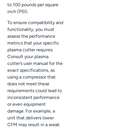
to 100 pounds per square
inch (PSI).
To ensure compatibility and
functionality, you must
assess the performance
metrics that your specific
plasma cutter requires.
Consult your plasma
cutter’s user manual for the
exact specifications, as
using a compressor that
does not meet these
requirements could lead to
inconsistent performance
or even equipment
damage. For example, a
unit that delivers lower
CFM may result in a weak