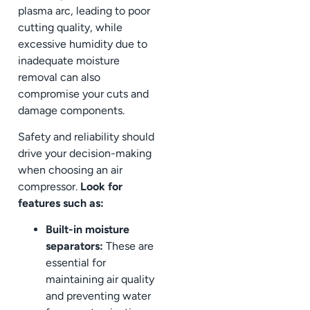
plasma arc, leading to poor
cutting quality, while
excessive humidity due to
inadequate moisture
removal can also
compromise your cuts and
damage components.
Safety and reliability should
drive your decision-making
when choosing an air
compressor.
Look for
features such as:
Built-in moisture
separators:
These are
essential for
maintaining air quality
and preventing water