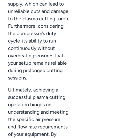
supply, which can lead to
unreliable cuts and damage
to the plasma cutting torch.
Furthermore, considering
the compressor’s duty
cycle-its ability to run
continuously without
overheating-ensures that
your setup remains reliable
during prolonged cutting
sessions.
Ultimately, achieving a
successful plasma cutting
operation hinges on
understanding and meeting
the specific air pressure
and flow rate requirements
of your equipment. By