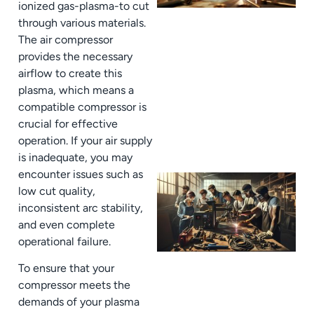
ionized gas-plasma-to cut
through various materials.
The air compressor
provides the necessary
airflow to create this
plasma, which means a
compatible compressor is
crucial for effective
operation. If your air supply
is inadequate, you may
encounter issues such as
low cut quality,
inconsistent arc stability,
and even complete
operational failure.
To ensure that your
compressor meets the
demands of your plasma