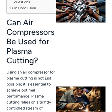
questions
In Conclusion
Can Air
Compressors
Be Used for
J
Plasma
Cutting?
Using an air compressor for
plasma cutting is not just
possible; it is essential to
achieve optimal
performance. Plasma
cutting relies on a tightly
controlled stream of