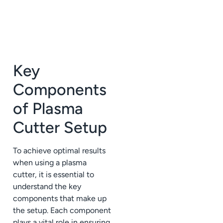
Key
Components
of Plasma
Cutter Setup
To achieve optimal results
when using a plasma
cutter, it is essential to
understand the key
components that make up
the setup. Each component
plays a vital role in ensuring