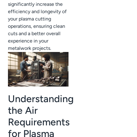
significantly increase the
efficiency and longevity of
your plasma cutting
operations, ensuring clean
cuts and a better overall
experience in your
metalwork projects.
Understanding
the Air
Requirements
for Plasma