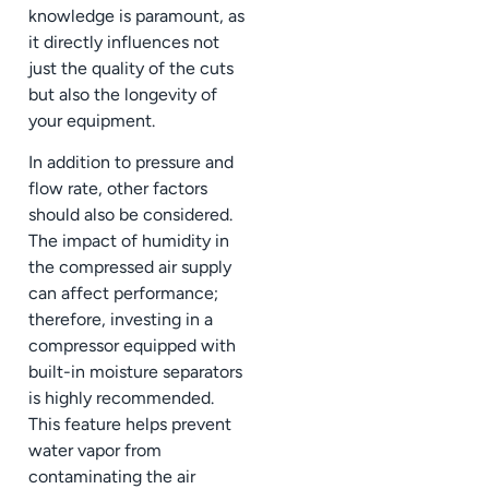
knowledge is paramount, as
it directly influences not
just the quality of the cuts
but also the longevity of
your equipment.
In addition to pressure and
flow rate, other factors
should also be considered.
The impact of humidity in
the compressed air supply
can affect performance;
therefore, investing in a
compressor equipped with
built-in moisture separators
is highly recommended.
This feature helps prevent
water vapor from
contaminating the air