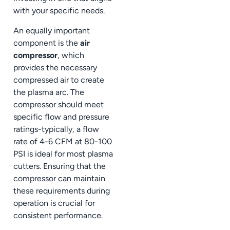
with your specific needs.
An equally important
component is the
air
compressor
, which
provides the necessary
compressed air to create
the plasma arc. The
compressor should meet
specific flow and pressure
ratings-typically, a flow
rate of 4-6 CFM at 80-100
PSI is ideal for most plasma
cutters. Ensuring that the
compressor can maintain
these requirements during
operation is crucial for
consistent performance.