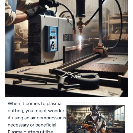
Trending Articles:
When it comes to plasma
cutting, you might wonder
if using an air compressor is
necessary or beneficial.
Plasma cutters utilize