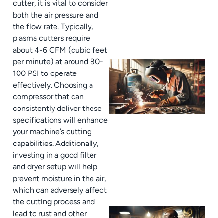
cutter, it is vital to consider
both the air pressure and
the flow rate. Typically,
plasma cutters require
about 4-6 CFM (cubic feet
per minute) at around 80-
100 PSI to operate
effectively. Choosing a
compressor that can
consistently deliver these
specifications will enhance
your machine’s cutting
capabilities. Additionally,
investing in a good filter
and dryer setup will help
prevent moisture in the air,
which can adversely affect
the cutting process and
lead to rust and other