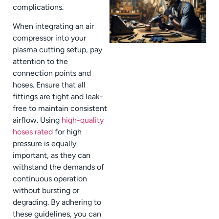
complications.
When integrating an air
compressor into your
plasma cutting setup, pay
attention to the
connection points and
hoses. Ensure that all
fittings are tight and leak-
free to maintain consistent
airflow. Using
high-quality
hoses rated
for high
pressure is equally
important, as they can
withstand the demands of
continuous operation
without bursting or
degrading. By adhering to
these guidelines, you can