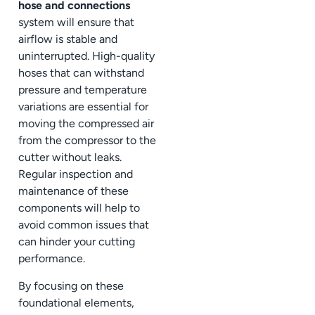
hose and connections
system will ensure that
airflow is stable and
uninterrupted. High-quality
hoses that can withstand
pressure and temperature
variations are essential for
moving the compressed air
from the compressor to the
cutter without leaks.
Regular inspection and
maintenance of these
components will help to
avoid common issues that
can hinder your cutting
performance.
By focusing on these
foundational elements,