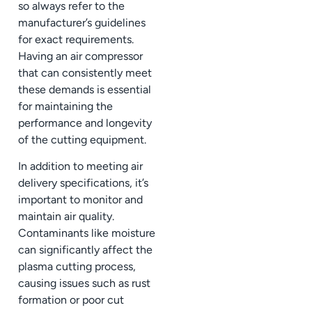
so always refer to the
manufacturer’s guidelines
for exact requirements.
Having an air compressor
that can consistently meet
these demands is essential
for maintaining the
performance and longevity
of the cutting equipment.
In addition to meeting air
delivery specifications, it’s
important to monitor and
maintain air quality.
Contaminants like moisture
can significantly affect the
plasma cutting process,
causing issues such as rust
formation or poor cut