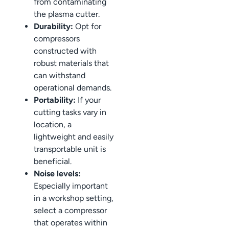
from contaminating
the plasma cutter.
Durability:
Opt for
compressors
constructed with
robust materials that
can withstand
operational demands.
Portability:
If your
cutting tasks vary in
location, a
lightweight and easily
transportable unit is
beneficial.
Noise levels:
Especially important
in a workshop setting,
select a compressor
that operates within