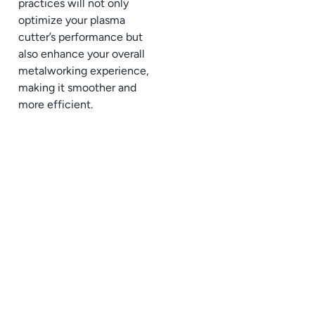
practices will not only
optimize your plasma
cutter’s performance but
also enhance your overall
metalworking experience,
making it smoother and
more efficient.