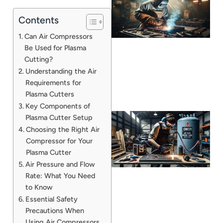
Contents
Can Air Compressors
Be Used for Plasma
Cutting?
Understanding the Air
Requirements for
Plasma Cutters
Key Components of
Plasma Cutter Setup
Choosing the Right Air
Compressor for Your
Plasma Cutter
Air Pressure and Flow
Rate: What You Need
to Know
Essential Safety
J
Precautions When
Using Air Compressors