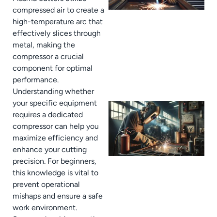
compressed air to create a
high-temperature arc that
effectively slices through
metal, making the
compressor a crucial
component for optimal
performance.
Understanding whether
your specific equipment
requires a dedicated
compressor can help you
maximize efficiency and
enhance your cutting
precision. For beginners,
this knowledge is vital to
prevent operational
mishaps and ensure a safe
work environment.