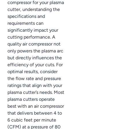
compressor for your plasma
cutter, understanding the
specifications and
requirements can
significantly impact your
cutting performance. A
quality air compressor not
only powers the plasma arc
but directly influences the
efficiency of your cuts. For
optimal results, consider
the flow rate and pressure
ratings that align with your
plasma cutter’s needs. Most
plasma cutters operate
best with an air compressor
that delivers between 4 to
6 cubic feet per minute
(CFM) at a pressure of 80