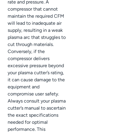
rate and pressure. A
compressor that cannot
maintain the required CFM
will lead to inadequate air
supply, resulting in a weak
plasma arc that struggles to
cut through materials.
Conversely, if the
compressor delivers
excessive pressure beyond
your plasma cutter’s rating,
it can cause damage to the
equipment and
compromise user safety.
Always consult your plasma
cutter’s manual to ascertain
the exact specifications
needed for optimal
performance. This