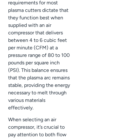
requirements for most
plasma cutters dictate that
they function best when
supplied with an air
compressor that delivers
between 4 to 6 cubic feet
per minute (CFM) at a
pressure range of 80 to 100
pounds per square inch
(PSI). This balance ensures
that the plasma arc remains
stable, providing the energy
necessary to melt through
various materials
effectively.
When selecting an air
compressor, it’s crucial to
pay attention to both flow