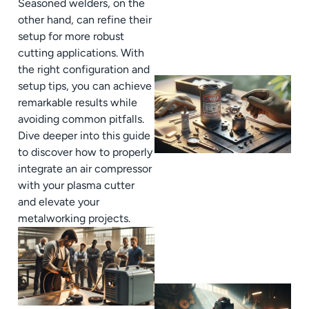
Seasoned welders, on the
other hand, can refine their
setup for more robust
cutting applications. With
the right configuration and
setup tips, you can achieve
remarkable results while
avoiding common pitfalls.
Dive deeper into this guide
to discover how to properly
integrate an air compressor
with your plasma cutter
and elevate your
metalworking projects.