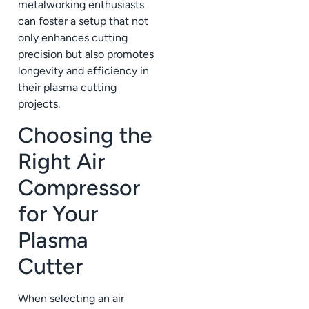
metalworking enthusiasts
can foster a setup that not
only enhances cutting
precision but also promotes
longevity and efficiency in
their plasma cutting
projects.
Choosing the
Right Air
Compressor
for Your
Plasma
Cutter
When selecting an air