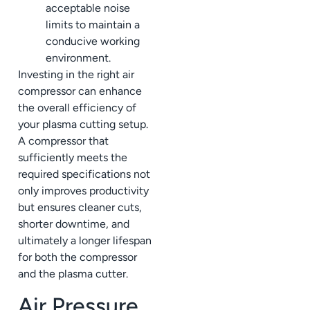
acceptable noise
limits to maintain a
conducive working
environment.
Investing in the right air
compressor can enhance
the overall efficiency of
your plasma cutting setup.
A compressor that
sufficiently meets the
required specifications not
only improves productivity
but ensures cleaner cuts,
shorter downtime, and
ultimately a longer lifespan
for both the compressor
and the plasma cutter.
Air Pressure