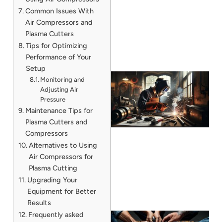
Common Issues With
Air Compressors and
Plasma Cutters
Tips for Optimizing
Performance of Your
Setup
Monitoring and
Adjusting Air
Pressure
Maintenance Tips for
Plasma Cutters and
Compressors
Alternatives to Using
Air Compressors for
Plasma Cutting
Upgrading Your
Equipment for Better
Results
Frequently asked