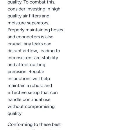
quality. To combat this,
consider investing in high-
quality air filters and
moisture separators.
Properly maintaining hoses
and connectors is also
crucial; any leaks can
disrupt airflow, leading to
inconsistent arc stability
and affect cutting
precision. Regular
inspections will help
maintain a robust and
effective setup that can
handle continual use
without compromising
quality.
Conforming to these best