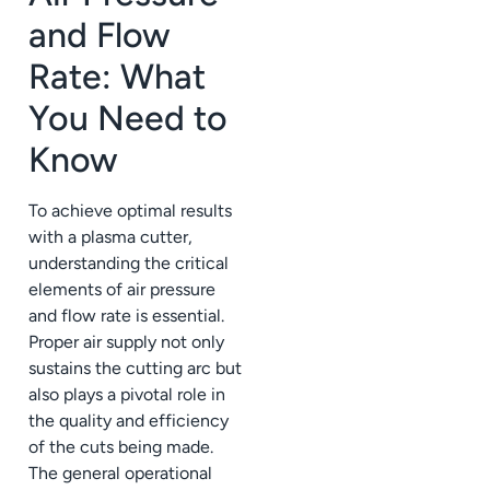
and Flow
Rate: What
You Need to
Know
To achieve optimal results
with a plasma cutter,
understanding the critical
elements of air pressure
and flow rate is essential.
Proper air supply not only
sustains the cutting arc but
also plays a pivotal role in
the quality and efficiency
of the cuts being made.
The general operational