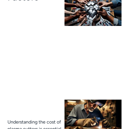
J
Understanding the cost of
plasma cutters is essential