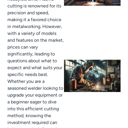
cutting is renowned for its
precision and speed,
making it a favored choice
in metalworking. However,
with a variety of models
and features on the market,
prices can vary
significantly, leading to
questions about what to
expect and what suits your
specific needs best.
Whether you are a
seasoned welder looking to
upgrade your equipment or
a beginner eager to dive
into this efficient cutting
method, knowing the
investment required can