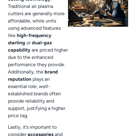
Traditional air plasma
cutters are generally more
affordable, while units
using advanced features
like
high-frequency
starting
or
dual-gas
capability
are priced higher
due to the enhanced
performance they provide.
Additionally, the
brand
reputation
plays an
essential role; well-
established brands often
provide reliability and
support, justifying a higher
price tag.
Lastly, it’s important to
consider
accessories
and