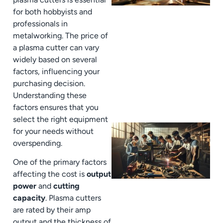
for both hobbyists and
professionals in
metalworking. The price of
a plasma cutter can vary
widely based on several
factors, influencing your
purchasing decision.
Understanding these
factors ensures that you
select the right equipment
for your needs without
overspending.
One of the primary factors
affecting the cost is
output
power
and
cutting
capacity
. Plasma cutters
are rated by their amp
output and the thickness of