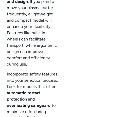
and design
. If you plan to
move your plasma cutter
frequently, a lightweight
and compact model will
enhance your flexibility.
Features like built-in
wheels can facilitate
transport, while ergonomic
design can improve
comfort and efficiency
during use.
Incorporate safety features
into your selection process.
Look for models that offer
automatic restart
protection
and
overheating safeguard
to
minimize risks during