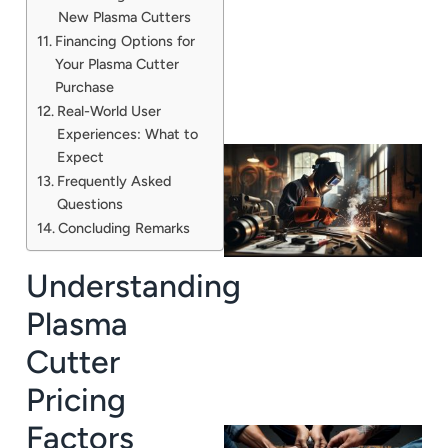
New Plasma Cutters
Financing Options for
Your Plasma Cutter
Purchase
Real-World User
Experiences: What to
Expect
Frequently Asked
Questions
Concluding Remarks
Understanding
Plasma
Cutter
Pricing
Factors