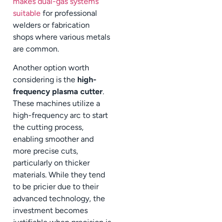
makes dual-gas systems
suitable
for professional
welders or fabrication
shops where various metals
are common.
Another option worth
considering is the
high-
frequency plasma cutter
.
These machines utilize a
high-frequency arc to start
the cutting process,
enabling smoother and
more precise cuts,
particularly on thicker
materials. While they tend
to be pricier due to their
advanced technology, the
investment becomes