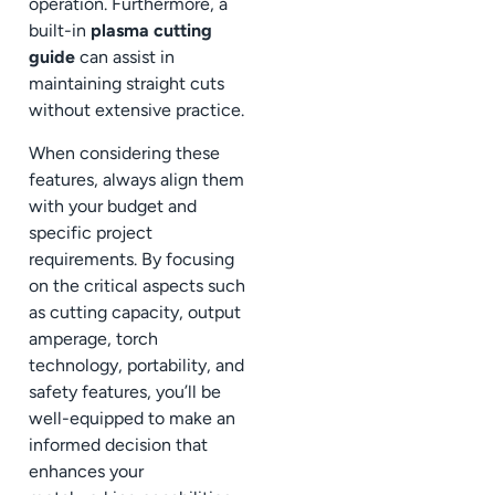
operation. Furthermore, a
built-in
plasma cutting
guide
can assist in
maintaining straight cuts
without extensive practice.
When considering these
features, always align them
with your budget and
specific project
requirements. By focusing
on the critical aspects such
as cutting capacity, output
amperage, torch
technology, portability, and
safety features, you’ll be
well-equipped to make an
informed decision that
enhances your