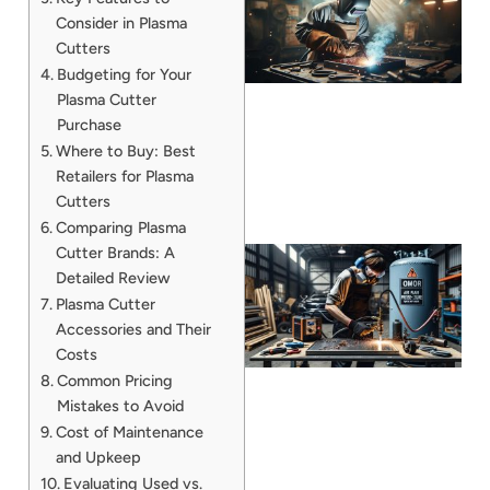
Consider in Plasma
Cutters
Budgeting for Your
Plasma Cutter
Purchase
Where to Buy: Best
Retailers for Plasma
Cutters
Comparing Plasma
Cutter Brands: A
Detailed Review
Plasma Cutter
Accessories and Their
Costs
Common Pricing
Mistakes to Avoid
Cost of Maintenance
J
and Upkeep
Evaluating Used vs.