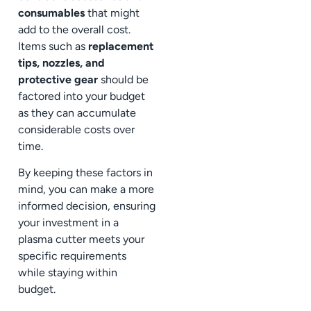
consumables
that might
add to the overall cost.
Items such as
replacement
tips, nozzles, and
protective gear
should be
factored into your budget
as they can accumulate
considerable costs over
time.
By keeping these factors in
mind, you can make a more
informed decision, ensuring
your investment in a
plasma cutter meets your
specific requirements
while staying within
budget.