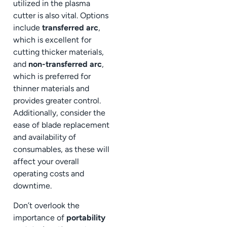
utilized in the plasma
cutter is also vital. Options
include
transferred arc
,
which is excellent for
cutting thicker materials,
and
non-transferred arc
,
which is preferred for
thinner materials and
provides greater control.
Additionally, consider the
ease of blade replacement
and availability of
consumables, as these will
affect your overall
operating costs and
downtime.
Don’t overlook the
importance of
portability