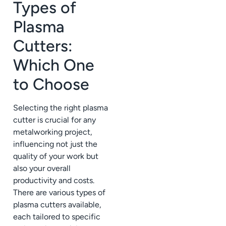
Types of
Plasma
Cutters:
Which One
to Choose
Selecting the right plasma
cutter is crucial for any
metalworking project,
influencing not just the
quality of your work but
also your overall
productivity and costs.
There are various types of
plasma cutters available,
each tailored to specific