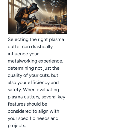
Selecting the right plasma
cutter can drastically
influence your
metalworking experience,
determining not just the
quality of your cuts, but
also your efficiency and
safety. When evaluating
plasma cutters, several key
features should be
considered to align with
your specific needs and
projects.