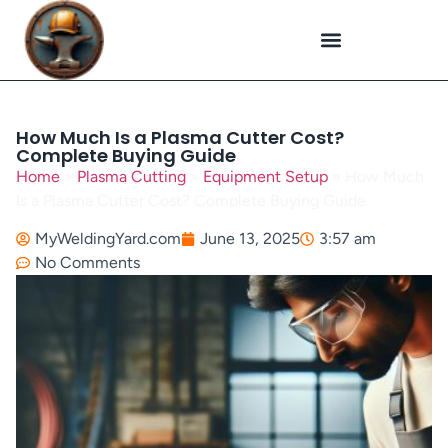
Plasma Cutting
Specialized Welding
Welding Repairs
Workplace Safety
How Much Is a Plasma Cutter Cost?
Complete Buying Guide
Home
»
Plasma Cutting
»
Equipment Setup
»
How Much
Is a Plasma Cutter Cost? Complete Buying Guide
MyWeldingYard.com
June 13, 2025
3:57 am
No Comments