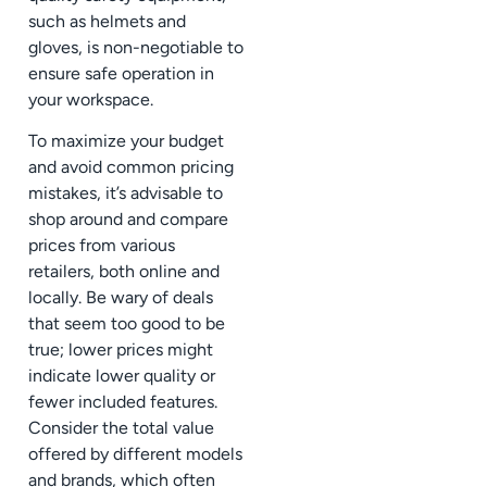
such as helmets and
gloves, is non-negotiable to
ensure safe operation in
your workspace.
To maximize your budget
and avoid common pricing
mistakes, it’s advisable to
shop around and compare
prices from various
retailers, both online and
locally. Be wary of deals
that seem too good to be
true; lower prices might
indicate lower quality or
fewer included features.
Consider the total value
offered by different models
and brands, which often