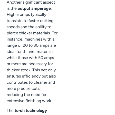
Another significant aspect
is the
output amperage
.
Higher amps typically
translate to faster cutting
speeds and the ability to
pierce thicker materials. For
instance, machines with a
range of 20 to 30 amps are
ideal for thinner materials,
while those with 50 amps
or more are necessary for
thicker stock. This not only
ensures efficiency but also
contributes to cleaner and
more precise cuts,
reducing the need for
extensive finishing work.
The
torch technology