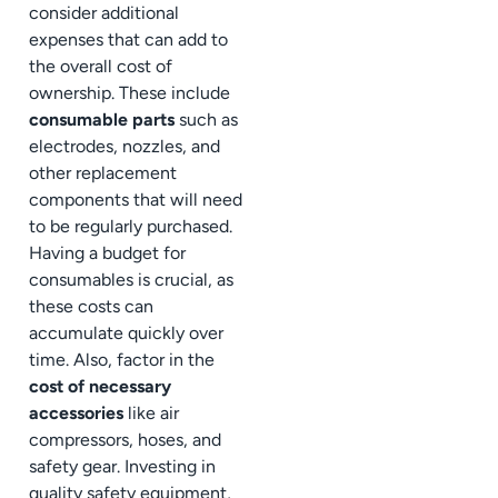
consider additional
expenses that can add to
the overall cost of
ownership. These include
consumable parts
such as
electrodes, nozzles, and
other replacement
components that will need
to be regularly purchased.
Having a budget for
consumables is crucial, as
these costs can
accumulate quickly over
time. Also, factor in the
cost of necessary
accessories
like air
compressors, hoses, and
safety gear. Investing in
quality safety equipment,