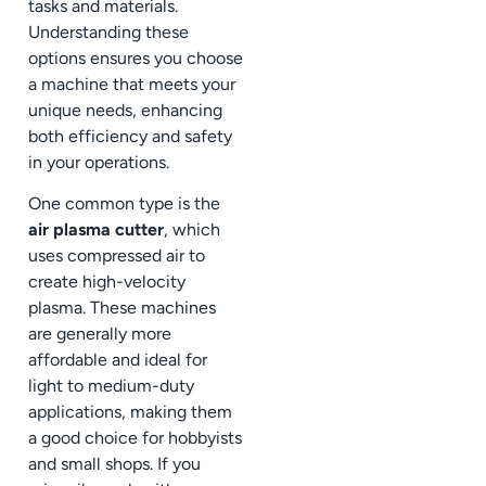
tasks and materials.
Understanding these
options ensures you choose
a machine that meets your
unique needs, enhancing
both efficiency and safety
in your operations.
One common type is the
air plasma cutter
, which
uses compressed air to
create high-velocity
plasma. These machines
are generally more
affordable and ideal for
light to medium-duty
applications, making them
a good choice for hobbyists
and small shops. If you