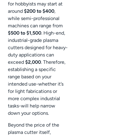
for hobbyists may start at
around
$200 to $400
,
while semi-professional
machines can range from
$500 to $1,500
. High-end,
industrial-grade plasma
cutters designed for heavy-
duty applications can
exceed
$2,000
. Therefore,
establishing a specific
range based on your
intended use-whether it’s
for light fabrications or
more complex industrial
tasks-will help narrow
down your options.
Beyond the price of the
plasma cutter itself,