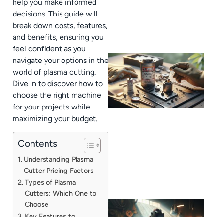
help you make informed
decisions. This guide will
break down costs, features,
and benefits, ensuring you
feel confident as you
navigate your options in the
world of plasma cutting.
Dive in to discover how to
choose the right machine
for your projects while
maximizing your budget.
Contents
Understanding Plasma
Cutter Pricing Factors
Types of Plasma
Cutters: Which One to
Choose
Key Features to