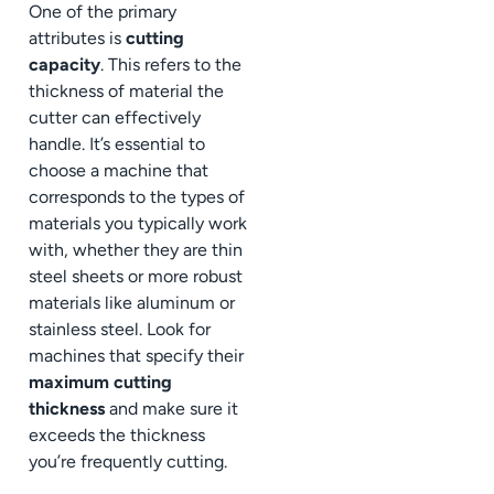
One of the primary
attributes is
cutting
capacity
. This refers to the
thickness of material the
cutter can effectively
handle. It’s essential to
choose a machine that
corresponds to the types of
materials you typically work
with, whether they are thin
steel sheets or more robust
materials like aluminum or
stainless steel. Look for
machines that specify their
maximum cutting
thickness
and make sure it
exceeds the thickness
you’re frequently cutting.