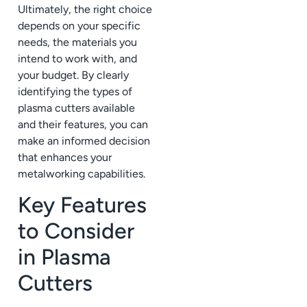
Ultimately, the right choice
depends on your specific
needs, the materials you
intend to work with, and
your budget. By clearly
identifying the types of
plasma cutters available
and their features, you can
make an informed decision
that enhances your
metalworking capabilities.
Key Features
to Consider
in Plasma
Cutters