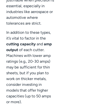
justifiable when precision is
essential, especially in
industries like aerospace or
automotive where
tolerances are strict.
In addition to these types,
it’s vital to factor in the
cutting capacity
and
amp
output
of each cutter.
Machines with lower amp
ratings (e.g., 20-30 amps)
may be sufficient for thin
sheets, but if you plan to
work on thicker metals,
consider investing in
models that offer higher
capacities (up to 50 amps
or more).