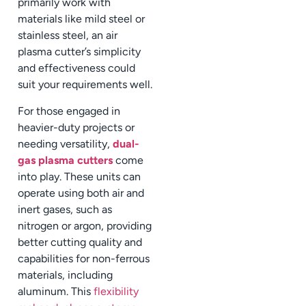
primarily work with
materials like mild steel or
stainless steel, an air
plasma cutter’s simplicity
and effectiveness could
suit your requirements well.
For those engaged in
heavier-duty projects or
needing versatility,
dual-
gas plasma cutters
come
into play. These units can
operate using both air and
inert gases, such as
nitrogen or argon, providing
better cutting quality and
capabilities for non-ferrous
materials, including
aluminum. This
flexibility