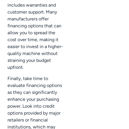
includes warranties and
customer support. Many
manufacturers offer
financing options that can
allow you to spread the
cost over time, making it
easier to invest in a higher-
quality machine without
straining your budget
upfront.
Finally, take time to
evaluate financing options
as they can significantly
enhance your purchasing
power. Look into credit
options provided by major
retailers or financial
institutions, which may