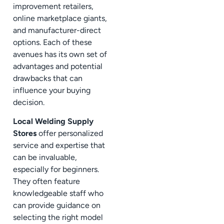
improvement retailers,
online marketplace giants,
and manufacturer-direct
options. Each of these
avenues has its own set of
advantages and potential
drawbacks that can
influence your buying
decision.
Local Welding Supply
Stores
offer personalized
service and expertise that
can be invaluable,
especially for beginners.
They often feature
knowledgeable staff who
can provide guidance on
selecting the right model