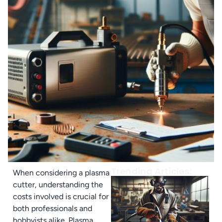
Trending Articles:
When considering a plasma
cutter, understanding the
costs involved is crucial for
both professionals and
hobbyists alike. Plasma