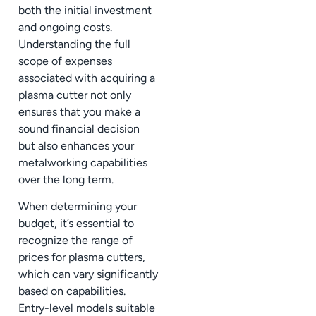
both the initial investment
and ongoing costs.
Understanding the full
scope of expenses
associated with acquiring a
plasma cutter not only
ensures that you make a
sound financial decision
but also enhances your
metalworking capabilities
over the long term.
When determining your
budget, it’s essential to
recognize the range of
prices for plasma cutters,
which can vary significantly
based on capabilities.
Entry-level models suitable