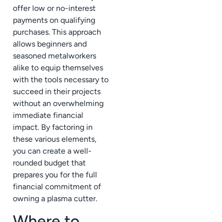
offer low or no-interest
payments on qualifying
purchases. This approach
allows beginners and
seasoned metalworkers
alike to equip themselves
with the tools necessary to
succeed in their projects
without an overwhelming
immediate financial
impact. By factoring in
these various elements,
you can create a well-
rounded budget that
prepares you for the full
financial commitment of
owning a plasma cutter.
Where to