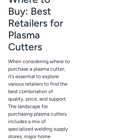
Buy: Best
Retailers for
Plasma
Cutters
When considering where to
purchase a plasma cutter,
it’s essential to explore
various retailers to find the
best combination of
quality, price, and support.
The landscape for
purchasing plasma cutters
includes a mix of
specialized welding supply
stores, major home