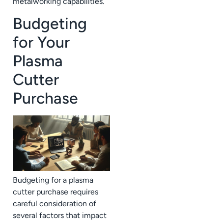
metalworking capabilities.
Budgeting
for Your
Plasma
Cutter
Purchase
Budgeting for a plasma
cutter purchase requires
careful consideration of
several factors that impact