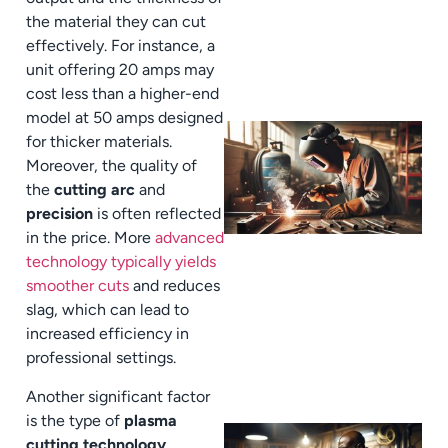
the material they can cut
effectively. For instance, a
unit offering 20 amps may
cost less than a higher-end
model at 50 amps designed
for thicker materials.
Moreover, the quality of
the
cutting arc
and
precision
is often reflected
in the price. More
advanced
technology typically yields
smoother cuts
and reduces
slag, which can lead to
increased efficiency in
professional settings.
Another significant factor
is the type of
plasma
cutting technology
.