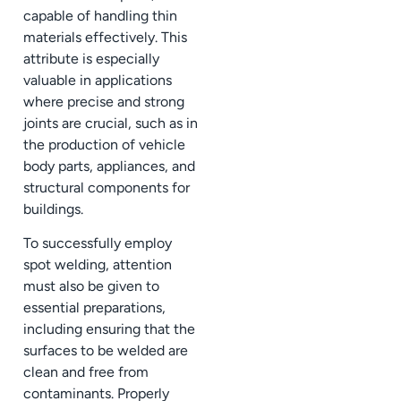
capable of handling thin
materials effectively. This
attribute is especially
valuable in applications
where precise and strong
joints are crucial, such as in
the production of vehicle
body parts, appliances, and
structural components for
buildings.
To successfully employ
spot welding, attention
must also be given to
essential preparations,
including ensuring that the
surfaces to be welded are
clean and free from
contaminants. Properly