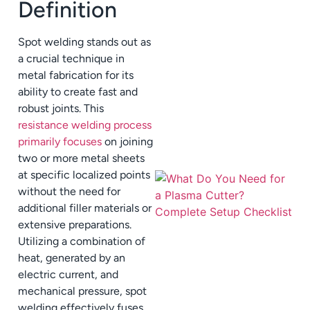
Definition
Spot welding stands out as
a crucial technique in
metal fabrication for its
ability to create fast and
robust joints. This
resistance welding process
primarily focuses
on joining
two or more metal sheets
at specific localized points
without the need for
additional filler materials or
extensive preparations.
Utilizing a combination of
heat, generated by an
electric current, and
mechanical pressure, spot
welding effectively fuses