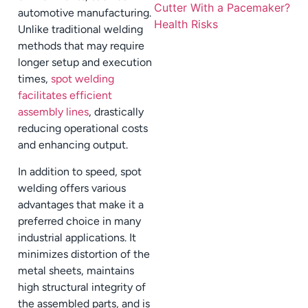
automotive manufacturing.
Unlike traditional welding
methods that may require
longer setup and execution
times,
spot welding
facilitates efficient
assembly lines
, drastically
reducing operational costs
and enhancing output.
In addition to speed, spot
welding offers various
advantages that make it a
preferred choice in many
industrial applications. It
minimizes distortion of the
metal sheets, maintains
high structural integrity of
the assembled parts, and is