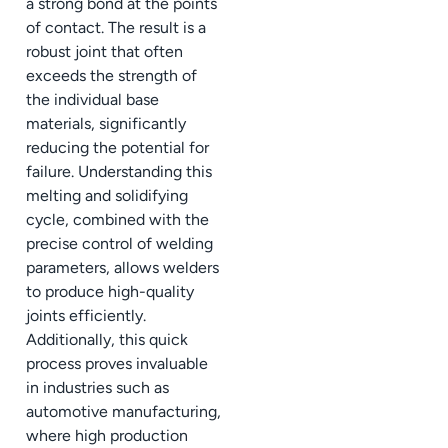
a strong bond at the points
of contact. The result is a
robust joint that often
exceeds the strength of
the individual base
materials, significantly
reducing the potential for
failure. Understanding this
melting and solidifying
cycle, combined with the
precise control of welding
parameters, allows welders
to produce high-quality
joints efficiently.
Additionally, this quick
process proves invaluable
in industries such as
automotive manufacturing,
where high production