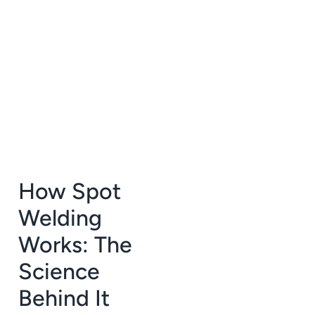
How Spot
Welding
Works: The
Science
Behind It