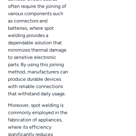
often require the joining of
various components such
as connectors and
batteries, where spot
welding provides a
dependable solution that
minimizes thermal damage
to sensitive electronic
parts. By using this joining
method, manufacturers can
produce durable devices
with reliable connections
that withstand daily usage.
Moreover, spot welding is
commonly employed in the
fabrication of appliances,
where its efficiency
significantly reduces