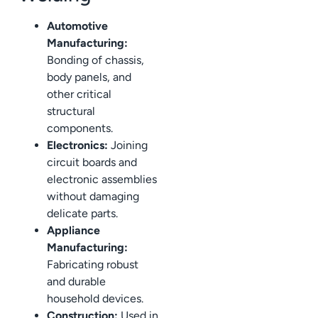
Automotive
Manufacturing:
Bonding of chassis,
body panels, and
other critical
structural
components.
Electronics:
Joining
circuit boards and
electronic assemblies
without damaging
delicate parts.
Appliance
Manufacturing:
Fabricating robust
and durable
household devices.
Construction:
Used in