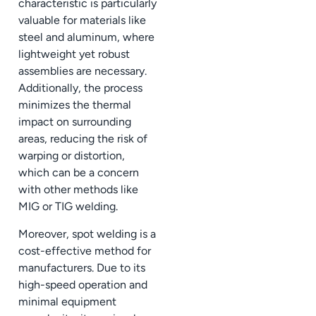
characteristic is particularly
valuable for materials like
steel and aluminum, where
lightweight yet robust
assemblies are necessary.
Additionally, the process
minimizes the thermal
impact on surrounding
areas, reducing the risk of
warping or distortion,
which can be a concern
with other methods like
MIG or TIG welding.
Moreover, spot welding is a
cost-effective method for
manufacturers. Due to its
high-speed operation and
minimal equipment