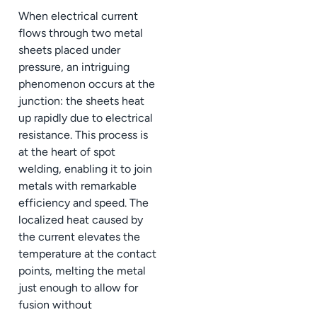
When electrical current
flows through two metal
sheets placed under
pressure, an intriguing
phenomenon occurs at the
junction: the sheets heat
up rapidly due to electrical
resistance. This process is
at the heart of spot
welding, enabling it to join
metals with remarkable
efficiency and speed. The
localized heat caused by
the current elevates the
temperature at the contact
points, melting the metal
just enough to allow for
fusion without