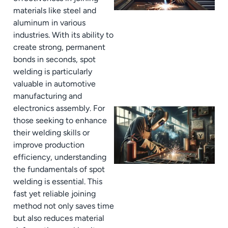
materials like steel and
aluminum in various
industries. With its ability to
create strong, permanent
bonds in seconds, spot
welding is particularly
valuable in automotive
manufacturing and
electronics assembly. For
those seeking to enhance
their welding skills or
improve production
efficiency, understanding
the fundamentals of spot
welding is essential. This
fast yet reliable joining
method not only saves time
but also reduces material