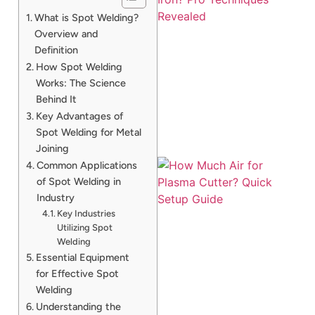
What is Spot Welding?
Overview and
Definition
How Spot Welding
Works: The Science
Behind It
Key Advantages of
Spot Welding for Metal
Joining
Common Applications
of Spot Welding in
Industry
Key Industries
Utilizing Spot
Welding
Essential Equipment
for Effective Spot
J
Welding
Understanding the