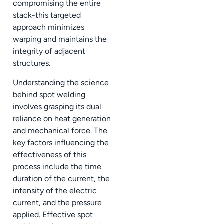
compromising the entire
stack-this targeted
approach minimizes
warping and maintains the
integrity of adjacent
structures.
Understanding the science
behind spot welding
involves grasping its dual
reliance on heat generation
and mechanical force. The
key factors influencing the
effectiveness of this
process include the time
duration of the current, the
intensity of the electric
current, and the pressure
applied. Effective spot