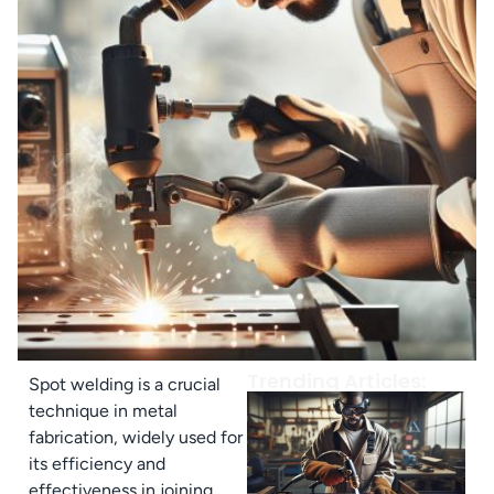
Trending Articles:
Spot welding is a crucial
technique in metal
fabrication, widely used for
its efficiency and
effectiveness in joining