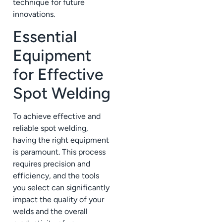
technique for future
innovations.
Essential
Equipment
for Effective
Spot Welding
To achieve effective and
reliable spot welding,
having the right equipment
is paramount. This process
requires precision and
efficiency, and the tools
you select can significantly
impact the quality of your
welds and the overall