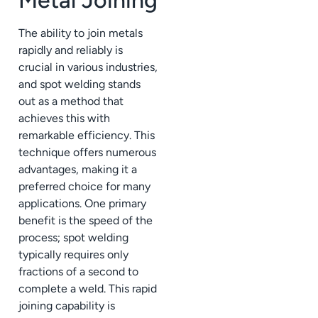
The ability to join metals
rapidly and reliably is
crucial in various industries,
and spot welding stands
out as a method that
achieves this with
remarkable efficiency. This
technique offers numerous
advantages, making it a
preferred choice for many
applications. One primary
benefit is the speed of the
process; spot welding
typically requires only
fractions of a second to
complete a weld. This rapid
joining capability is