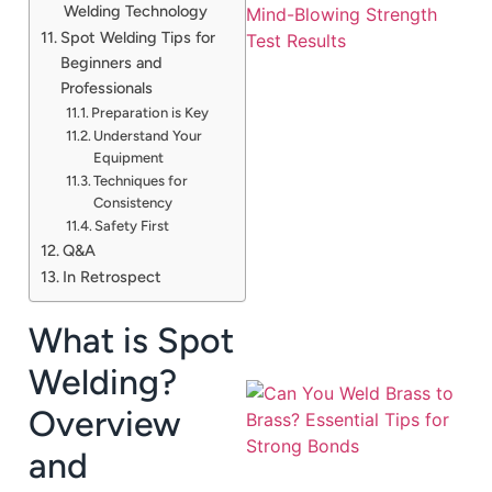
Welding Technology
Spot Welding Tips for
Beginners and
Professionals
Preparation is Key
Understand Your
Equipment
Techniques for
J
Consistency
Safety First
Q&A
In Retrospect
What is Spot
Welding?
Overview
and