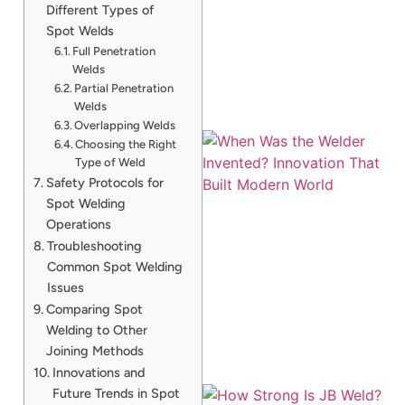
Different Types of
Spot Welds
Full Penetration
Welds
Partial Penetration
Welds
Overlapping Welds
Choosing the Right
Type of Weld
Safety Protocols for
Spot Welding
Operations
Troubleshooting
Common Spot Welding
Issues
Comparing Spot
Welding to Other
Joining Methods
Innovations and
Future Trends in Spot