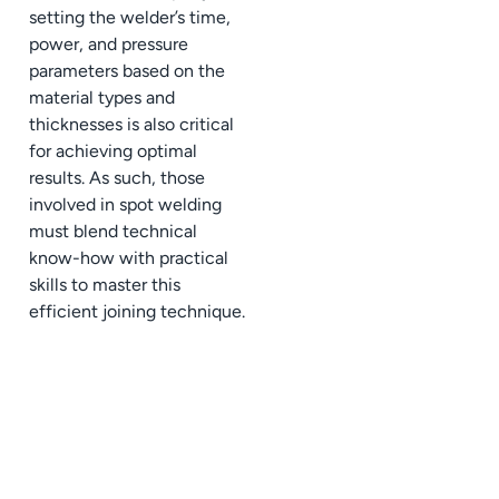
setting the welder’s time,
power, and pressure
parameters based on the
material types and
thicknesses is also critical
for achieving optimal
results. As such, those
involved in spot welding
must blend technical
know-how with practical
skills to master this
efficient joining technique.