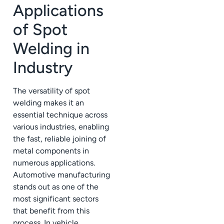
Applications
of Spot
Welding in
Industry
The versatility of spot
welding makes it an
essential technique across
various industries, enabling
the fast, reliable joining of
metal components in
numerous applications.
Automotive manufacturing
stands out as one of the
most significant sectors
that benefit from this
process. In vehicle