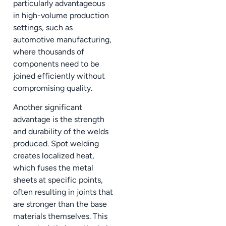
particularly advantageous
in high-volume production
settings, such as
automotive manufacturing,
where thousands of
components need to be
joined efficiently without
compromising quality.
Another significant
advantage is the strength
and durability of the welds
produced. Spot welding
creates localized heat,
which fuses the metal
sheets at specific points,
often resulting in joints that
are stronger than the base
materials themselves. This