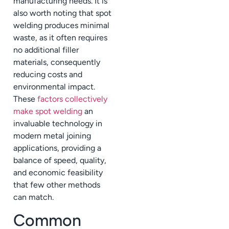
manufacturing needs. It is
also worth noting that spot
welding produces minimal
waste, as it often requires
no additional filler
materials, consequently
reducing costs and
environmental impact.
These
factors collectively
make spot welding
an
invaluable technology in
modern metal joining
applications, providing a
balance of speed, quality,
and economic feasibility
that few other methods
can match.
Common