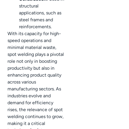
structural
applications, such as
steel frames and
reinforcements.
With its capacity for high-
speed operations and
minimal material waste,
spot welding plays a pivotal
role not only in boosting
productivity but also in
enhancing product quality
across various
manufacturing sectors. As
industries evolve and
demand for efficiency
rises, the relevance of spot
welding continues to grow,
making it a critical