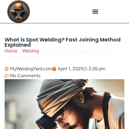
Plasma Cutting
Specialized Welding
Welding Repairs
Workplace Safety
What is Spot Welding? Fast Joining Method
Explained
Home
»
Welding
»
What is Spot Welding? Fast Joining
Method Explained
MyWeldingYard.com
April 1, 2025
2:26 pm
No Comments