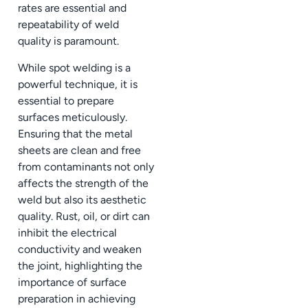
rates are essential and
repeatability of weld
quality is paramount.
While spot welding is a
powerful technique, it is
essential to prepare
surfaces meticulously.
Ensuring that the metal
sheets are clean and free
from contaminants not only
affects the strength of the
weld but also its aesthetic
quality. Rust, oil, or dirt can
inhibit the electrical
conductivity and weaken
the joint, highlighting the
importance of surface
preparation in achieving