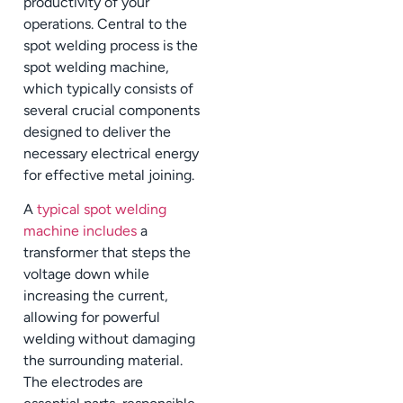
productivity of your
operations. Central to the
spot welding process is the
spot welding machine,
which typically consists of
several crucial components
designed to deliver the
necessary electrical energy
for effective metal joining.
A
typical spot welding
machine includes
a
transformer that steps the
voltage down while
increasing the current,
allowing for powerful
welding without damaging
the surrounding material.
The electrodes are