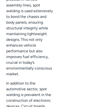
assembly lines, spot
welding is used extensively
to bond the chassis and
body panels, ensuring
structural integrity while
maintaining lightweight
designs. This not only
enhances vehicle
performance but also
improves fuel efficiency,
crucial in today’s
environmentally conscious
market.
In addition to the
automotive sector, spot
welding is prevalent in the
construction of electronic
devices. Circuit boards