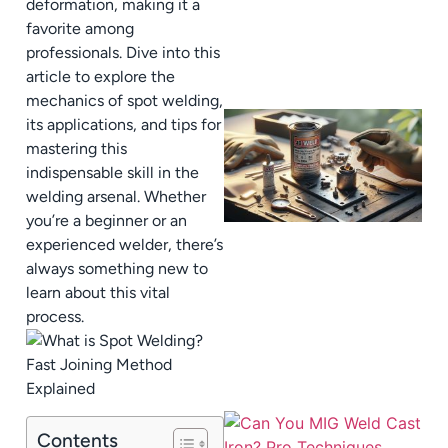
deformation, making it a
favorite among
professionals. Dive into this
article to explore the
mechanics of spot welding,
its applications, and tips for
mastering this
indispensable skill in the
welding arsenal. Whether
you’re a beginner or an
experienced welder, there’s
always something new to
learn about this vital
process.
Contents