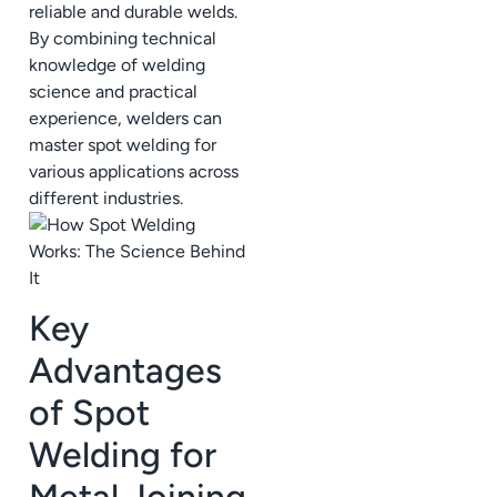
reliable and durable welds.
By combining technical
knowledge of welding
science and practical
experience, welders can
master spot welding for
various applications across
different industries.
Key
Advantages
of Spot
Welding for
Metal Joining