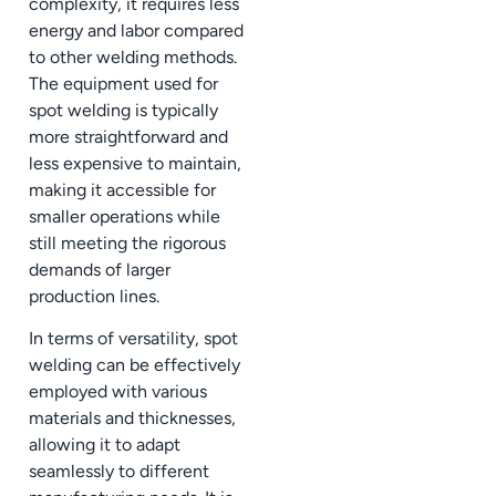
complexity, it requires less
energy and labor compared
to other welding methods.
The equipment used for
spot welding is typically
more straightforward and
less expensive to maintain,
making it accessible for
smaller operations while
still meeting the rigorous
demands of larger
production lines.
In terms of versatility, spot
welding can be effectively
employed with various
materials and thicknesses,
allowing it to adapt
seamlessly to different