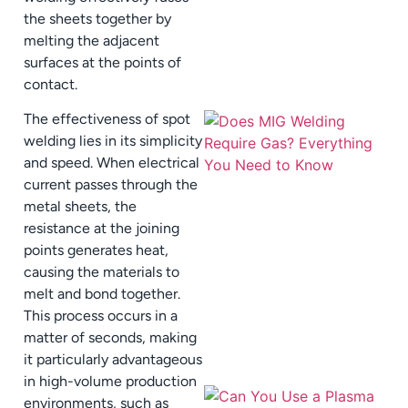
the sheets together by
melting the adjacent
surfaces at the points of
contact.
The effectiveness of spot
welding lies in its simplicity
and speed. When electrical
current passes through the
metal sheets, the
resistance at the joining
points generates heat,
causing the materials to
melt and bond together.
This process occurs in a
matter of seconds, making
it particularly advantageous
in high-volume production
environments, such as