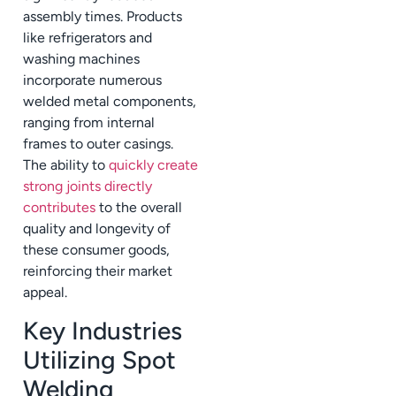
assembly times. Products
like refrigerators and
washing machines
incorporate numerous
welded metal components,
ranging from internal
frames to outer casings.
The ability to
quickly create
strong joints directly
contributes
to the overall
quality and longevity of
these consumer goods,
reinforcing their market
appeal.
Key Industries
Utilizing Spot
Welding