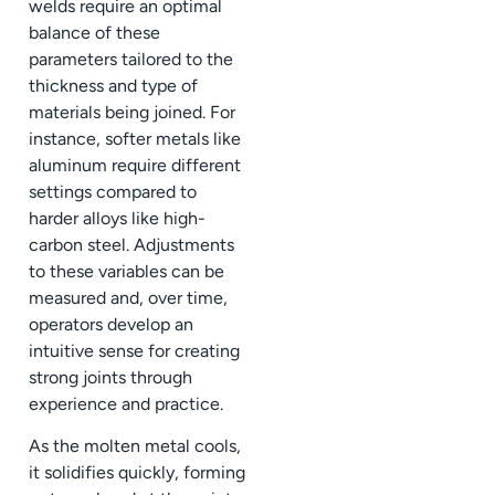
welds require an optimal
balance of these
parameters tailored to the
thickness and type of
materials being joined. For
instance, softer metals like
aluminum require different
settings compared to
harder alloys like high-
carbon steel. Adjustments
to these variables can be
measured and, over time,
operators develop an
intuitive sense for creating
strong joints through
experience and practice.
As the molten metal cools,
it solidifies quickly, forming