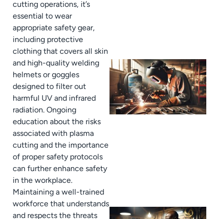
cutting operations, it’s
essential to wear
appropriate safety gear,
including protective
clothing that covers all skin
and high-quality welding
helmets or goggles
designed to filter out
harmful UV and infrared
radiation. Ongoing
education about the risks
associated with plasma
cutting and the importance
of proper safety protocols
can further enhance safety
in the workplace.
Maintaining a well-trained
workforce that understands
and respects the threats