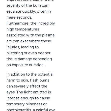
severity of the burn can
escalate quickly, often in
mere seconds.
Furthermore, the incredibly
high temperatures
associated with the plasma
arc can exacerbate these
injuries, leading to
blistering or even deeper
tissue damage depending
on exposure duration.
In addition to the potential
harm to skin, flash burns
can severely affect the
eyes. The light emitted is
intense enough to cause
temporary blindness or
photokeratitis, a painful eye