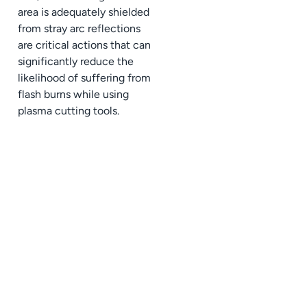
area is adequately shielded
from stray arc reflections
are critical actions that can
significantly reduce the
likelihood of suffering from
flash burns while using
plasma cutting tools.