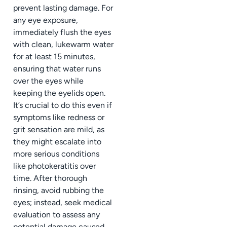
prevent lasting damage. For
any eye exposure,
immediately flush the eyes
with clean, lukewarm water
for at least 15 minutes,
ensuring that water runs
over the eyes while
keeping the eyelids open.
It’s crucial to do this even if
symptoms like redness or
grit sensation are mild, as
they might escalate into
more serious conditions
like photokeratitis over
time. After thorough
rinsing, avoid rubbing the
eyes; instead, seek medical
evaluation to assess any
potential damage caused