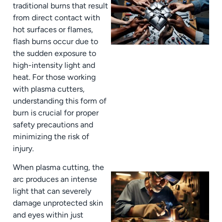
traditional burns that result
from direct contact with
hot surfaces or flames,
flash burns occur due to
the sudden exposure to
high-intensity light and
heat. For those working
with plasma cutters,
J
understanding this form of
burn is crucial for proper
safety precautions and
minimizing the risk of
injury.
When plasma cutting, the
arc produces an intense
light that can severely
damage unprotected skin
and eyes within just