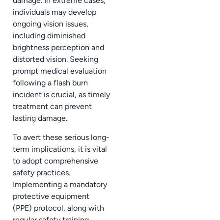
damage. In extreme cases,
individuals may develop
ongoing vision issues,
including diminished
brightness perception and
distorted vision. Seeking
prompt medical evaluation
following a flash burn
incident is crucial, as timely
treatment can prevent
lasting damage.
To avert these serious long-
term implications, it is vital
to adopt comprehensive
safety practices.
Implementing a mandatory
protective equipment
(PPE) protocol, along with
regular safety training