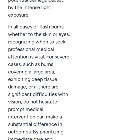
by the intense light
exposure.
In all cases of flash burns,
whether to the skin or eyes,
recognizing when to seek
professional medical
attention is vital. For severe
cases, such as burns
covering a large area,
exhibiting deep tissue
damage, or if there are
significant difficulties with
vision, do not hesitate-
prompt medical
intervention can make a
substantial difference in
outcomes. By prioritizing
immediate care and