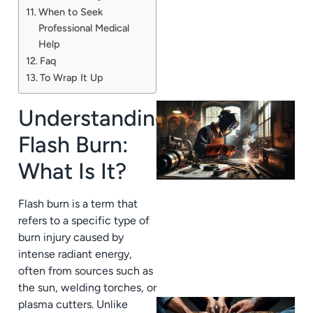
When to Seek
Professional Medical
Help
Faq
To Wrap It Up
Understanding
Flash Burn:
What Is It?
Flash burn is a term that
refers to a specific type of
burn injury caused by
intense radiant energy,
often from sources such as
the sun, welding torches, or
plasma cutters. Unlike