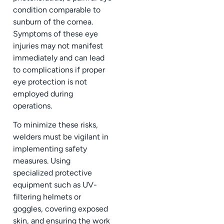
condition comparable to
sunburn of the cornea.
Symptoms of these eye
injuries may not manifest
immediately and can lead
to complications if proper
eye protection is not
employed during
operations.
To minimize these risks,
welders must be vigilant in
implementing safety
measures. Using
specialized protective
equipment such as UV-
filtering helmets or
goggles, covering exposed
skin, and ensuring the work