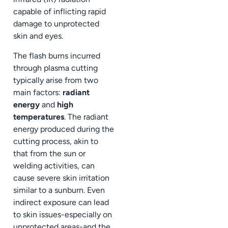
capable of inflicting rapid
damage to unprotected
skin and eyes.
The flash burns incurred
through plasma cutting
typically arise from two
main factors:
radiant
energy
and
high
temperatures
. The radiant
energy produced during the
cutting process, akin to
that from the sun or
welding activities, can
cause severe skin irritation
similar to a sunburn. Even
indirect exposure can lead
to skin issues-especially on
unprotected areas-and the