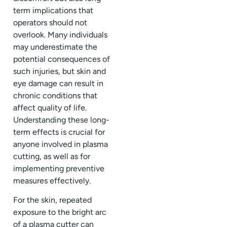
term implications that
operators should not
overlook. Many individuals
may underestimate the
potential consequences of
such injuries, but skin and
eye damage can result in
chronic conditions that
affect quality of life.
Understanding these long-
term effects is crucial for
anyone involved in plasma
cutting, as well as for
implementing preventive
measures effectively.
For the skin, repeated
exposure to the bright arc
of a plasma cutter can