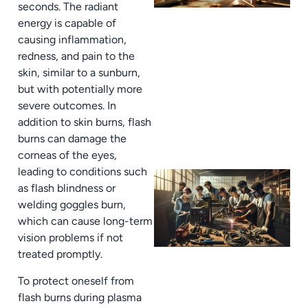
seconds. The radiant
energy is capable of
causing inflammation,
redness, and pain to the
skin, similar to a sunburn,
but with potentially more
severe outcomes. In
addition to skin burns, flash
burns can damage the
corneas of the eyes,
leading to conditions such
as flash blindness or
welding goggles burn,
which can cause long-term
vision problems if not
treated promptly.
To protect oneself from
flash burns during plasma