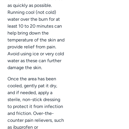
as quickly as possible.
Running cool (not cold)
water over the burn for at
least 10 to 20 minutes can
help bring down the
temperature of the skin and
provide relief from pain.
Avoid using ice or very cold
water as these can further
damage the skin.
Once the area has been
cooled, gently pat it dry,
and if needed, apply a
sterile, non-stick dressing
to protect it from infection
and friction. Over-the-
counter pain relievers, such
as ibuprofen or