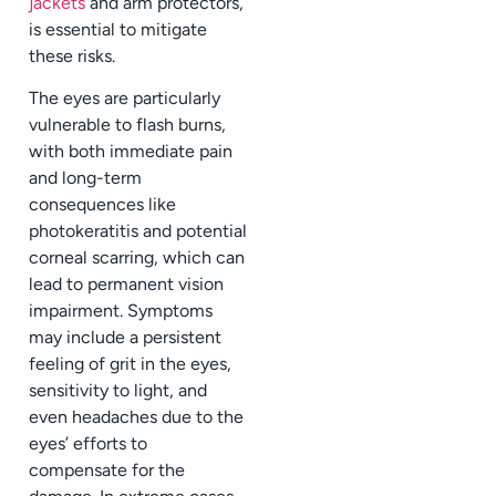
jackets
and arm protectors,
is essential to mitigate
these risks.
The eyes are particularly
vulnerable to flash burns,
with both immediate pain
and long-term
consequences like
photokeratitis and potential
corneal scarring, which can
lead to permanent vision
impairment. Symptoms
may include a persistent
feeling of grit in the eyes,
sensitivity to light, and
even headaches due to the
eyes’ efforts to
compensate for the