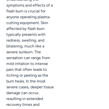
symptoms and effects of a
flash burn is crucial for
anyone operating plasma
cutting equipment. Skin
affected by flash burn
typically presents with
redness, swelling, and
blistering, much like a
severe sunburn. The
sensation can range from
mild irritation to intense
pain that often leads to
itching or peeling as the
burn heals. In the most
severe cases, deeper tissue
damage can occur,
resulting in extended
recovery times and