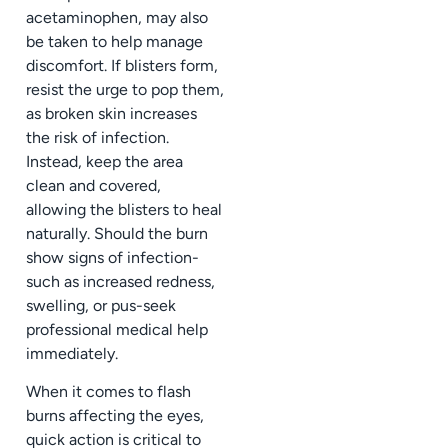
acetaminophen, may also
be taken to help manage
discomfort. If blisters form,
resist the urge to pop them,
as broken skin increases
the risk of infection.
Instead, keep the area
clean and covered,
allowing the blisters to heal
naturally. Should the burn
show signs of infection-
such as increased redness,
swelling, or pus-seek
professional medical help
immediately.
When it comes to flash
burns affecting the eyes,
quick action is critical to