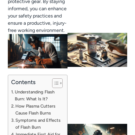
protective gear. By staying
informed, you can enhance
your safety practices and
ensure a productive, injury-
free working environment.
Contents
Understanding Flash
Burn: What Is It?
How Plasma Cutters
Cause Flash Burns
Symptoms and Effects
of Flash Burn
Immediate First Aid for