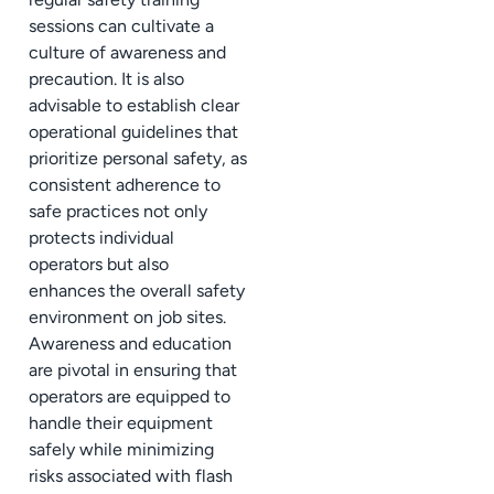
sessions can cultivate a
culture of awareness and
precaution. It is also
advisable to establish clear
operational guidelines that
prioritize personal safety, as
consistent adherence to
safe practices not only
protects individual
operators but also
enhances the overall safety
environment on job sites.
Awareness and education
are pivotal in ensuring that
operators are equipped to
handle their equipment
safely while minimizing
risks associated with flash