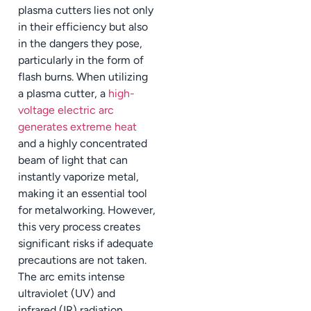
plasma cutters lies not only
in their efficiency but also
in the dangers they pose,
particularly in the form of
flash burns. When utilizing
a plasma cutter, a
high-
voltage electric arc
generates extreme heat
and a highly concentrated
beam of light that can
instantly vaporize metal,
making it an essential tool
for metalworking. However,
this very process creates
significant risks if adequate
precautions are not taken.
The arc emits intense
ultraviolet (UV) and
infrared (IR) radiation