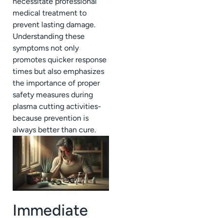
necessitate professional
medical treatment to
prevent lasting damage.
Understanding these
symptoms not only
promotes quicker response
times but also emphasizes
the importance of proper
safety measures during
plasma cutting activities-
because prevention is
always better than cure.
Immediate