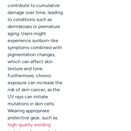
contribute to cumulative
damage over time, leading
to conditions such as
dermatoses or premature
aging. Users might
experience sunburn-like
symptoms combined with
pigmentation changes,
which can affect skin
texture and tone.
Furthermore, chronic
exposure can increase the
risk of skin cancer, as the
UV rays can initiate
mutations in skin cells.
Wearing appropriate
protective gear, such as
high-quality welding