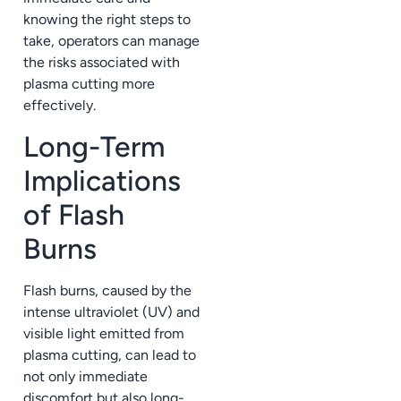
knowing the right steps to
take, operators can manage
the risks associated with
plasma cutting more
effectively.
Long-Term
Implications
of Flash
Burns
Flash burns, caused by the
intense ultraviolet (UV) and
visible light emitted from
plasma cutting, can lead to
not only immediate
discomfort but also long-