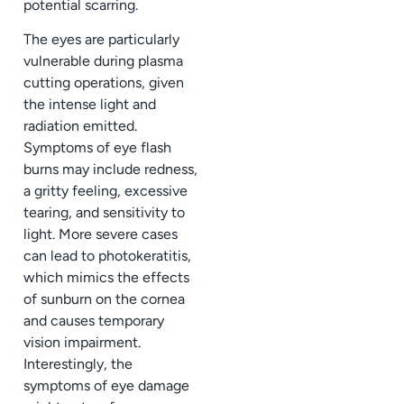
potential scarring.
The eyes are particularly
vulnerable during plasma
cutting operations, given
the intense light and
radiation emitted.
Symptoms of eye flash
burns may include redness,
a gritty feeling, excessive
tearing, and sensitivity to
light. More severe cases
can lead to photokeratitis,
which mimics the effects
of sunburn on the cornea
and causes temporary
vision impairment.
Interestingly, the
symptoms of eye damage