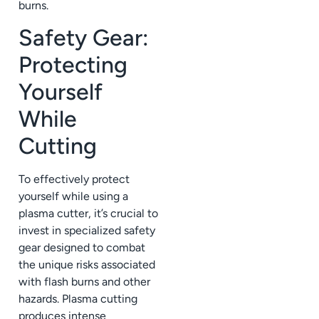
burns.
Safety Gear:
Protecting
Yourself
While
Cutting
To effectively protect
yourself while using a
plasma cutter, it’s crucial to
invest in specialized safety
gear designed to combat
the unique risks associated
with flash burns and other
hazards. Plasma cutting
produces intense