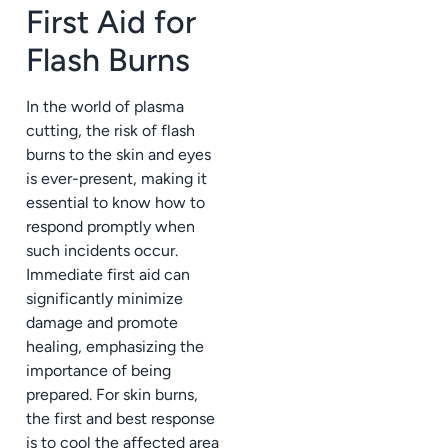
First Aid for
Flash Burns
In the world of plasma
cutting, the risk of flash
burns to the skin and eyes
is ever-present, making it
essential to know how to
respond promptly when
such incidents occur.
Immediate first aid can
significantly minimize
damage and promote
healing, emphasizing the
importance of being
prepared. For skin burns,
the first and best response
is to cool the affected area