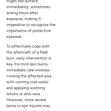
might not surface
immediately, sometimes
arising hours after
exposure, making it
imperative to recognize the
importance of protective
eyewear.
To effectively cope with
the aftermath of a flash
burn, early intervention is
key. For mild skin burns,
immediate care involves
cooling the affected area
with running cool water
and applying soothing
lotions or aloe vera.
However, more severe
burns or eye injuries may