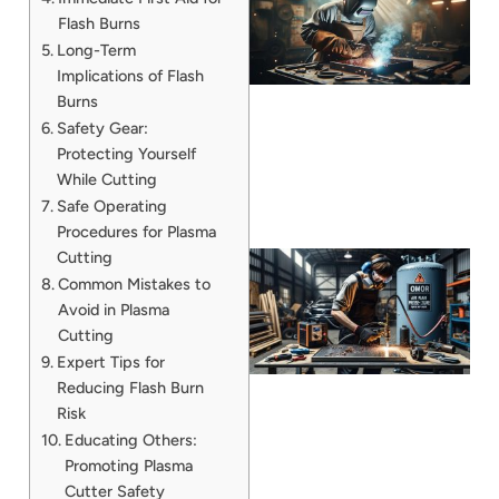
Flash Burns
Long-Term
Implications of Flash
Burns
Safety Gear:
Protecting Yourself
While Cutting
Safe Operating
Procedures for Plasma
Cutting
Common Mistakes to
Avoid in Plasma
Cutting
Expert Tips for
Reducing Flash Burn
Risk
Educating Others:
J
Promoting Plasma
Cutter Safety