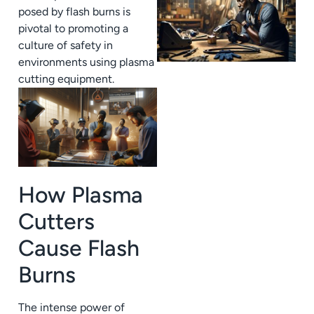
posed by flash burns is
pivotal to promoting a
culture of safety in
environments using plasma
cutting equipment.
How Plasma
Cutters
Cause Flash
Burns
The intense power of