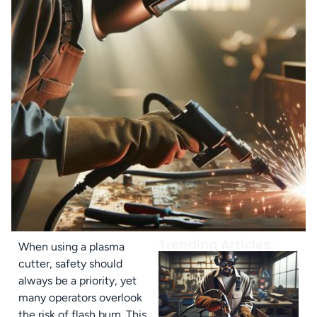
Trending Articles:
When using a plasma
cutter, safety should
always be a priority, yet
many operators overlook
the risk of flash burn. This