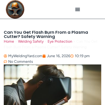
Plasma Cutting
Specialized Welding
Welding Repairs
Workplace Safety
Can You Get Flash Burn From a Plasma
Cutter? Safety Warning
Home
»
Welding Safety
»
Eye Protection
»
Can You Get
Flash Burn From a Plasma Cutter? Safety Warning
MyWeldingYard.com
June 16, 2026
10:19 pm
No Comments