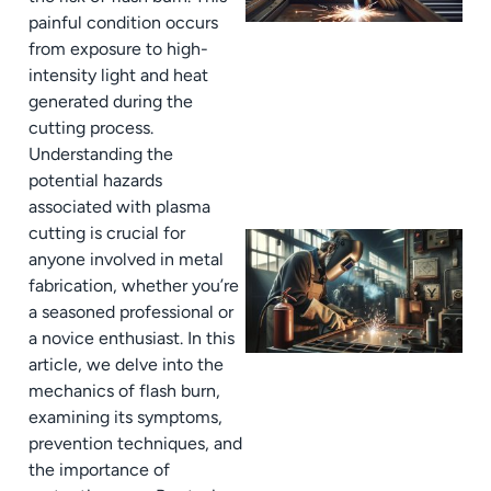
painful condition occurs
from exposure to high-
intensity light and heat
generated during the
cutting process.
Understanding the
potential hazards
associated with plasma
cutting is crucial for
anyone involved in metal
fabrication, whether you’re
a seasoned professional or
a novice enthusiast. In this
article, we delve into the
mechanics of flash burn,
examining its symptoms,
prevention techniques, and
the importance of