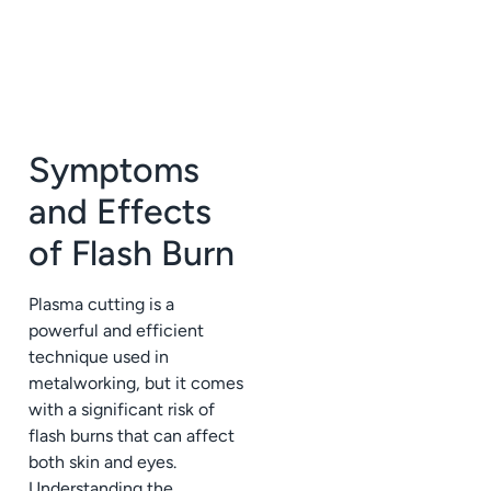
Symptoms
and Effects
of Flash Burn
Plasma cutting is a
powerful and efficient
technique used in
metalworking, but it comes
with a significant risk of
flash burns that can affect
both skin and eyes.
Understanding the