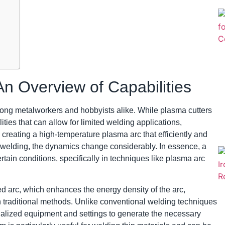
n Overview of Capabilities
among metalworkers and hobbyists alike. While plasma cutters
ities that can allow for limited welding applications,
y creating a high-temperature plasma arc that efficiently and
o welding, the dynamics change considerably. In essence, a
rtain conditions, specifically in techniques like plasma arc
ted arc, which enhances the energy density of the arc,
 traditional methods. Unlike conventional welding techniques
ialized equipment and settings to generate the necessary