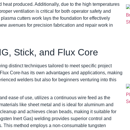
and heat produced. Additionally, due to the high temperatures
per ventilation is critical for both operator safety and
plasma cutters work lays the foundation for effectively
new avenues for precision fabrication and repair work in
G, Stick, and Flux Core
ying distinct techniques tailored to meet specific project
 Flux Core-has its own advantages and applications, making
erienced welders but also for beginners venturing into this
 and ease of use, utilizes a continuous wire feed as the
 materials like sheet metal and is ideal for aluminum and
l cleanup and achieves clean beads, making it suitable for
ngsten Inert Gas) welding provides superior control and
tals. This method employs a non-consumable tungsten