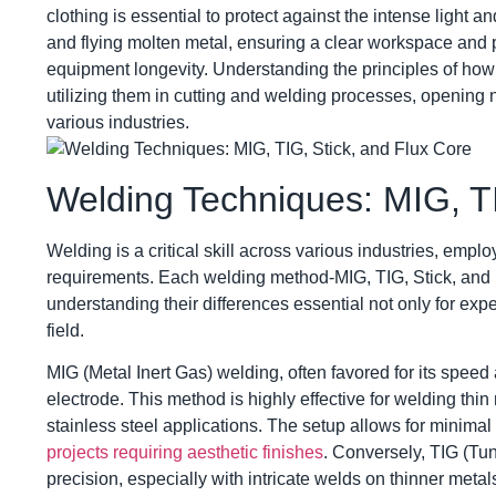
clothing is essential to protect against the intense light 
and flying molten metal, ensuring a clear workspace and pro
equipment longevity. Understanding the principles of how 
utilizing them in cutting and welding processes, opening 
various industries.
Welding Techniques: MIG, TI
Welding is a critical skill across various industries, emplo
requirements. Each welding method-MIG, TIG, Stick, and
understanding their differences essential not only for exp
field.
MIG (Metal Inert Gas) welding, often favored for its speed
electrode. This method is highly effective for welding thin
stainless steel applications. The setup allows for minima
projects requiring aesthetic finishes
. Conversely, TIG (Tu
precision, especially with intricate welds on thinner me