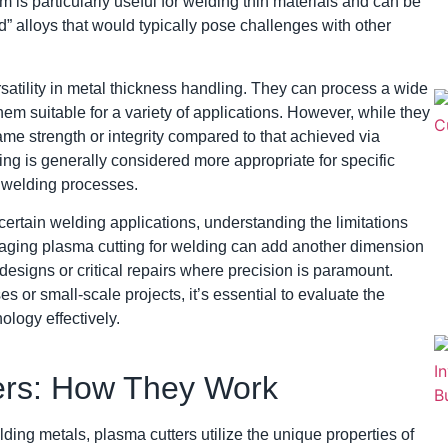
m is particularly useful for welding thin materials and can be
” alloys that would typically pose challenges with other
rsatility in metal thickness handling. They can process a wide
em suitable for a variety of applications. However, while they
ame strength or integrity compared to that achieved via
ng is generally considered more appropriate for specific
l welding processes.
ertain welding applications, understanding the limitations
veraging plasma cutting for welding can add another dimension
e designs or critical repairs where precision is paramount.
 or small-scale projects, it’s essential to evaluate the
ology effectively.
ers: How They Work
lding metals, plasma cutters utilize the unique properties of