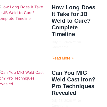
How Long Does
It Take for JB
Weld to Cure?
Complete
Timeline
July 30, 2026
No
Comments
Read More »
Can You MIG
Weld Cast Iron?
Pro Techniques
Revealed
July 28, 2026
No
Comments