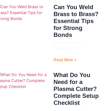
Can You Weld
Brass to Brass?
Essential Tips
for Strong
Bonds
July 25, 2026
No
Comments
Read More »
What Do You
Need for a
Plasma Cutter?
Complete Setup
Checklist
July 24, 2026
No