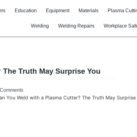
ers
Education
Equipment
Materials
Plasma Cutti
Welding
Welding Repairs
Workplace Saf
 The Truth May Surprise You
d with a Plasma Cutter? The Truth May Surprise You
 Comments