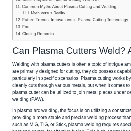
Common Myths About Plasma Cutting and Welding
Myth Versus Reality
Future Trends: Innovations in Plasma Cutting Technology
Faq
Closing Remarks
Can Plasma Cutters Weld? A
Welding with plasma cutters is often a topic of intrigue 
are primarily designed for cutting, they do possess capabil
particularly in specific scenarios. Plasma cutting works b
cleanly cuts through various metals, but when it comes t
plasma cutter can be utilized to join metal pieces under ce
welding (PAW).
In plasma arc welding, the focus is on utilizing a constric
providing a more stable and precise welding process than
such as MIG, TIG, or Stick, plasma welding requires spec