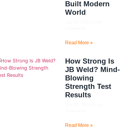
Built Modern
World
July 26, 2026
No
Comments
Read More »
How Strong Is
JB Weld? Mind-
Blowing
Strength Test
Results
July 26, 2026
No
Comments
Read More »