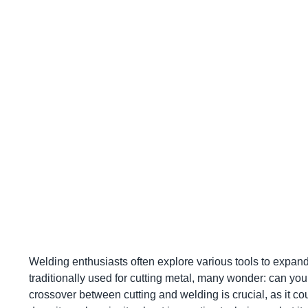
Welding enthusiasts often explore various tools to expand 
traditionally used for cutting metal, many wonder: can yo
crossover between cutting and welding is crucial, as it c