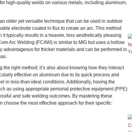
g for high-quality welds on various metals, including aluminum,
n older yet versatile technique that can be used in outdoor
umable electrode coated in flux to create an arc. This method
 it typically results in a heavier, less aesthetically pleasing
ore Arc Welding (FCAW) is similar to MIG but uses a hollow
larly advantageous for thicker materials and can be performed in
gas.
 the right method; it’s also about knowing how they interact
icularly effective on aluminum due to its quick process and
el in less-than-ideal conditions. Additionally, having the
such as using appropriate personal protective equipment (PPE)
ccessful and safe welding outcomes. By mastering these
 choose the most effective approach for their specific