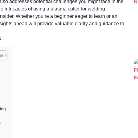
t also addresses potential challenges you might face in the
he intricacies of using a plasma cutter for welding
 consider. Whether you’re a beginner eager to learn or an
sights ahead will provide valuable clarity and guidance to
ing
s