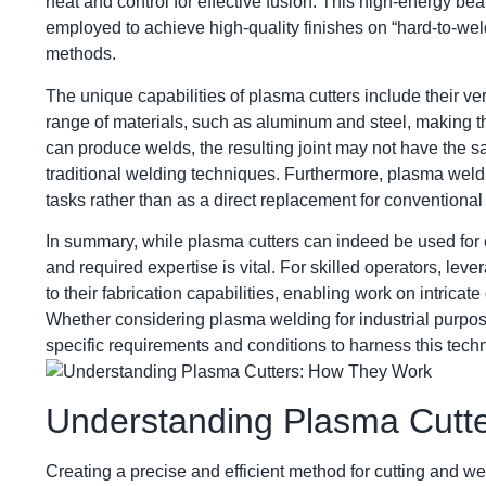
heat and control for effective fusion. This high-energy bea
employed to achieve high-quality finishes on “hard-to-weld
methods.
The unique capabilities of plasma cutters include their ve
range of materials, such as aluminum and steel, making th
can produce welds, the resulting joint may not have the s
traditional welding techniques. Furthermore, plasma weldi
tasks rather than as a direct replacement for conventiona
In summary, while plasma cutters can indeed be used for c
and required expertise is vital. For skilled operators, le
to their fabrication capabilities, enabling work on intricat
Whether considering plasma welding for industrial purposes
specific requirements and conditions to harness this techn
Understanding Plasma Cutt
Creating a precise and efficient method for cutting and we