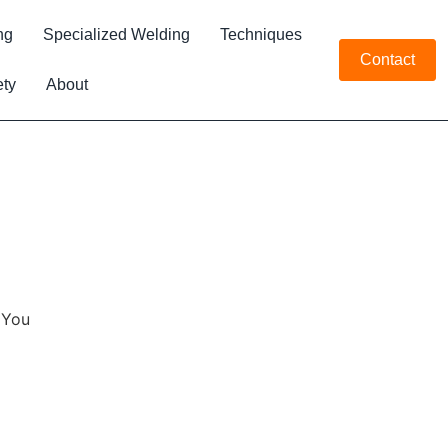
ng
Specialized Welding
Techniques
Contact
ety
About