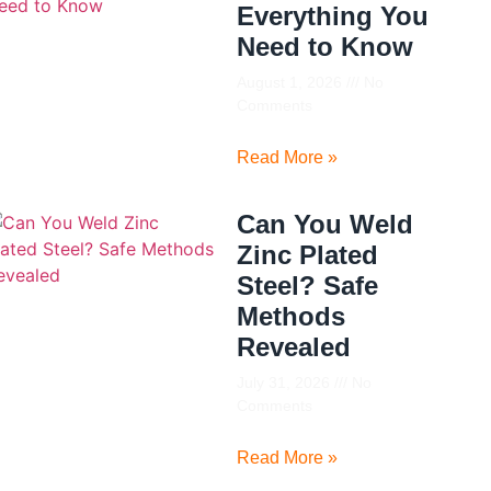
Everything You
Need to Know
August 1, 2026
No
Comments
Read More »
Can You Weld
Zinc Plated
Steel? Safe
Methods
Revealed
July 31, 2026
No
Comments
Read More »