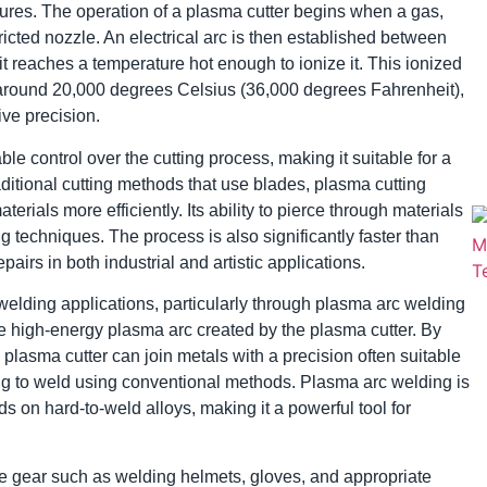
ures. The operation of a plasma cutter begins when a gas,
stricted nozzle. An electrical arc is then established between
it reaches a temperature hot enough to ionize it. This ionized
round 20,000 degrees Celsius (36,000 degrees Fahrenheit),
ive precision.
 control over the cutting process, making it suitable for a
aditional cutting methods that use blades, plasma cutting
rials more efficiently. Its ability to pierce through materials
ng techniques. The process is also significantly faster than
pairs in both industrial and artistic applications.
d welding applications, particularly through plasma arc welding
e high-energy plasma arc created by the plasma cutter. By
 plasma cutter can join metals with a precision often suitable
ing to weld using conventional methods. Plasma arc welding is
ds on hard-to-weld alloys, making it a powerful tool for
e gear such as welding helmets, gloves, and appropriate