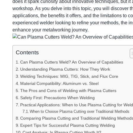
does it spark curiosity about innovative techniques, but i
workshop. As you delve into this topic, you will discover t
applications, the benefits it offers, and the limitations to
experienced welder looking to refine your methods, the in
enhance your metalworking journey.
Contents
Can Plasma Cutters Weld? An Overview of Capabilities
Understanding Plasma Cutters: How They Work
Welding Techniques: MIG, TIG, Stick, and Flux Core
Material Compatibility: Aluminum vs. Steel
The Pros and Cons of Welding with Plasma Cutters
Safety First: Precautions When Welding
Practical Applications: When to Use Plasma Cutting for Weld
When to Choose Plasma Cutting over Traditional Methods
Comparing Plasma Cutting and Traditional Welding Method
Expert Tips for Successful Plasma Cutting Welding
Cost Analysis: Is Plasma Cutting Worth It?