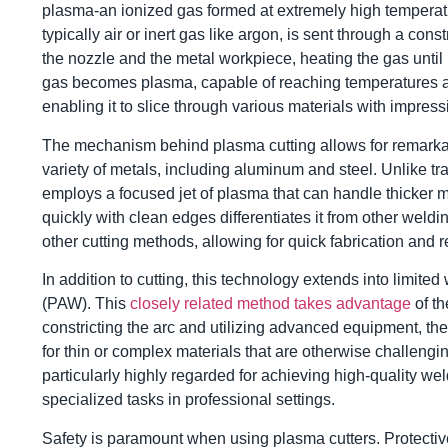
plasma-an ionized gas formed at extremely high temperat
typically air or inert gas like argon, is sent through a con
the nozzle and the metal workpiece, heating the gas until 
gas becomes plasma, capable of reaching temperatures a
enabling it to slice through various materials with impress
The mechanism behind plasma cutting allows for remarkable
variety of metals, including aluminum and steel. Unlike tr
employs a focused jet of plasma that can handle thicker mate
quickly with clean edges differentiates it from other weldi
other cutting methods, allowing for quick fabrication and re
In addition to cutting, this technology extends into limite
(PAW). This
closely related method takes advantage
of th
constricting the arc and utilizing advanced equipment, the
for thin or complex materials that are otherwise challeng
particularly highly regarded for achieving high-quality wel
specialized tasks in professional settings.
Safety is paramount when using plasma cutters. Protectiv