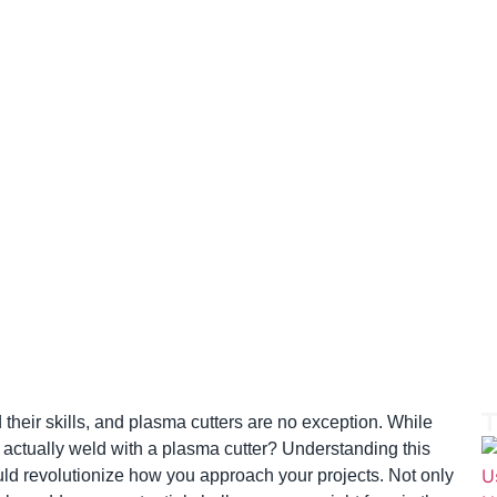
T
their skills, and plasma cutters are no exception. While
u actually weld with a plasma cutter? Understanding this
ould revolutionize how you approach your projects. Not only