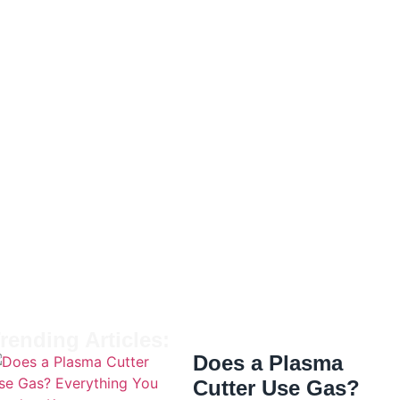
rending Articles:
Does a Plasma
Cutter Use Gas?