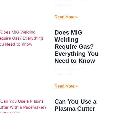
Comments
Read More »
Does MIG
Welding
Require Gas?
Everything You
Need to Know
July 23, 2026
No
Comments
Read More »
Can You Use a
Plasma Cutter