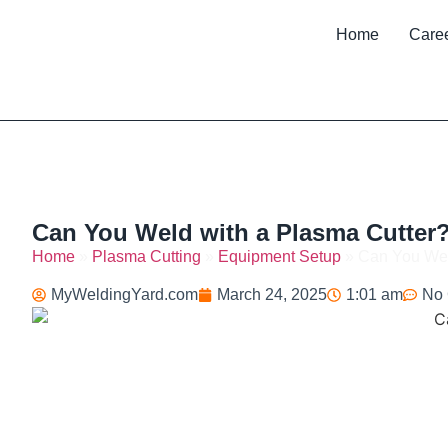
Home
Care
Can You Weld with a Plasma Cutter?
Home
»
Plasma Cutting
»
Equipment Setup
»
Can You Wel
MyWeldingYard.com
March 24, 2025
1:01 am
No