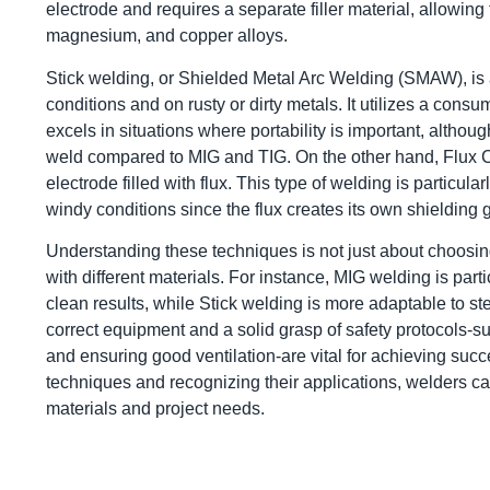
electrode and requires a separate filler material, allowin
magnesium, and copper alloys.
Stick welding, or Shielded Metal Arc Welding (SMAW), is a
conditions and on rusty or dirty metals. It utilizes a cons
excels in situations where portability is important, although
weld compared to MIG and TIG. On the other hand, Flux C
electrode filled with flux. This type of welding is particu
windy conditions since the flux creates its own shielding 
Understanding these techniques is not just about choosing
with different materials. For instance, MIG welding is part
clean results, while Stick welding is more adaptable to ste
correct equipment and a solid grasp of safety protocols-
and ensuring good ventilation-are vital for achieving su
techniques and recognizing their applications, welders can
materials and project needs.