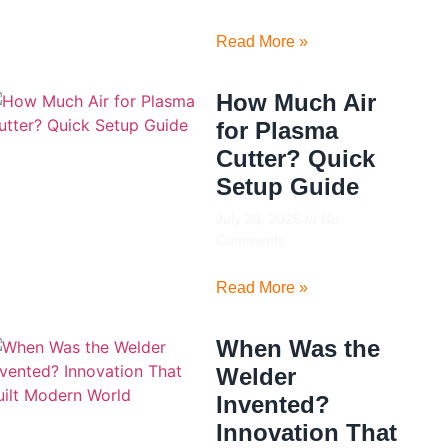
Read More »
How Much Air
for Plasma
Cutter? Quick
Setup Guide
July 28, 2026
No
Comments
Read More »
When Was the
Welder
Invented?
Innovation That