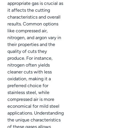
appropriate gas is crucial as
it affects the cutting
characteristics and overall
results. Common options
like compressed air,
nitrogen, and argon vary in
their properties and the
quality of cuts they
produce. For instance,
nitrogen often yields
cleaner cuts with less
oxidation, making it a
preferred choice for
stainless steel, while
compressed air is more
economical for mild steel
applications. Understanding
the unique characteristics
of these gases allows