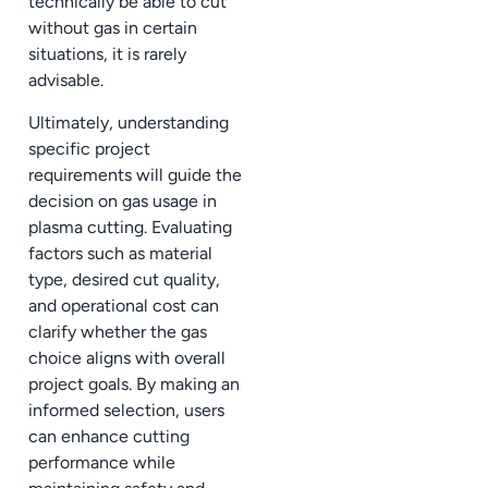
technically be able to cut
without gas in certain
situations, it is rarely
advisable.
Ultimately, understanding
specific project
requirements will guide the
decision on gas usage in
plasma cutting. Evaluating
factors such as material
type, desired cut quality,
and operational cost can
clarify whether the gas
choice aligns with overall
project goals. By making an
informed selection, users
can enhance cutting
performance while