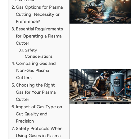
Gas Options for Plasma
Cutting: Necessity or
Preference?
Essential Requirements
for Operating a Plasma
Cutter
Safety
Considerations
Comparing Gas and
Non-Gas Plasma
Cutters
Choosing the Right
Gas for Your Plasma
Cutter
Impact of Gas Type on
Cut Quality and
Precision
J
Safety Protocols When
Using Gases in Plasma