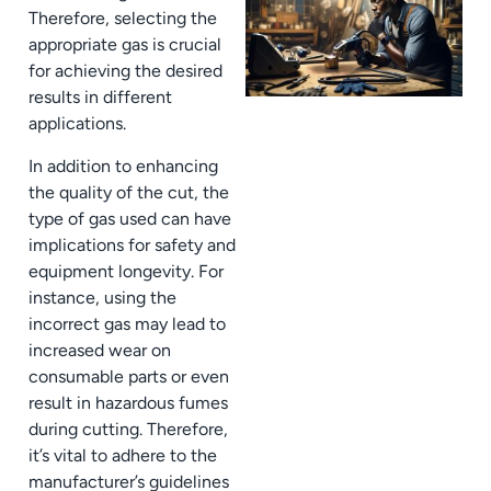
Therefore, selecting the
appropriate gas is crucial
for achieving the desired
results in different
applications.
In addition to enhancing
the quality of the cut, the
type of gas used can have
implications for safety and
equipment longevity. For
instance, using the
incorrect gas may lead to
increased wear on
consumable parts or even
result in hazardous fumes
during cutting. Therefore,
it’s vital to adhere to the
manufacturer’s guidelines