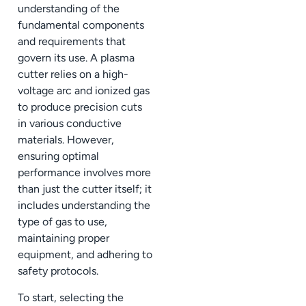
understanding of the
fundamental components
and requirements that
govern its use. A plasma
cutter relies on a high-
voltage arc and ionized gas
to produce precision cuts
in various conductive
materials. However,
ensuring optimal
performance involves more
than just the cutter itself; it
includes understanding the
type of gas to use,
maintaining proper
equipment, and adhering to
safety protocols.
To start, selecting the