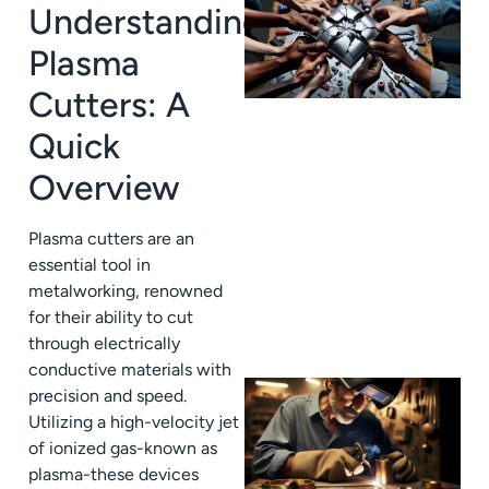
Understanding
Plasma
Cutters: A
Quick
Overview
J
Plasma cutters are an
essential tool in
metalworking, renowned
for their ability to cut
through electrically
conductive materials with
precision and speed.
Utilizing a high-velocity jet
of ionized gas-known as
plasma-these devices