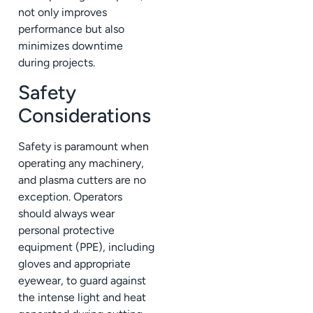
not only improves
performance but also
minimizes downtime
during projects.
Safety
Considerations
Safety is paramount when
operating any machinery,
and plasma cutters are no
exception. Operators
should always wear
personal protective
equipment (PPE), including
gloves and appropriate
eyewear, to guard against
the intense light and heat