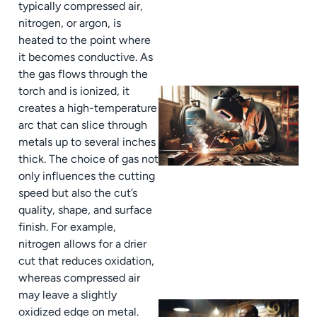
typically compressed air,
nitrogen, or argon, is
heated to the point where
it becomes conductive. As
the gas flows through the
torch and is ionized, it
creates a high-temperature
arc that can slice through
metals up to several inches
thick. The choice of gas not
only influences the cutting
speed but also the cut’s
quality, shape, and surface
finish. For example,
nitrogen allows for a drier
cut that reduces oxidation,
whereas compressed air
may leave a slightly
oxidized edge on metal.