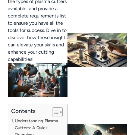
the types of plasma cutters
available, and provide a
complete requirements list
to ensure you have all the
tools for success. Dive in to
discover how these insights
can elevate your skills and
enhance your cutting
capabilities!
Contents
Understanding Plasma
Cutters: A Quick
Overview