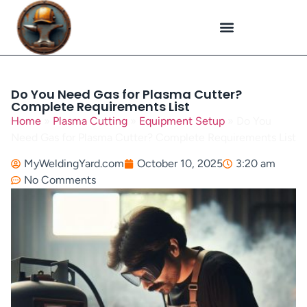
Plasma Cutting
Specialized Welding
Welding Repairs
Workplace Safety
Do You Need Gas for Plasma Cutter?
Complete Requirements List
Home
»
Plasma Cutting
»
Equipment Setup
»
Do You
Need Gas for Plasma Cutter? Complete Requirements List
MyWeldingYard.com
October 10, 2025
3:20 am
No Comments