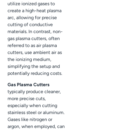
utilize ionized gases to
create a high-heat plasma
arc, allowing for precise
cutting of conductive
materials. In contrast, non-
gas plasma cutters, often
referred to as air plasma
cutters, use ambient air as
the ionizing medium,
simplifying the setup and
potentially reducing costs.
Gas Plasma Cutters
typically produce cleaner,
more precise cuts,
especially when cutting
stainless steel or aluminum.
Gases like nitrogen or
argon, when employed, can