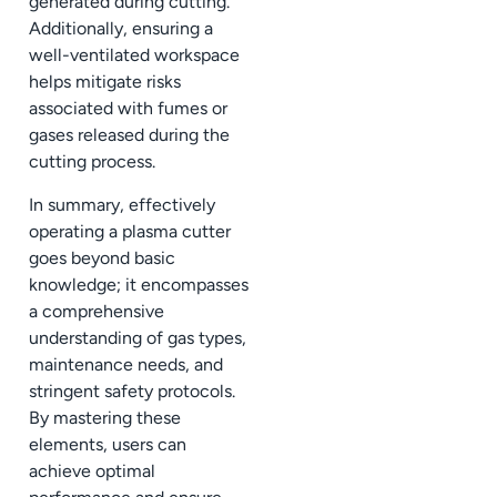
generated during cutting.
Additionally, ensuring a
well-ventilated workspace
helps mitigate risks
associated with fumes or
gases released during the
cutting process.
In summary, effectively
operating a plasma cutter
goes beyond basic
knowledge; it encompasses
a comprehensive
understanding of gas types,
maintenance needs, and
stringent safety protocols.
By mastering these
elements, users can
achieve optimal