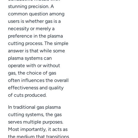
stunning precision. A
common question among
users is whether gas is a
necessity or merely a
preference in the plasma
cutting process. The simple
answer is that while some
plasma systems can
operate with or without
gas, the choice of gas
often influences the overall
effectiveness and quality
of cuts produced.
In traditional gas plasma
cutting systems, the gas
serves multiple purposes.
Most importantly, it acts as
the medium that transitions