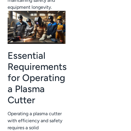
maintaining safety and
equipment longevity.
Essential
Requirements
for Operating
a Plasma
Cutter
Operating a plasma cutter
with efficiency and safety
requires a solid