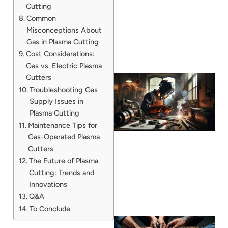
Cutting
Common
Misconceptions About
Gas in Plasma Cutting
Cost Considerations:
Gas vs. Electric Plasma
Cutters
Troubleshooting Gas
Supply Issues in
Plasma Cutting
Maintenance Tips for
Gas-Operated Plasma
Cutters
The Future of Plasma
Cutting: Trends and
Innovations
Q&A
To Conclude