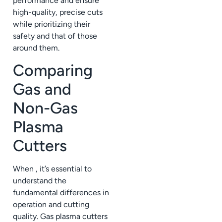
performance and ensure
high-quality, precise cuts
while prioritizing their
safety and that of those
around them.
Comparing
Gas and
Non-Gas
Plasma
Cutters
When , it’s essential to
understand the
fundamental differences in
operation and cutting
quality. Gas plasma cutters