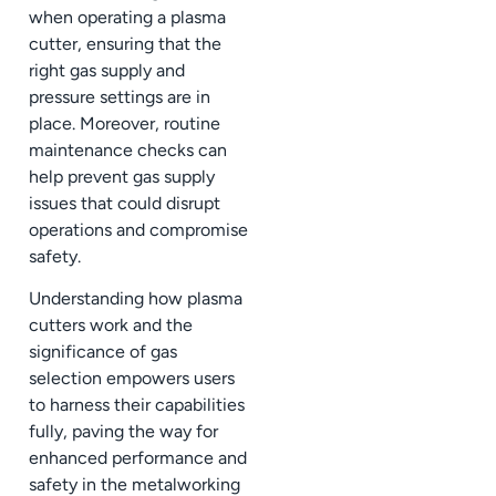
when operating a plasma
cutter, ensuring that the
right gas supply and
pressure settings are in
place. Moreover, routine
maintenance checks can
help prevent gas supply
issues that could disrupt
operations and compromise
safety.
Understanding how plasma
cutters work and the
significance of gas
selection empowers users
to harness their capabilities
fully, paving the way for
enhanced performance and
safety in the metalworking