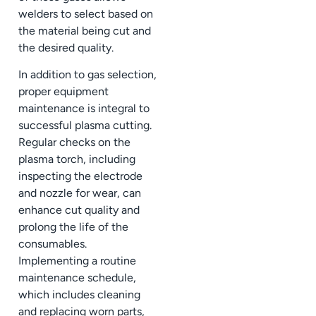
welders to select based on
the material being cut and
the desired quality.
In addition to gas selection,
proper equipment
maintenance is integral to
successful plasma cutting.
Regular checks on the
plasma torch, including
inspecting the electrode
and nozzle for wear, can
enhance cut quality and
prolong the life of the
consumables.
Implementing a routine
maintenance schedule,
which includes cleaning
and replacing worn parts,