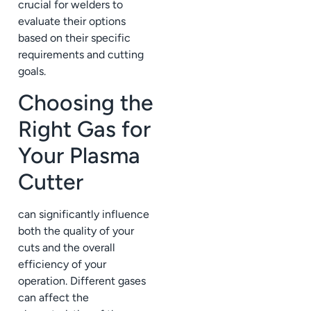
crucial for welders to
evaluate their options
based on their specific
requirements and cutting
goals.
Choosing the
Right Gas for
Your Plasma
Cutter
can significantly influence
both the quality of your
cuts and the overall
efficiency of your
operation. Different gases
can affect the