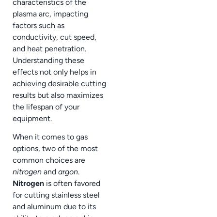
characteristics of the
plasma arc, impacting
factors such as
conductivity, cut speed,
and heat penetration.
Understanding these
effects not only helps in
achieving desirable cutting
results but also maximizes
the lifespan of your
equipment.
When it comes to gas
options, two of the most
common choices are
nitrogen
and
argon
.
Nitrogen
is often favored
for cutting stainless steel
and aluminum due to its