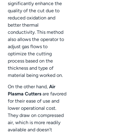
significantly enhance the
quality of the cut due to
reduced oxidation and
better thermal
conductivity. This method
also allows the operator to
adjust gas flows to
optimize the cutting
process based on the
thickness and type of
material being worked on.
On the other hand,
Air
Plasma Cutters
are favored
for their ease of use and
lower operational cost.
They draw on compressed
air, which is more readily
available and doesn’t