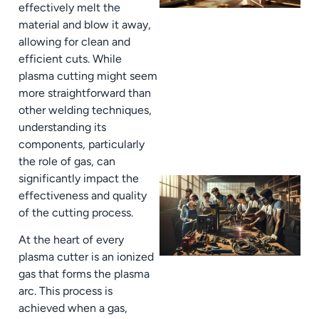
effectively melt the
material and blow it away,
allowing for clean and
efficient cuts. While
plasma cutting might seem
more straightforward than
other welding techniques,
understanding its
components, particularly
the role of gas, can
significantly impact the
effectiveness and quality
of the cutting process.
At the heart of every
plasma cutter is an ionized
gas that forms the plasma
arc. This process is
achieved when a gas,