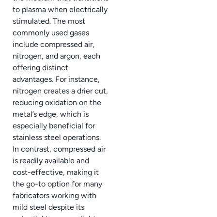
to plasma when electrically
stimulated. The most
commonly used gases
include compressed air,
nitrogen, and argon, each
offering distinct
advantages. For instance,
nitrogen creates a drier cut,
reducing oxidation on the
metal’s edge, which is
especially beneficial for
stainless steel operations.
In contrast, compressed air
is readily available and
cost-effective, making it
the go-to option for many
fabricators working with
mild steel despite its