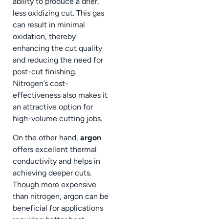
ability to produce a drier,
less oxidizing cut. This gas
can result in minimal
oxidation, thereby
enhancing the cut quality
and reducing the need for
post-cut finishing.
Nitrogen’s cost-
effectiveness also makes it
an attractive option for
high-volume cutting jobs.
On the other hand,
argon
offers excellent thermal
conductivity and helps in
achieving deeper cuts.
Though more expensive
than nitrogen, argon can be
beneficial for applications