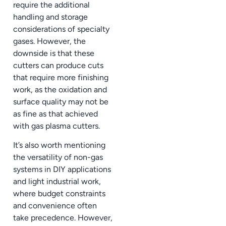
require the additional
handling and storage
considerations of specialty
gases. However, the
downside is that these
cutters can produce cuts
that require more finishing
work, as the oxidation and
surface quality may not be
as fine as that achieved
with gas plasma cutters.
It’s also worth mentioning
the versatility of non-gas
systems in DIY applications
and light industrial work,
where budget constraints
and convenience often
take precedence. However,