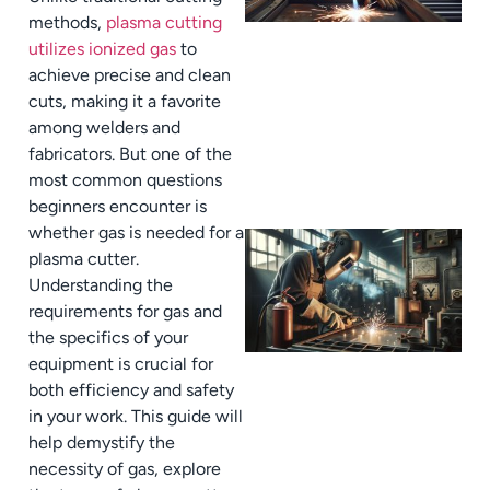
methods,
plasma cutting
utilizes ionized gas
to
achieve precise and clean
cuts, making it a favorite
among welders and
fabricators. But one of the
most common questions
beginners encounter is
whether gas is needed for a
plasma cutter.
Understanding the
requirements for gas and
the specifics of your
equipment is crucial for
both efficiency and safety
in your work. This guide will
help demystify the
necessity of gas, explore