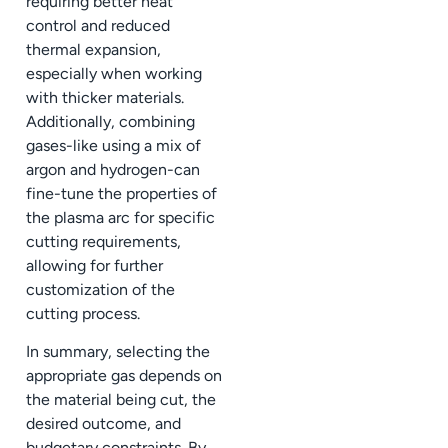
requiring better heat
control and reduced
thermal expansion,
especially when working
with thicker materials.
Additionally, combining
gases-like using a mix of
argon and hydrogen-can
fine-tune the properties of
the plasma arc for specific
cutting requirements,
allowing for further
customization of the
cutting process.
In summary, selecting the
appropriate gas depends on
the material being cut, the
desired outcome, and
budgetary constraints. By