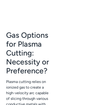
Gas Options
for Plasma
Cutting:
Necessity or
Preference?
Plasma cutting relies on
ionized gas to create a
high-velocity arc capable
of slicing through various
conductive metals with