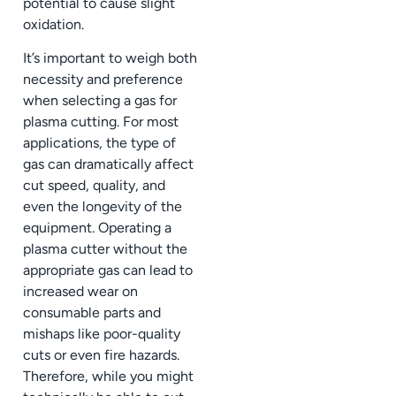
potential to cause slight
oxidation.
It’s important to weigh both
necessity and preference
when selecting a gas for
plasma cutting. For most
applications, the type of
gas can dramatically affect
cut speed, quality, and
even the longevity of the
equipment. Operating a
plasma cutter without the
appropriate gas can lead to
increased wear on
consumable parts and
mishaps like poor-quality
cuts or even fire hazards.
Therefore, while you might