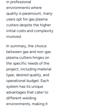
in professional
environments where
quality is paramount, many
users opt for gas plasma
cutters despite the higher
initial costs and complexity
involved.
In summary, the choice
between gas and non-gas
plasma cutters hinges on
the specific needs of the
project, including material
type, desired quality, and
operational budget. Each
system has its unique
advantages that cater to
different welding
environments, making it