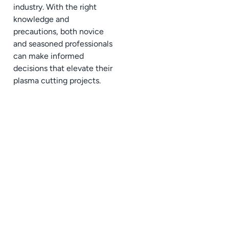
industry. With the right
knowledge and
precautions, both novice
and seasoned professionals
can make informed
decisions that elevate their
plasma cutting projects.