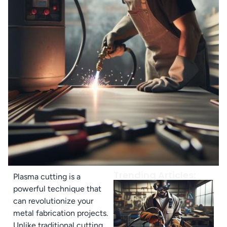
Trending Articles:
Plasma cutting is a
powerful technique that
can revolutionize your
metal fabrication projects.
Unlike traditional cutting