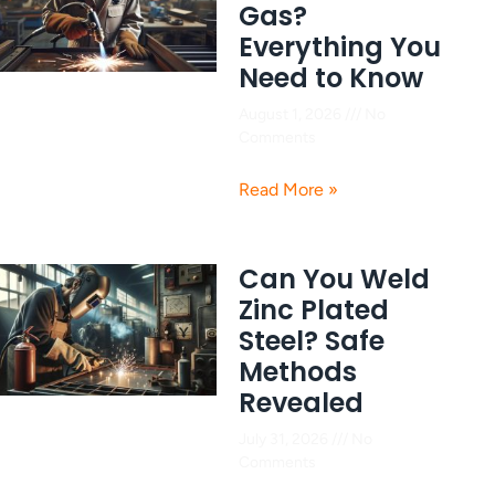
Gas?
Everything You
Need to Know
August 1, 2026
No
Comments
Read More »
Can You Weld
Zinc Plated
Steel? Safe
Methods
Revealed
July 31, 2026
No
Comments