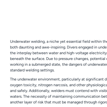
Underwater welding, a niche yet essential field within th
both daunting and awe-inspiring. Divers engaged in und
the interplay between water and high-voltage electricity
beneath the surface. Due to pressure changes, potential 
working in a submerged state, the dangers of underwater
standard welding settings.
The underwater environment, particularly at significant de
oxygen toxicity, nitrogen narcosis, and other physiologica
and safely. Additionally, welders must contend with visib
waters. The necessity of maintaining communication be
another layer of risk that must be managed through rigoro