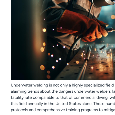
Underwater welding is not only a highly specialized field b
alarming trends about the dangers underwater welders fa
fatality rate comparable to that of commercial diving, wi
this field annually in the United States alone. These num
protocols and comprehensive training programs to mitiga