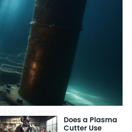
rending Articles:
Does a Plasma
Cutter Use