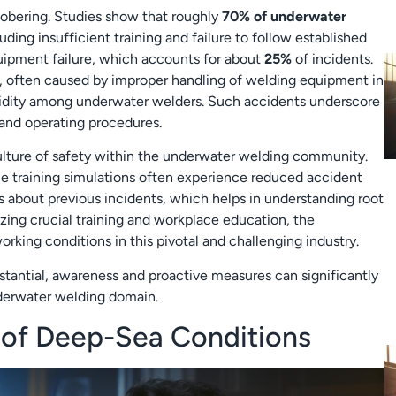
sobering. Studies show that roughly
70% of underwater
ding insufficient training and failure to follow established
quipment failure, which accounts for about
25%
of incidents.
, often caused by improper handling of welding equipment in
bidity among underwater welders. Such accidents underscore
s and operating procedures.
 culture of safety within the underwater welding community.
e training simulations often experience reduced accident
ns about previous incidents, which helps in understanding root
tizing crucial training and workplace education, the
rking conditions in this pivotal and challenging industry.
bstantial, awareness and proactive measures can significantly
nderwater welding domain.
 of Deep-Sea Conditions