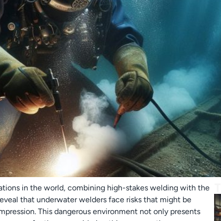
T
tions in the world, combining high-stakes welding with the
 reveal that underwater welders face risks that might be
mpression. This dangerous environment not only presents