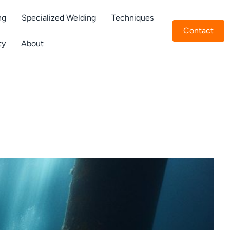
ng
Specialized Welding
Techniques
Contact
ty
About