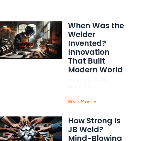
When Was the
Welder
Invented?
Innovation
That Built
Modern World
July 26, 2026
No
Comments
Read More »
How Strong Is
JB Weld?
Mind-Blowing