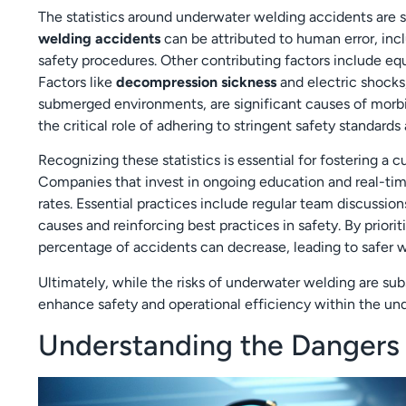
The statistics around underwater welding accidents are 
welding accidents
can be attributed to human error, inclu
safety procedures. Other contributing factors include e
Factors like
decompression sickness
and electric shocks
submerged environments, are significant causes of mor
the critical role of adhering to stringent safety standard
Recognizing these statistics is essential for fostering a
Companies that invest in ongoing education and real-tim
rates. Essential practices include regular team discussio
causes and reinforcing best practices in safety. By priori
percentage of accidents can decrease, leading to safer wo
Ultimately, while the risks of underwater welding are su
enhance safety and operational efficiency within the u
Understanding the Dangers