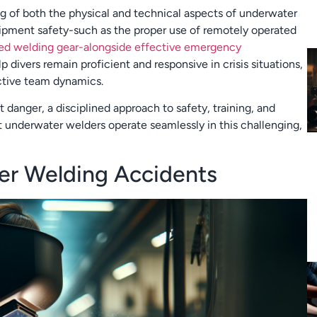
g of both the physical and technical aspects of underwater
quipment safety-such as the proper use of remotely operated
zed welding gear-alongside effective emergency
lp divers remain proficient and responsive in crisis situations,
ective team dynamics.
 danger, a disciplined approach to safety, training, and
t underwater welders operate seamlessly in this challenging,
ter Welding Accidents