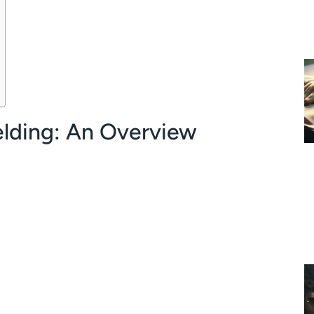
lding: An Overview