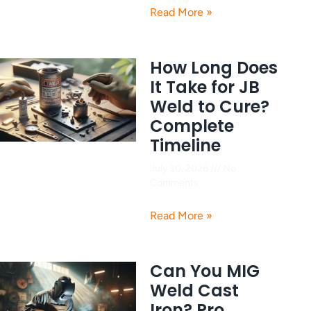
Read More »
How Long Does
It Take for JB
Weld to Cure?
Complete
Timeline
July 30, 2026
No
Comments
Read More »
Can You MIG
Weld Cast
Iron? Pro