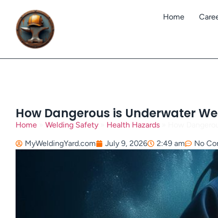
Home
Care
How Dangerous is Underwater Weld
Home
»
Welding Safety
»
Health Hazards
»
How Dangerous
MyWeldingYard.com
July 9, 2026
2:49 am
No Co