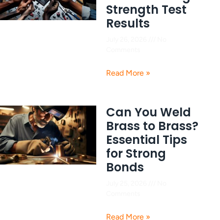
Strength Test
Results
July 26, 2026
No
Comments
Read More »
Can You Weld
Brass to Brass?
Essential Tips
for Strong
Bonds
July 25, 2026
No
Comments
Read More »