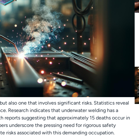
ut also one that involves significant risks. Statistics reveal
ce. Research indicates that underwater welding has a
th reports suggesting that approximately 15 deaths occur in
bers underscore the pressing need for rigorous safety
te risks associated with this demanding occupation.