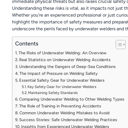
immediate physical threats but also raises crucial safety 
Understanding these risks is vital, as it impacts not just
Whether you’re an experienced professional or just curiou
highlight the importance of safety measures and preparat
underscore the perils faced by underwater welders and th
Contents
The Risks of Underwater Welding: An Overview
Real Statistics on Underwater Welding Accidents
Understanding the Dangers of Deep-Sea Conditions
The Impact of Pressure on Welding Safety
Essential Safety Gear for Underwater Welders
Key Safety Gear for Underwater Welders
Maintaining Safety Standards
Comparing Underwater Welding to Other Welding Types
The Role of Training in Preventing Accidents
Common Underwater Welding Mistakes to Avoid
Success Stories: Safe Underwater Welding Practices
Insights from Experienced Underwater Welders