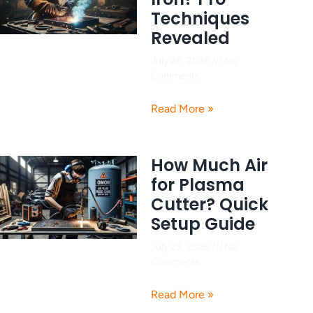
Techniques
Revealed
July 28, 2026
No
Comments
Read More »
How Much Air
for Plasma
Cutter? Quick
Setup Guide
July 28, 2026
No
Comments
Read More »