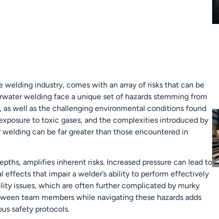
e welding industry, comes with an array of risks that can be
erwater welding face a unique set of hazards stemming from
, as well as the challenging environmental conditions found
exposure to toxic gases, and the complexities introduced by
 welding can be far greater than those encountered in
pths, amplifies inherent risks. Increased pressure can lead to
l effects that impair a welder’s ability to perform effectively
ility issues, which are often further complicated by murky
tween team members while navigating these hazards adds
us safety protocols.