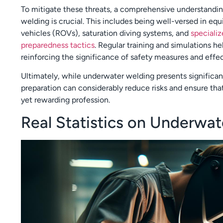
To mitigate these threats, a comprehensive understandin
welding is crucial. This includes being well-versed in e
vehicles (ROVs), saturation diving systems, and
speciali
preparedness tactics
. Regular training and simulations he
reinforcing the significance of safety measures and eff
Ultimately, while underwater welding presents significant
preparation can considerably reduce risks and ensure tha
yet rewarding profession.
Real Statistics on Underwa