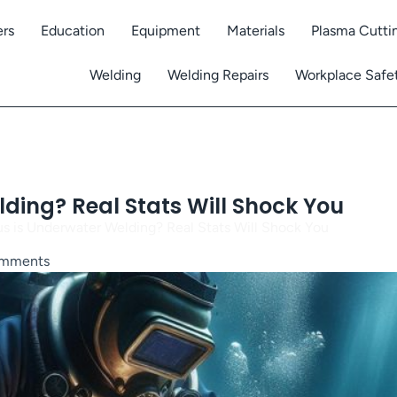
ers
Education
Equipment
Materials
Plasma Cutti
Welding
Welding Repairs
Workplace Safe
ing? Real Stats Will Shock You
 is Underwater Welding? Real Stats Will Shock You
mments