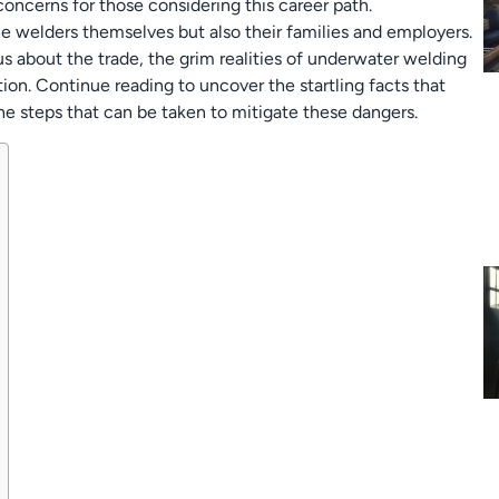
concerns for those considering this career path.
 the welders themselves but also their families and employers.
s about the trade, the grim realities of underwater welding
ion. Continue reading to uncover the startling facts that
e steps that can be taken to mitigate these dangers.