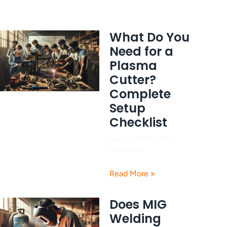
What Do You
Need for a
Plasma
Cutter?
Complete
Setup
Checklist
July 24, 2026
No
Comments
Read More »
Does MIG
Welding