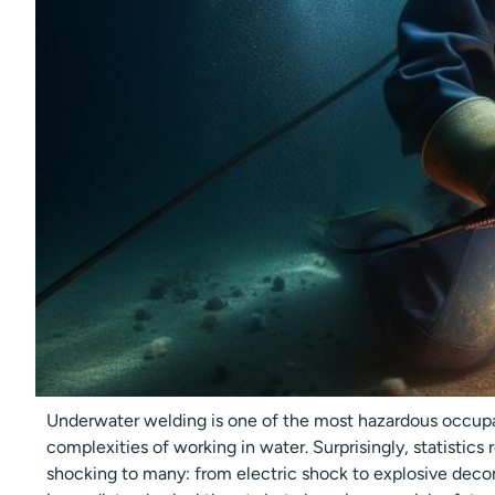
Underwater welding is one of the most hazardous occupa
complexities of working in water. Surprisingly, statistics
shocking to many: from electric shock to explosive deco