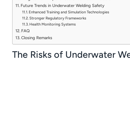
Future Trends in Underwater Welding Safety
Enhanced Training and Simulation Technologies
Stronger Regulatory Frameworks
Health Monitoring Systems
FAQ
Closing Remarks
The Risks of Underwater We