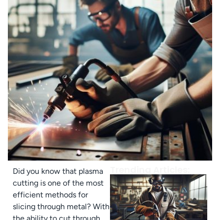
Trending Articles:
Did you know that plasma
cutting is one of the most
efficient methods for
slicing through metal? With
the ability to cut through