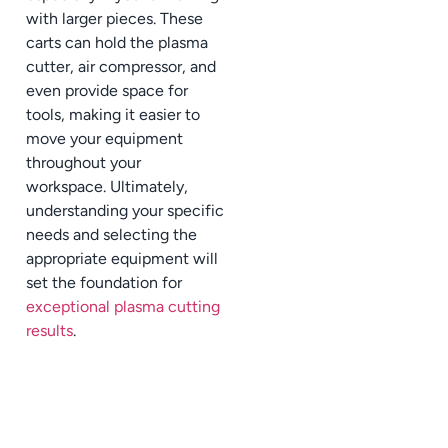
with larger pieces. These
carts can hold the plasma
cutter, air compressor, and
even provide space for
tools, making it easier to
move your equipment
throughout your
workspace. Ultimately,
understanding your specific
needs and selecting the
appropriate equipment will
set the foundation for
exceptional plasma cutting
results
.