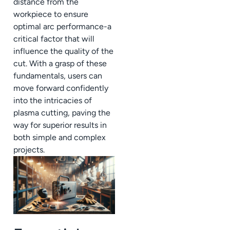
distance from the
workpiece to ensure
optimal arc performance-a
critical factor that will
influence the quality of the
cut. With a grasp of these
fundamentals, users can
move forward confidently
into the intricacies of
plasma cutting, paving the
way for superior results in
both simple and complex
projects.