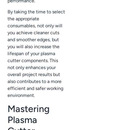
performance.
By taking the time to select
the appropriate
consumables, not only will
you achieve cleaner cuts
and smoother edges, but
you will also increase the
lifespan of your plasma
cutter components. This
not only enhances your
overall project results but
also contributes to a more
efficient and safer working
environment.
Mastering
Plasma