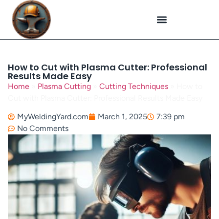
Plasma Cutting
Specialized Welding
Welding Repairs
Workplace Safety
How to Cut with Plasma Cutter: Professional
Results Made Easy
Home
»
Plasma Cutting
»
Cutting Techniques
»
How to
Cut with Plasma Cutter: Professional Results Made Easy
MyWeldingYard.com
March 1, 2025
7:39 pm
No Comments