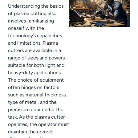
Understanding the basics
of plasma cutting also
involves familiarizing
oneself with the
technology’s capabilities
and limitations. Plasma
cutters are available in a
range of sizes and powers,
suitable for both light and
heavy-duty applications.
The choice of equipment
often hinges on factors
such as material thickness,
type of metal, and the
precision required for the
task. As the plasma cutter
operates, the operator must
maintain the correct