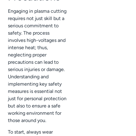
Engaging in plasma cutting
requires not just skill but a
serious commitment to
safety. The process
involves high-voltages and
intense heat; thus,
neglecting proper
precautions can lead to
serious injuries or damage.
Understanding and
implementing key safety
measures is essential not
just for personal protection
but also to ensure a safe
working environment for
those around you.
To start, always wear