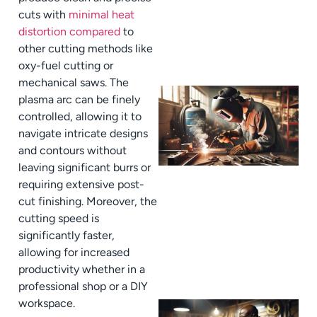
cuts with
minimal heat
distortion compared
to
other cutting methods like
oxy-fuel cutting or
mechanical saws. The
plasma arc can be finely
controlled, allowing it to
navigate intricate designs
and contours without
leaving significant burrs or
requiring extensive post-
cut finishing. Moreover, the
cutting speed is
significantly faster,
allowing for increased
productivity whether in a
professional shop or a DIY
workspace.