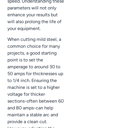
speed. Understanding these
parameters will not only
enhance your results but
will also prolong the life of
your equipment.
When cutting mild steel, a
common choice for many
projects, a good starting
point is to set the
amperage to around 30 to
50 amps for thicknesses up
to 1/4 inch. Ensuring the
machine is set to a higher
voltage for thicker
sections-often between 60
and 80 amps-can help
maintain a stable arc and
provide a clean cut.