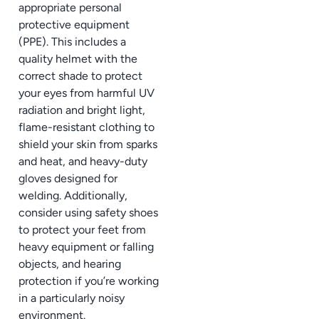
appropriate personal
protective equipment
(PPE). This includes a
quality helmet with the
correct shade to protect
your eyes from harmful UV
radiation and bright light,
flame-resistant clothing to
shield your skin from sparks
and heat, and heavy-duty
gloves designed for
welding. Additionally,
consider using safety shoes
to protect your feet from
heavy equipment or falling
objects, and hearing
protection if you’re working
in a particularly noisy
environment.