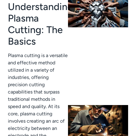
Understanding
Plasma
Cutting: The
Basics
Plasma cutting is a versatile
J
and effective method
utilized in a variety of
industries, offering
precision cutting
capabilities that surpass
traditional methods in
speed and quality. At its
core, plasma cutting
involves creating an arc of
electricity between an
electrode and the