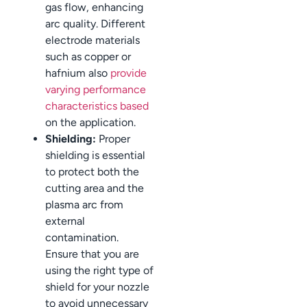
gas flow, enhancing
arc quality. Different
electrode materials
such as copper or
hafnium also
provide
varying performance
characteristics based
on the application.
Shielding:
Proper
shielding is essential
to protect both the
cutting area and the
plasma arc from
external
contamination.
Ensure that you are
using the right type of
shield for your nozzle
to avoid unnecessary