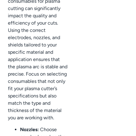
consumables for plasma
cutting can significantly
impact the quality and
efficiency of your cuts.
Using the correct
electrodes, nozzles, and
shields tailored to your
specific material and
application ensures that
the plasma arc is stable and
precise. Focus on selecting
consumables that not only
fit your plasma cutter’s
specifications but also
match the type and
thickness of the material
you are working with.
Nozzles:
Choose