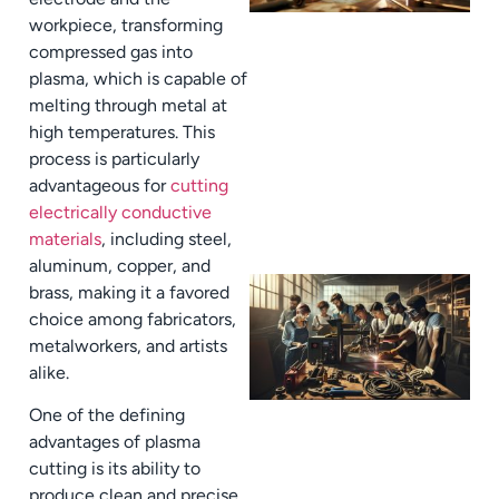
workpiece, transforming
compressed gas into
plasma, which is capable of
melting through metal at
high temperatures. This
process is particularly
advantageous for
cutting
electrically conductive
materials
, including steel,
aluminum, copper, and
brass, making it a favored
choice among fabricators,
metalworkers, and artists
alike.
One of the defining
advantages of plasma
cutting is its ability to
produce clean and precise