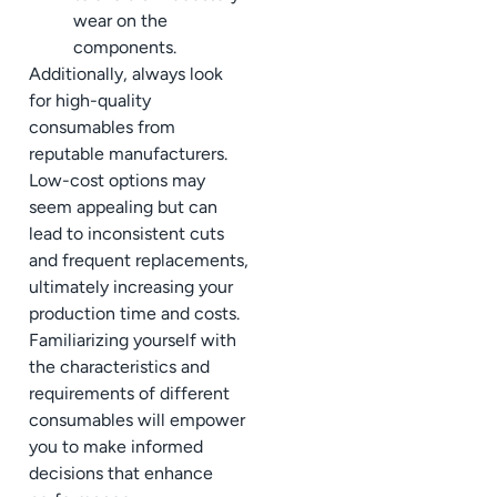
wear on the
components.
Additionally, always look
for high-quality
consumables from
reputable manufacturers.
Low-cost options may
seem appealing but can
lead to inconsistent cuts
and frequent replacements,
ultimately increasing your
production time and costs.
Familiarizing yourself with
the characteristics and
requirements of different
consumables will empower
you to make informed
decisions that enhance