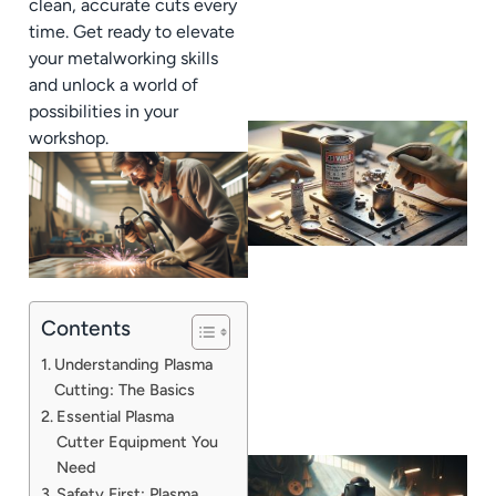
clean, accurate cuts every
time. Get ready to elevate
your metalworking skills
and unlock a world of
possibilities in your
workshop.
Contents
Understanding Plasma
Cutting: The Basics
Essential Plasma
Cutter Equipment You
Need
Safety First: Plasma