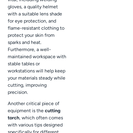
gloves, a quality helmet
with a suitable lens shade
for eye protection, and
flame-resistant clothing to
protect your skin from
sparks and heat.
Furthermore, a well-
maintained workspace with
stable tables or
workstations will help keep
your materials steady while
cutting, improving
precision.
Another critical piece of
equipment is the
cutting
torch
, which often comes
with various tips designed
specifically for different