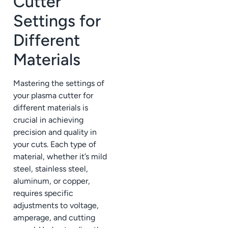
Cutter
Settings for
Different
Materials
Mastering the settings of
your plasma cutter for
different materials is
crucial in achieving
precision and quality in
your cuts. Each type of
material, whether it’s mild
steel, stainless steel,
aluminum, or copper,
requires specific
adjustments to voltage,
amperage, and cutting