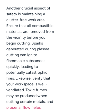
Another crucial aspect of
safety is maintaining a
clutter-free work area.
Ensure that all combustible
materials are removed from
the vicinity before you
begin cutting. Sparks
generated during plasma
cutting can ignite
flammable substances
quickly, leading to
potentially catastrophic
fires. Likewise, verify that
your workspace is well-
ventilated. Toxic fumes
may be produced when
cutting certain metals, and
proper airflow helps