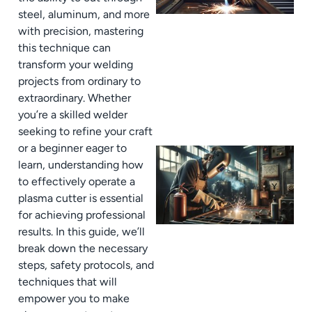
steel, aluminum, and more
with precision, mastering
this technique can
transform your welding
projects from ordinary to
extraordinary. Whether
you’re a skilled welder
seeking to refine your craft
or a beginner eager to
learn, understanding how
to effectively operate a
plasma cutter is essential
for achieving professional
results. In this guide, we’ll
break down the necessary
steps, safety protocols, and
techniques that will
empower you to make