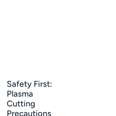
Safety First:
Plasma
Cutting
Precautions