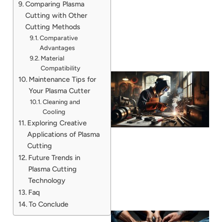
Comparing Plasma
Cutting with Other
Cutting Methods
Comparative
Advantages
Material
Compatibility
Maintenance Tips for
Your Plasma Cutter
Cleaning and
Cooling
Exploring Creative
Applications of Plasma
Cutting
Future Trends in
Plasma Cutting
Technology
Faq
To Conclude