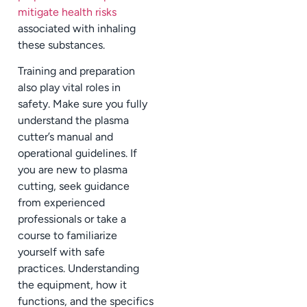
mitigate health risks
associated with inhaling
these substances.
Training and preparation
also play vital roles in
safety. Make sure you fully
understand the plasma
cutter’s manual and
operational guidelines. If
you are new to plasma
cutting, seek guidance
from experienced
professionals or take a
course to familiarize
yourself with safe
practices. Understanding
the equipment, how it
functions, and the specifics