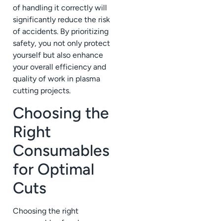
of handling it correctly will
significantly reduce the risk
of accidents. By prioritizing
safety, you not only protect
yourself but also enhance
your overall efficiency and
quality of work in plasma
cutting projects.
Choosing the
Right
Consumables
for Optimal
Cuts
Choosing the right