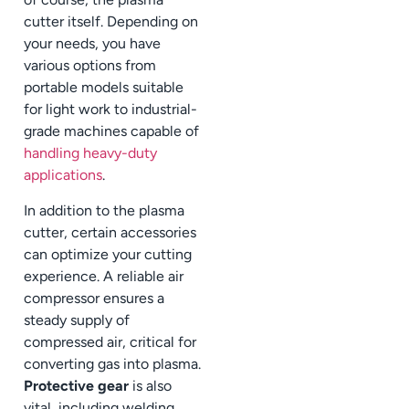
cutter itself. Depending on
your needs, you have
various options from
portable models suitable
for light work to industrial-
grade machines capable of
handling heavy-duty
applications
.
In addition to the plasma
cutter, certain accessories
can optimize your cutting
experience. A reliable air
compressor ensures a
steady supply of
compressed air, critical for
converting gas into plasma.
Protective gear
is also
vital, including welding