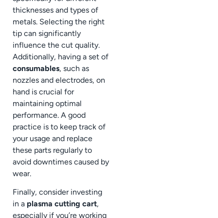
thicknesses and types of
metals. Selecting the right
tip can significantly
influence the cut quality.
Additionally, having a set of
consumables
, such as
nozzles and electrodes, on
hand is crucial for
maintaining optimal
performance. A good
practice is to keep track of
your usage and replace
these parts regularly to
avoid downtimes caused by
wear.
Finally, consider investing
in a
plasma cutting cart
,
especially if you’re working