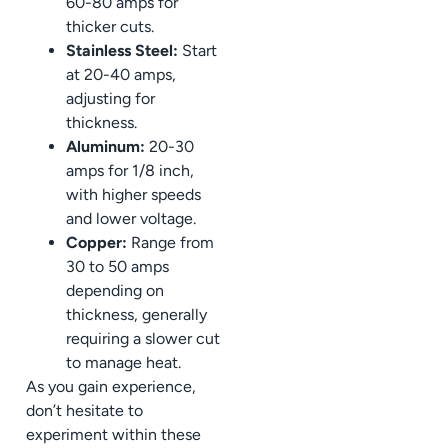
60-80 amps for
thicker cuts.
Stainless Steel:
Start
at 20-40 amps,
adjusting for
thickness.
Aluminum:
20-30
amps for 1/8 inch,
with higher speeds
and lower voltage.
Copper:
Range from
30 to 50 amps
depending on
thickness, generally
requiring a slower cut
to manage heat.
As you gain experience,
don’t hesitate to
experiment within these