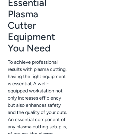
Essential
Plasma
Cutter
Equipment
You Need
To achieve professional
results with plasma cutting,
having the right equipment
is essential. A well-
equipped workstation not
only increases efficiency
but also enhances safety
and the quality of your cuts.
An essential component of
any plasma cutting setup is,
of course, the plasma