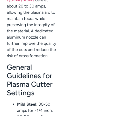
about 20 to 30 amps,
allowing the plasma arc to
maintain focus while
preserving the integrity of
the material. A dedicated
aluminum nozzle can
further improve the quality
of the cuts and reduce the
risk of dross formation.
General
Guidelines for
Plasma Cutter
Settings
Mild Steel:
30-50
amps for <1/4 inch;