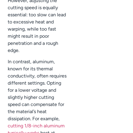
However, adjusting the
cutting speed is equally
essential: too slow can lead
to excessive heat and
warping, while too fast
might result in poor
penetration and a rough
edge.
In contrast, aluminum,
known for its thermal
conductivity, often requires
different settings. Opting
for a lower voltage and
slightly higher cutting
speed can compensate for
the material’s heat
dissipation. For example,
cutting 1/8-inch aluminum
typically works
best at