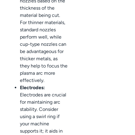
nozzles based on the
thickness of the
material being cut.
For thinner materials,
standard nozzles
perform well, while
cup-type nozzles can
be advantageous for
thicker metals, as
they help to focus the
plasma arc more
effectively.
Electrodes:
Electrodes are crucial
for maintaining arc
stability. Consider
using a swirl ring if
your machine
supports it; it aids in