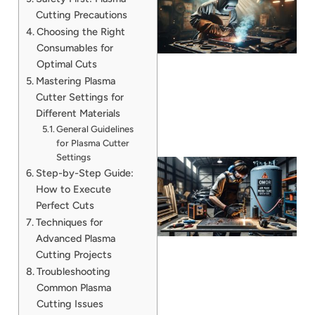
Cutting Precautions
Choosing the Right
Consumables for
Optimal Cuts
Mastering Plasma
Cutter Settings for
Different Materials
General Guidelines
for Plasma Cutter
Settings
Step-by-Step Guide:
How to Execute
Perfect Cuts
Techniques for
Advanced Plasma
Cutting Projects
Troubleshooting
Common Plasma
J
Cutting Issues