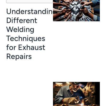
Understanding
Different
Welding
Techniques
J
for Exhaust
Repairs