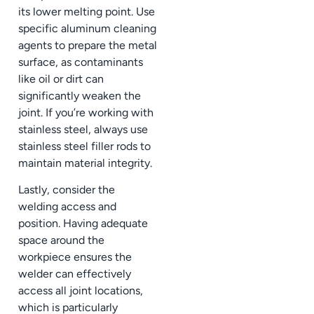
its lower melting point. Use
specific aluminum cleaning
agents to prepare the metal
surface, as contaminants
like oil or dirt can
significantly weaken the
joint. If you’re working with
stainless steel, always use
stainless steel filler rods to
maintain material integrity.
Lastly, consider the
welding access and
position. Having adequate
space around the
workpiece ensures the
welder can effectively
access all joint locations,
which is particularly