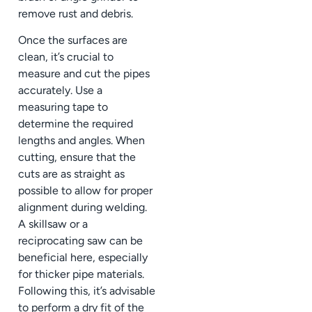
remove rust and debris.
Once the surfaces are
clean, it’s crucial to
measure and cut the pipes
accurately. Use a
measuring tape to
determine the required
lengths and angles. When
cutting, ensure that the
cuts are as straight as
possible to allow for proper
alignment during welding.
A skillsaw or a
reciprocating saw can be
beneficial here, especially
for thicker pipe materials.
Following this, it’s advisable
to perform a dry fit of the