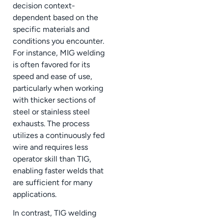
decision context-
dependent based on the
specific materials and
conditions you encounter.
For instance, MIG welding
is often favored for its
speed and ease of use,
particularly when working
with thicker sections of
steel or stainless steel
exhausts. The process
utilizes a continuously fed
wire and requires less
operator skill than TIG,
enabling faster welds that
are sufficient for many
applications.
In contrast, TIG welding