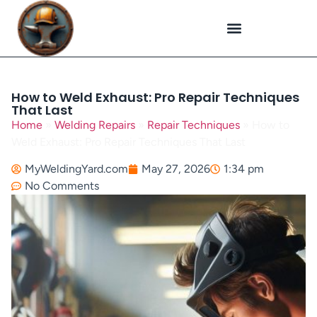
Plasma Cutting
Specialized Welding
Welding Repairs
Workplace Safety
How to Weld Exhaust: Pro Repair Techniques
That Last
Home
»
Welding Repairs
»
Repair Techniques
»
How to
Weld Exhaust: Pro Repair Techniques That Last
MyWeldingYard.com
May 27, 2026
1:34 pm
No Comments