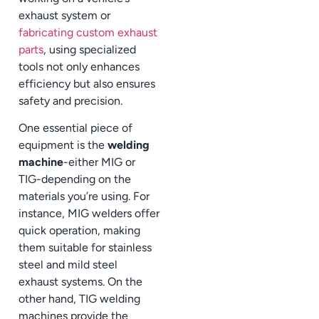
exhaust system or
fabricating custom exhaust
parts
, using specialized
tools not only enhances
efficiency but also ensures
safety and precision.
One essential piece of
equipment is the
welding
machine
-either MIG or
TIG-depending on the
materials you’re using. For
instance, MIG welders offer
quick operation, making
them suitable for stainless
steel and mild steel
exhaust systems. On the
other hand, TIG welding
machines provide the