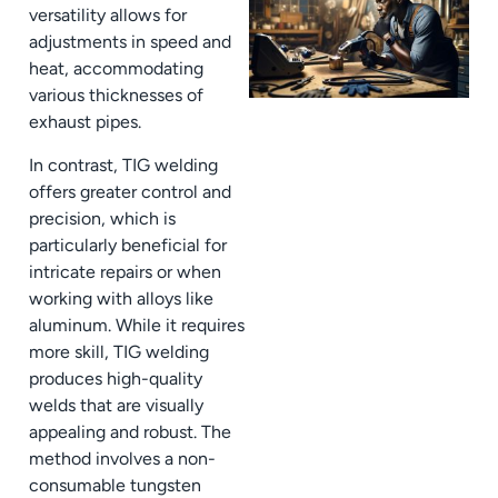
versatility allows for
adjustments in speed and
heat, accommodating
various thicknesses of
exhaust pipes.
In contrast, TIG welding
offers greater control and
precision, which is
particularly beneficial for
intricate repairs or when
working with alloys like
aluminum. While it requires
more skill, TIG welding
produces high-quality
welds that are visually
appealing and robust. The
method involves a non-
consumable tungsten