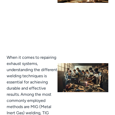
When it comes to repairing
exhaust systems,
understanding the different
welding techniques is
essential for achieving
durable and effective
results. Among the most
commonly employed
methods are MIG (Metal
Inert Gas) welding, TIG