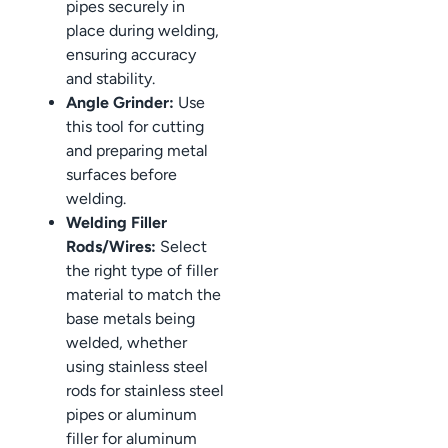
pipes securely in
place during welding,
ensuring accuracy
and stability.
Angle Grinder:
Use
this tool for cutting
and preparing metal
surfaces before
welding.
Welding Filler
Rods/Wires:
Select
the right type of filler
material to match the
base metals being
welded, whether
using stainless steel
rods for stainless steel
pipes or aluminum
filler for aluminum