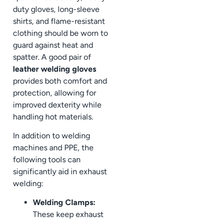
duty gloves, long-sleeve
shirts, and flame-resistant
clothing should be worn to
guard against heat and
spatter. A good pair of
leather welding gloves
provides both comfort and
protection, allowing for
improved dexterity while
handling hot materials.
In addition to welding
machines and PPE, the
following tools can
significantly aid in exhaust
welding:
Welding Clamps:
These keep exhaust