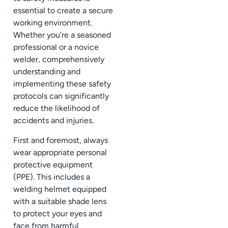
essential to create a secure
working environment.
Whether you’re a seasoned
professional or a novice
welder, comprehensively
understanding and
implementing these safety
protocols can significantly
reduce the likelihood of
accidents and injuries.
First and foremost, always
wear appropriate personal
protective equipment
(PPE). This includes a
welding helmet equipped
with a suitable shade lens
to protect your eyes and
face from harmful