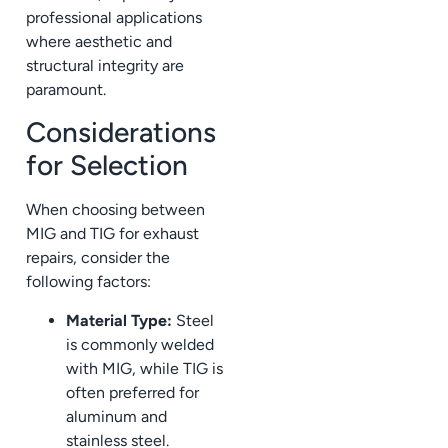
professional applications
where aesthetic and
structural integrity are
paramount.
Considerations
for Selection
When choosing between
MIG and TIG for exhaust
repairs, consider the
following factors:
Material Type:
Steel
is commonly welded
with MIG, while TIG is
often preferred for
aluminum and
stainless steel.