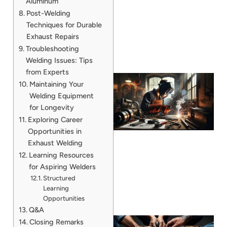
Aluminum
Post-Welding
Techniques for Durable
Exhaust Repairs
Troubleshooting
Welding Issues: Tips
from Experts
Maintaining Your
Welding Equipment
for Longevity
Exploring Career
Opportunities in
Exhaust Welding
Learning Resources
for Aspiring Welders
Structured
Learning
Opportunities
Q&A
Closing Remarks