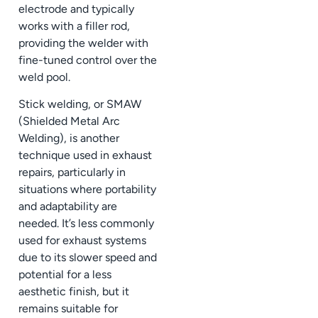
electrode and typically
works with a filler rod,
providing the welder with
fine-tuned control over the
weld pool.
Stick welding, or SMAW
(Shielded Metal Arc
Welding), is another
technique used in exhaust
repairs, particularly in
situations where portability
and adaptability are
needed. It’s less commonly
used for exhaust systems
due to its slower speed and
potential for a less
aesthetic finish, but it
remains suitable for