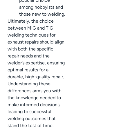
popular choice
among hobbyists and
those new to welding.
Ultimately, the choice
between MIG and TIG
welding techniques for
exhaust repairs should align
with both the specific
repair needs and the
welder’s expertise, ensuring
optimal results for a
durable, high-quality repair.
Understanding these
differences arms you with
the knowledge needed to
make informed decisions,
leading to successful
welding outcomes that
stand the test of time.