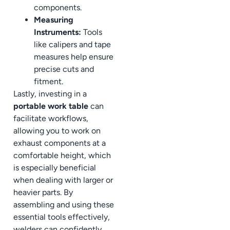
components.
Measuring
Instruments:
Tools
like calipers and tape
measures help ensure
precise cuts and
fitment.
Lastly, investing in a
portable work table
can
facilitate workflows,
allowing you to work on
exhaust components at a
comfortable height, which
is especially beneficial
when dealing with larger or
heavier parts. By
assembling and using these
essential tools effectively,
welders can confidently