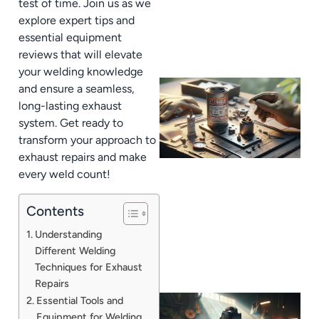
test of time. Join us as we
explore expert tips and
essential equipment
reviews that will elevate
your welding knowledge
and ensure a seamless,
long-lasting exhaust
system. Get ready to
transform your approach to
exhaust repairs and make
every weld count!
Contents
Understanding
Different Welding
Techniques for Exhaust
Repairs
Essential Tools and
Equipment for Welding