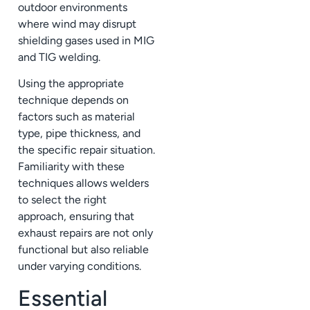
outdoor environments
where wind may disrupt
shielding gases used in MIG
and TIG welding.
Using the appropriate
technique depends on
factors such as material
type, pipe thickness, and
the specific repair situation.
Familiarity with these
techniques allows welders
to select the right
approach, ensuring that
exhaust repairs are not only
functional but also reliable
under varying conditions.
Essential