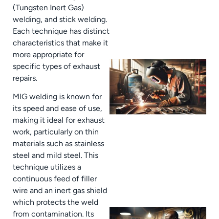
(Tungsten Inert Gas)
welding, and stick welding.
Each technique has distinct
characteristics that make it
more appropriate for
specific types of exhaust
repairs.
MIG welding is known for
its speed and ease of use,
making it ideal for exhaust
work, particularly on thin
materials such as stainless
steel and mild steel. This
technique utilizes a
continuous feed of filler
wire and an inert gas shield
which protects the weld
from contamination. Its