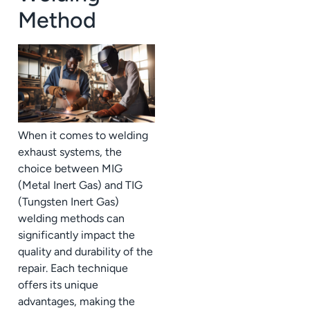
Method
When it comes to welding
exhaust systems, the
choice between MIG
(Metal Inert Gas) and TIG
(Tungsten Inert Gas)
welding methods can
significantly impact the
quality and durability of the
repair. Each technique
offers its unique
advantages, making the