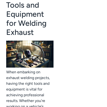
Tools and
Equipment
for Welding
Exhaust
When embarking on
exhaust welding projects,
having the right tools and
equipment is vital for
achieving professional
results. Whether you’re
working on a vehicle’s