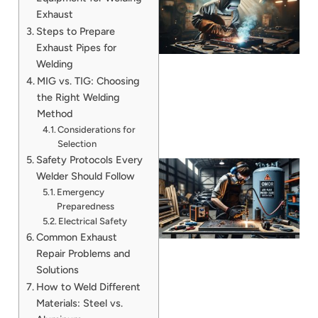
Exhaust
Steps to Prepare
Exhaust Pipes for
Welding
MIG vs. TIG: Choosing
the Right Welding
Method
Considerations for
Selection
Safety Protocols Every
Welder Should Follow
Emergency
Preparedness
Electrical Safety
Common Exhaust
Repair Problems and
Solutions
How to Weld Different
J
Materials: Steel vs.