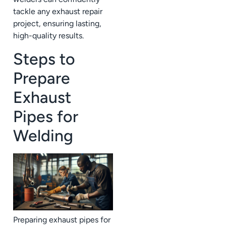
tackle any exhaust repair
project, ensuring lasting,
high-quality results.
Steps to
Prepare
Exhaust
Pipes for
Welding
Preparing exhaust pipes for