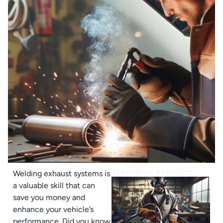
Trending Articles:
Welding exhaust systems is
a valuable skill that can
save you money and
enhance your vehicle’s
performance. Did you know