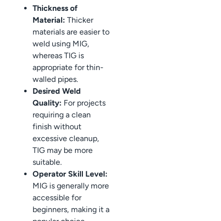
Thickness of
Material:
Thicker
materials are easier to
weld using MIG,
whereas TIG is
appropriate for thin-
walled pipes.
Desired Weld
Quality:
For projects
requiring a clean
finish without
excessive cleanup,
TIG may be more
suitable.
Operator Skill Level:
MIG is generally more
accessible for
beginners, making it a