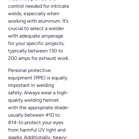
control needed for intricate
welds, especially when
working with aluminum. It’s
crucial to select a welder
with adequate amperage
for your specific projects,
typically between 130 to
200 amps for exhaust work.
Personal protective
equipment (PPE) is equally
important in welding
safety. Always wear a high-
quality welding helmet
with the appropriate shade-
usually between #10 to
#14-to protect your eyes
from harmful UV light and
sparks. Additionally, heavy-