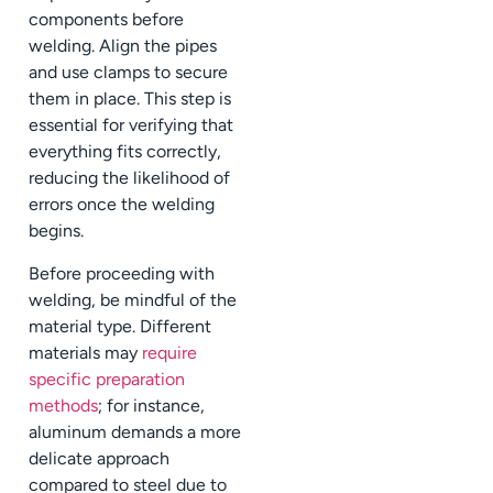
components before
welding. Align the pipes
and use clamps to secure
them in place. This step is
essential for verifying that
everything fits correctly,
reducing the likelihood of
errors once the welding
begins.
Before proceeding with
welding, be mindful of the
material type. Different
materials may
require
specific preparation
methods
; for instance,
aluminum demands a more
delicate approach
compared to steel due to