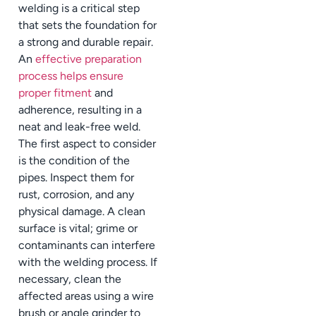
welding is a critical step
that sets the foundation for
a strong and durable repair.
An
effective preparation
process helps ensure
proper fitment
and
adherence, resulting in a
neat and leak-free weld.
The first aspect to consider
is the condition of the
pipes. Inspect them for
rust, corrosion, and any
physical damage. A clean
surface is vital; grime or
contaminants can interfere
with the welding process. If
necessary, clean the
affected areas using a wire
brush or angle grinder to