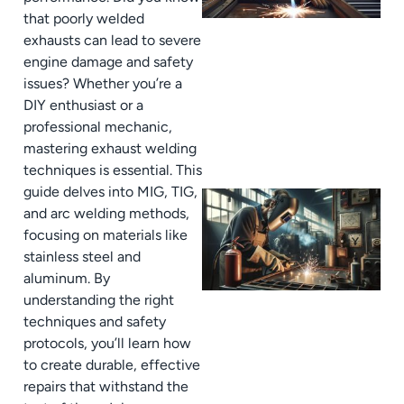
that poorly welded
exhausts can lead to severe
engine damage and safety
issues? Whether you’re a
DIY enthusiast or a
professional mechanic,
mastering exhaust welding
techniques is essential. This
guide delves into MIG, TIG,
and arc welding methods,
focusing on materials like
stainless steel and
aluminum. By
understanding the right
techniques and safety
protocols, you’ll learn how
to create durable, effective
repairs that withstand the