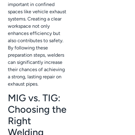
important in confined
spaces like vehicle exhaust
systems. Creating a clear
workspace not only
enhances efficiency but
also contributes to safety.
By following these
preparation steps, welders
can significantly increase
their chances of achieving
a strong, lasting repair on
exhaust pipes.
MIG vs. TIG:
Choosing the
Right
Welding