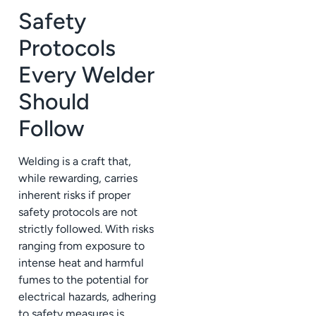
Safety
Protocols
Every Welder
Should
Follow
Welding is a craft that,
while rewarding, carries
inherent risks if proper
safety protocols are not
strictly followed. With risks
ranging from exposure to
intense heat and harmful
fumes to the potential for
electrical hazards, adhering
to safety measures is