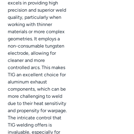
excels in providing high
precision and superior weld
quality, particularly when
working with thinner
materials or more complex
geometries. It employs a
non-consumable tungsten
electrode, allowing for
cleaner and more
controlled arcs. This makes
TIG an excellent choice for
aluminum exhaust
components, which can be
more challenging to weld
due to their heat sensitivity
and propensity for warpage.
The intricate control that
TIG welding offers is
invaluable, especially for