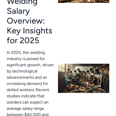
Welding
Salary
Overview:
Key Insights
for 2025
In 2025, the welding
industry is poised for
significant growth, driven
by technological
advancements and an
increasing demand for
skilled workers. Recent
studies indicate that
welders can expect an
average salary range
between $40,000 and