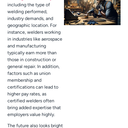
including the type of
welding performed,
industry demands, and
geographic location. For
instance, welders working
in industries like aerospace
and manufacturing
typically earn more than
those in construction or
general repair. In addition,
factors such as union
membership and
certifications can lead to
higher pay rates, as
certified welders often
bring added expertise that
employers value highly.
The future also looks bright