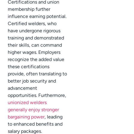
Certifications and union
membership further
influence earning potential.
Certified welders, who
have undergone rigorous
training and demonstrated
their skills, can command
higher wages. Employers
recognize the added value
these certifications
provide, often translating to
better job security and
advancement
opportunities. Furthermore,
unionized welders
generally enjoy stronger
bargaining power
, leading
to enhanced benefits and
salary packages.