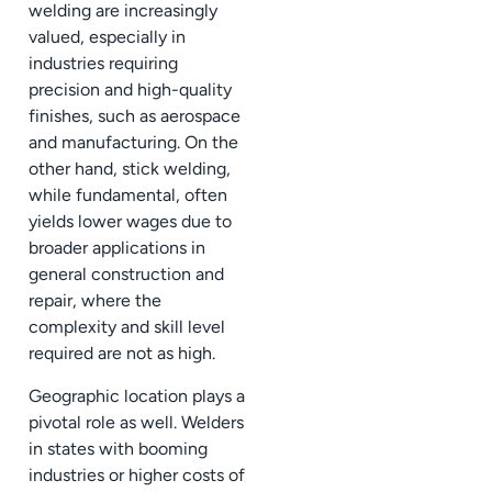
welding are increasingly
valued, especially in
industries requiring
precision and high-quality
finishes, such as aerospace
and manufacturing. On the
other hand, stick welding,
while fundamental, often
yields lower wages due to
broader applications in
general construction and
repair, where the
complexity and skill level
required are not as high.
Geographic location plays a
pivotal role as well. Welders
in states with booming
industries or higher costs of