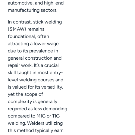
automotive, and high-end
manufacturing sectors.
In contrast, stick welding
(SMAW) remains
foundational, often
attracting a lower wage
due to its prevalence in
general construction and
repair work. It’s a crucial
skill taught in most entry-
level welding courses and
is valued for its versatility,
yet the scope of
complexity is generally
regarded as less demanding
compared to MIG or TIG
welding. Welders utilizing
this method typically earn