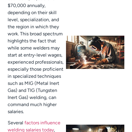
$70,000 annually,
depending on their skill
level, specialization, and
the region in which they
work. This broad spectrum
highlights the fact that
while some welders may
start at entry-level wages,
experienced professionals,
especially those proficient
in specialized techniques
such as MIG (Metal Inert
Gas) and TIG (Tungsten
Inert Gas) welding, can
command much higher
salaries.
Several
factors influence
welding salaries today
,