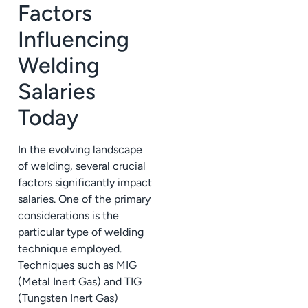
Factors
Influencing
Welding
Salaries
Today
In the evolving landscape
of welding, several crucial
factors significantly impact
salaries. One of the primary
considerations is the
particular type of welding
technique employed.
Techniques such as MIG
(Metal Inert Gas) and TIG
(Tungsten Inert Gas)