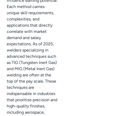
influence earning potential.
Each method carries
unique skill requirements,
complexities, and
applications that directly
correlate with market
demand and salary
expectations. As of 2025,
welders specializing in
advanced techniques such
as TIG (Tungsten Inert Gas)
and MIG (Metal Inert Gas)
welding are often at the
top of the pay scale. These
techniques are
indispensable in industries
that prioritize precision and
high-quality finishes,
including aerospace,