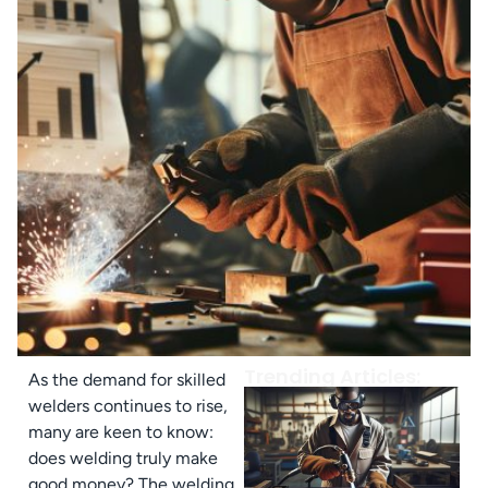
Trending Articles:
As the demand for skilled
welders continues to rise,
many are keen to know:
does welding truly make
good money? The welding