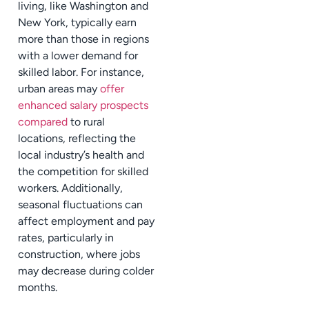
living, like Washington and
New York, typically earn
more than those in regions
with a lower demand for
skilled labor. For instance,
urban areas may
offer
enhanced salary prospects
compared
to rural
locations, reflecting the
local industry’s health and
the competition for skilled
workers. Additionally,
seasonal fluctuations can
affect employment and pay
rates, particularly in
construction, where jobs
may decrease during colder
months.