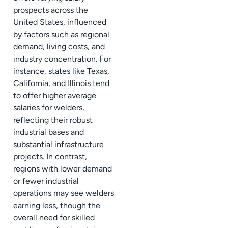
prospects across the
United States, influenced
by factors such as regional
demand, living costs, and
industry concentration. For
instance, states like Texas,
California, and Illinois tend
to offer higher average
salaries for welders,
reflecting their robust
industrial bases and
substantial infrastructure
projects. In contrast,
regions with lower demand
or fewer industrial
operations may see welders
earning less, though the
overall need for skilled