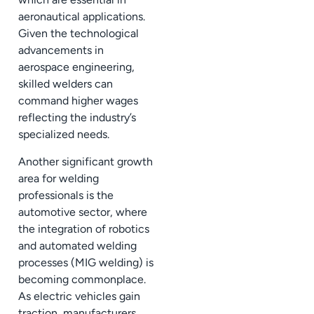
aeronautical applications.
Given the technological
advancements in
aerospace engineering,
skilled welders can
command higher wages
reflecting the industry’s
specialized needs.
Another significant growth
area for welding
professionals is the
automotive sector, where
the integration of robotics
and automated welding
processes (MIG welding) is
becoming commonplace.
As electric vehicles gain
traction, manufacturers