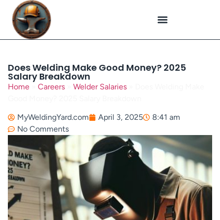
Plasma Cutting
Specialized Welding
Welding Repairs
Workplace Safety
Does Welding Make Good Money? 2025
Salary Breakdown
Home
»
Careers
»
Welder Salaries
»
Does Welding Make
Good Money? 2025 Salary Breakdown
MyWeldingYard.com
April 3, 2025
8:41 am
No Comments