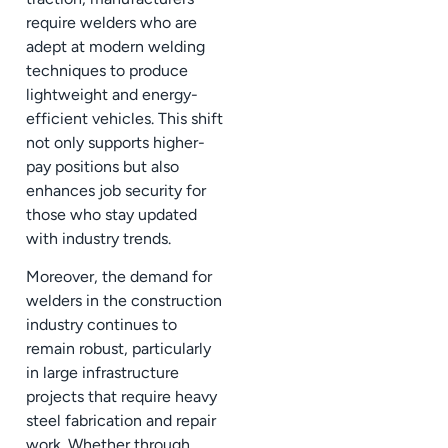
require welders who are
adept at modern welding
techniques to produce
lightweight and energy-
efficient vehicles. This shift
not only supports higher-
pay positions but also
enhances job security for
those who stay updated
with industry trends.
Moreover, the demand for
welders in the construction
industry continues to
remain robust, particularly
in large infrastructure
projects that require heavy
steel fabrication and repair
work. Whether through