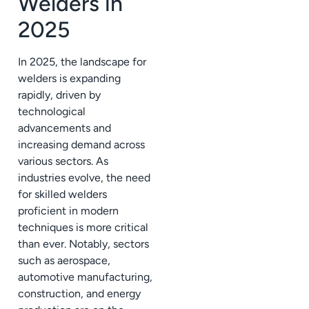
Welders in
2025
In 2025, the landscape for
welders is expanding
rapidly, driven by
technological
advancements and
increasing demand across
various sectors. As
industries evolve, the need
for skilled welders
proficient in modern
techniques is more critical
than ever. Notably, sectors
such as aerospace,
automotive manufacturing,
construction, and energy