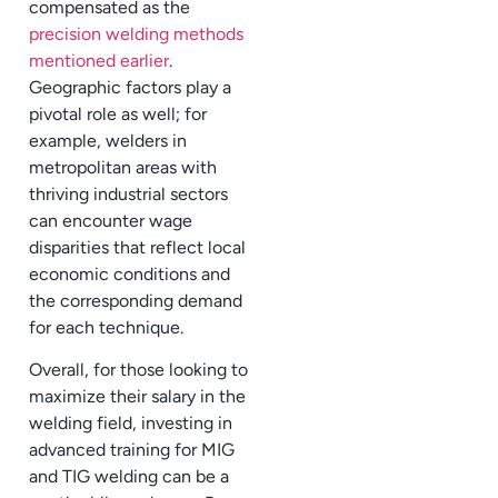
compensated as the
precision welding methods
mentioned earlier
.
Geographic factors play a
pivotal role as well; for
example, welders in
metropolitan areas with
thriving industrial sectors
can encounter wage
disparities that reflect local
economic conditions and
the corresponding demand
for each technique.
Overall, for those looking to
maximize their salary in the
welding field, investing in
advanced training for MIG
and TIG welding can be a