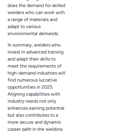
does the demand for skilled
welders who can work with
a range of materials and
adapt to various
environmental demands.
In summary, welders who
invest in advanced training
and adapt their skills to
meet the requirements of
high-demand industries will
find numerous lucrative
opportunities in 2025.
Aligning capabilities with
industry needs not only
enhances earning potential
but also contributes to a
more secure and dynamic
career path in the welding