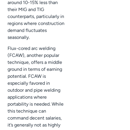
around 10-15% less than
their MIG and TIG
counterparts, particularly in
regions where construction
demand fluctuates
seasonally.
Flux-cored arc welding
(FCAW), another popular
technique, offers a middle
ground in terms of earning
potential. FCAW is
especially favored in
outdoor and pipe welding
applications where
portability is needed. While
this technique can
command decent salaries,
it’s generally not as highly