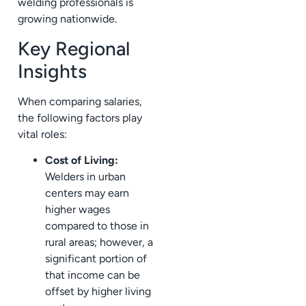
welding professionals is
growing nationwide.
Key Regional
Insights
When comparing salaries,
the following factors play
vital roles:
Cost of Living:
Welders in urban
centers may earn
higher wages
compared to those in
rural areas; however, a
significant portion of
that income can be
offset by higher living