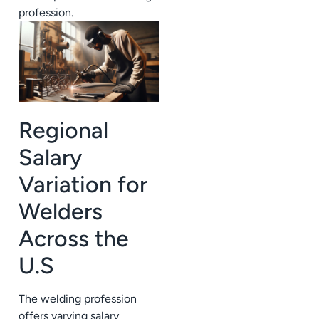
profession.
Regional
Salary
Variation for
Welders
Across the
U.S
The welding profession
offers varying salary