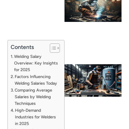
Contents
Welding Salary
Overview: Key Insights
for 2025
Factors Influencing
Welding Salaries Today
Comparing Average
Salaries by Welding
Techniques
High-Demand
Industries for Welders
J
in 2025