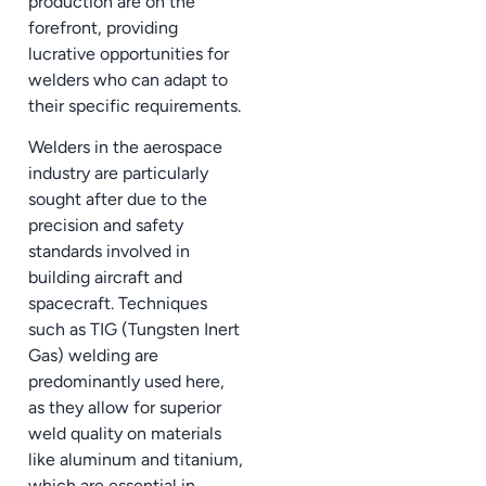
production are on the
forefront, providing
lucrative opportunities for
welders who can adapt to
their specific requirements.
Welders in the aerospace
industry are particularly
sought after due to the
precision and safety
standards involved in
building aircraft and
spacecraft. Techniques
such as TIG (Tungsten Inert
Gas) welding are
predominantly used here,
as they allow for superior
weld quality on materials
like aluminum and titanium,
which are essential in