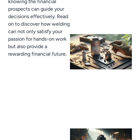
knowing the financial
prospects can guide your
decisions effectively. Read
on to discover how welding
can not only satisfy your
passion for hands-on work
but also provide a
rewarding financial future.