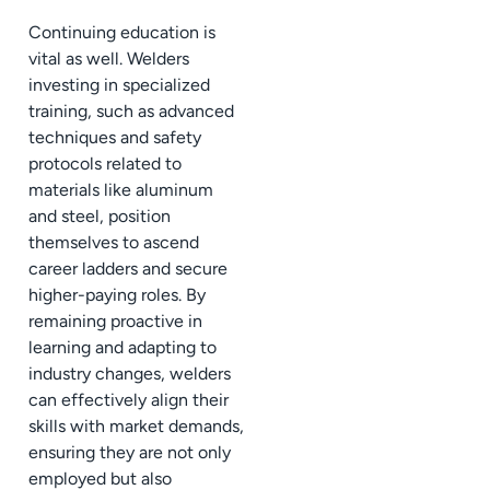
Continuing education is
vital as well. Welders
investing in specialized
training, such as advanced
techniques and safety
protocols related to
materials like aluminum
and steel, position
themselves to ascend
career ladders and secure
higher-paying roles. By
remaining proactive in
learning and adapting to
industry changes, welders
can effectively align their
skills with market demands,
ensuring they are not only
employed but also