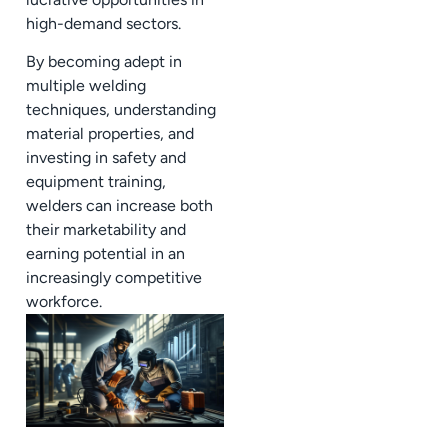
high-demand sectors.
By becoming adept in
multiple welding
techniques, understanding
material properties, and
investing in safety and
equipment training,
welders can increase both
their marketability and
earning potential in an
increasingly competitive
workforce.