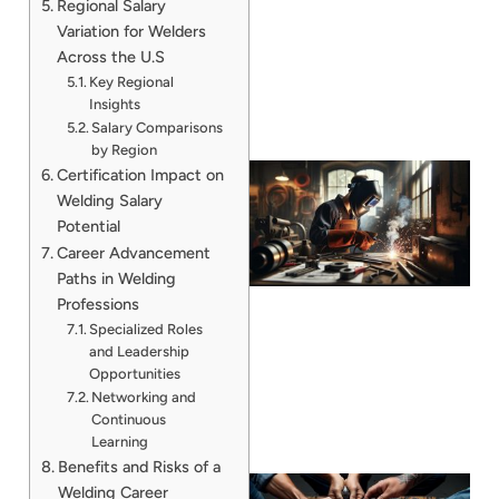
Regional Salary
Variation for Welders
Across the U.S
Key Regional
Insights
Salary Comparisons
by Region
Certification Impact on
Welding Salary
Potential
Career Advancement
Paths in Welding
Professions
Specialized Roles
and Leadership
Opportunities
Networking and
Continuous
Learning
Benefits and Risks of a
Welding Career