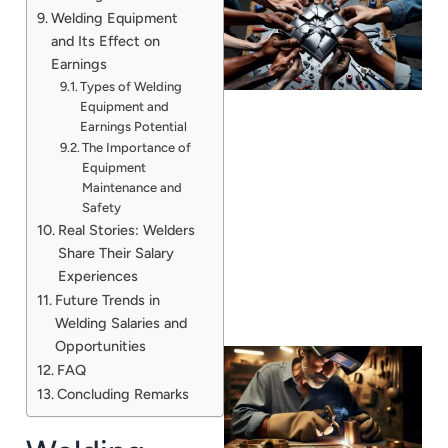
Welding Equipment
and Its Effect on
Earnings
Types of Welding
Equipment and
Earnings Potential
The Importance of
Equipment
J
Maintenance and
Safety
Real Stories: Welders
Share Their Salary
Experiences
Future Trends in
Welding Salaries and
Opportunities
FAQ
Concluding Remarks