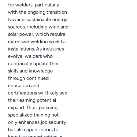
for welders, particularly
with the ongoing transition
towards sustainable energy
sources, including wind and
solar power, which require
extensive welding work for
installations. As industries
evolve, welders who
continually update their
skills and knowledge
through continued
education and
certifications will likely see
their earning potential
expand. Thus, pursuing
specialized training not
only enhances job security
but also opens doors to
lucrative opportunities in