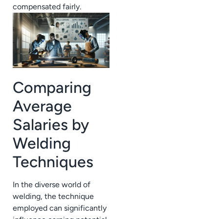
compensated fairly.
Comparing
Average
Salaries by
Welding
Techniques
In the diverse world of
welding, the technique
employed can significantly