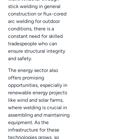
stick welding in general
construction or flux-cored
arc welding for outdoor
conditions, there is a
constant need for skilled
tradespeople who can
ensure structural integrity
and safety.
The energy sector also
offers promising
opportunities, especially in
renewable energy projects
like wind and solar farms,
where welding is crucial in
assembling and maintaining
equipment. As the
infrastructure for these
technologies grows, so