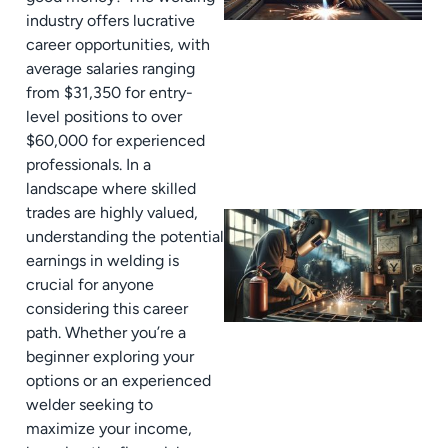
industry offers lucrative
career opportunities, with
average salaries ranging
from $31,350 for entry-
level positions to over
$60,000 for experienced
professionals. In a
landscape where skilled
trades are highly valued,
understanding the potential
earnings in welding is
crucial for anyone
considering this career
path. Whether you’re a
beginner exploring your
options or an experienced
welder seeking to
maximize your income,