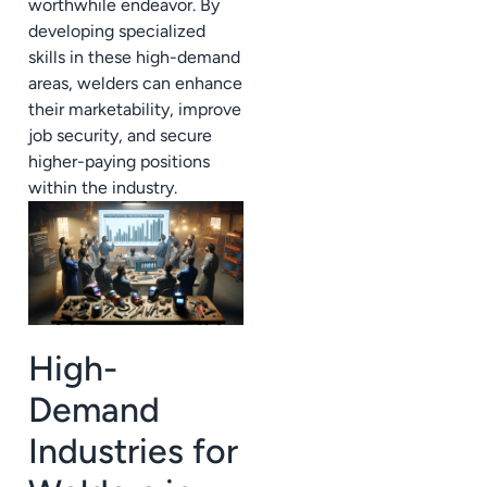
worthwhile endeavor. By
developing specialized
skills in these high-demand
areas, welders can enhance
their marketability, improve
job security, and secure
higher-paying positions
within the industry.
High-
Demand
Industries for