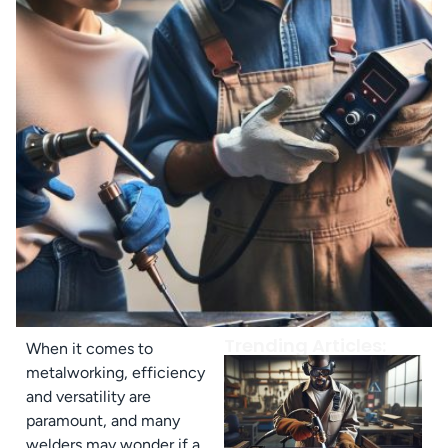
Trending Articles:
When it comes to
metalworking, efficiency
and versatility are
paramount, and many
welders may wonder if a