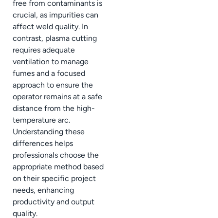
free from contaminants is
crucial, as impurities can
affect weld quality. In
contrast, plasma cutting
requires adequate
ventilation to manage
fumes and a focused
approach to ensure the
operator remains at a safe
distance from the high-
temperature arc.
Understanding these
differences helps
professionals choose the
appropriate method based
on their specific project
needs, enhancing
productivity and output
quality.