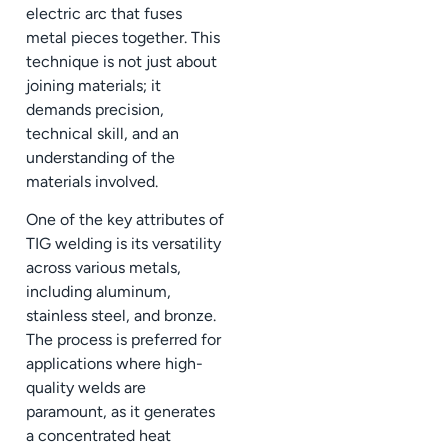
electric arc that fuses
metal pieces together. This
technique is not just about
joining materials; it
demands precision,
technical skill, and an
understanding of the
materials involved.
One of the key attributes of
TIG welding is its versatility
across various metals,
including aluminum,
stainless steel, and bronze.
The process is preferred for
applications where high-
quality welds are
paramount, as it generates
a concentrated heat