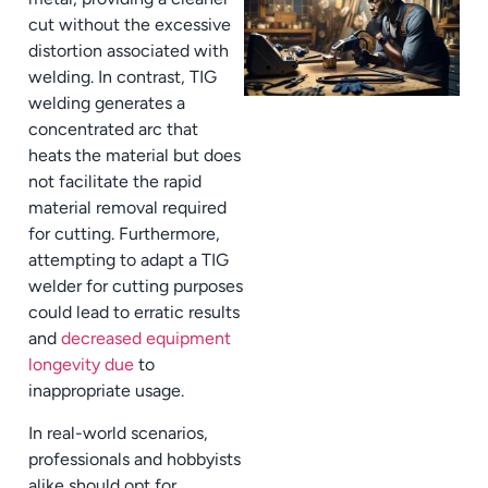
cut without the excessive
distortion associated with
welding. In contrast, TIG
welding generates a
concentrated arc that
heats the material but does
not facilitate the rapid
material removal required
for cutting. Furthermore,
attempting to adapt a TIG
welder for cutting purposes
could lead to erratic results
and
decreased equipment
longevity due
to
inappropriate usage.
In real-world scenarios,
professionals and hobbyists
alike should opt for