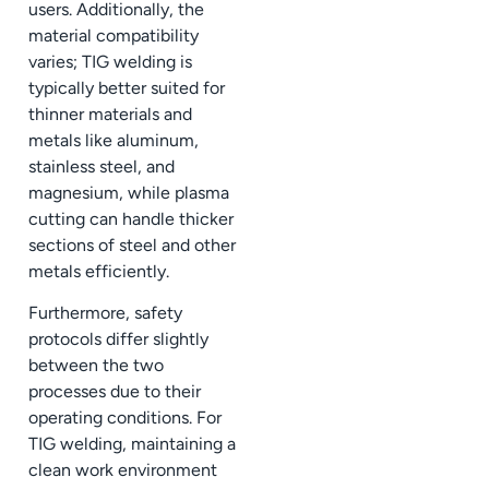
users. Additionally, the
material compatibility
varies; TIG welding is
typically better suited for
thinner materials and
metals like aluminum,
stainless steel, and
magnesium, while plasma
cutting can handle thicker
sections of steel and other
metals efficiently.
Furthermore, safety
protocols differ slightly
between the two
processes due to their
operating conditions. For
TIG welding, maintaining a
clean work environment