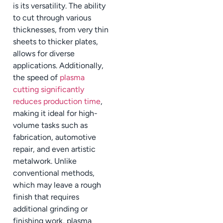
is its versatility. The ability
to cut through various
thicknesses, from very thin
sheets to thicker plates,
allows for diverse
applications. Additionally,
the speed of
plasma
cutting significantly
reduces production time
,
making it ideal for high-
volume tasks such as
fabrication, automotive
repair, and even artistic
metalwork. Unlike
conventional methods,
which may leave a rough
finish that requires
additional grinding or
finishing work, plasma