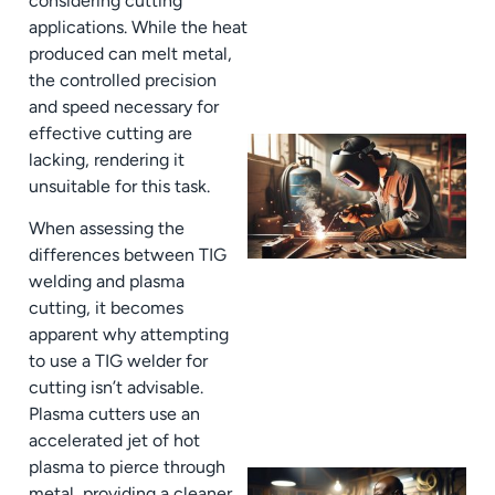
considering cutting
applications. While the heat
produced can melt metal,
the controlled precision
and speed necessary for
effective cutting are
lacking, rendering it
unsuitable for this task.
When assessing the
differences between TIG
welding and plasma
cutting, it becomes
apparent why attempting
to use a TIG welder for
cutting isn’t advisable.
Plasma cutters use an
accelerated jet of hot
plasma to pierce through
metal, providing a cleaner