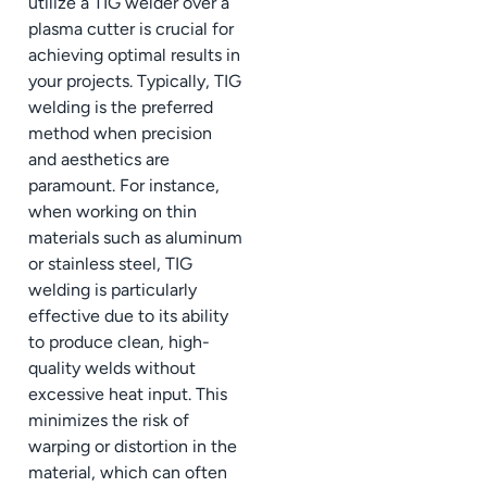
utilize a TIG welder over a
plasma cutter is crucial for
achieving optimal results in
your projects. Typically, TIG
welding is the preferred
method when precision
and aesthetics are
paramount. For instance,
when working on thin
materials such as aluminum
or stainless steel, TIG
welding is particularly
effective due to its ability
to produce clean, high-
quality welds without
excessive heat input. This
minimizes the risk of
warping or distortion in the
material, which can often