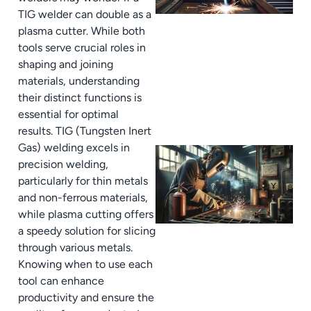
TIG welder can double as a
plasma cutter. While both
tools serve crucial roles in
shaping and joining
materials, understanding
their distinct functions is
essential for optimal
results. TIG (Tungsten Inert
Gas) welding excels in
precision welding,
particularly for thin metals
and non-ferrous materials,
while plasma cutting offers
a speedy solution for slicing
through various metals.
Knowing when to use each
tool can enhance
productivity and ensure the