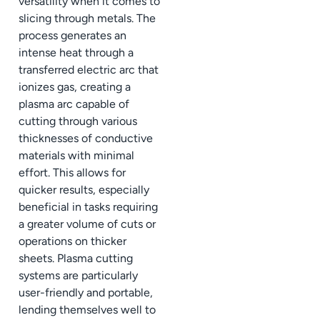
versatility when it comes to
slicing through metals. The
process generates an
intense heat through a
transferred electric arc that
ionizes gas, creating a
plasma arc capable of
cutting through various
thicknesses of conductive
materials with minimal
effort. This allows for
quicker results, especially
beneficial in tasks requiring
a greater volume of cuts or
operations on thicker
sheets. Plasma cutting
systems are particularly
user-friendly and portable,
lending themselves well to