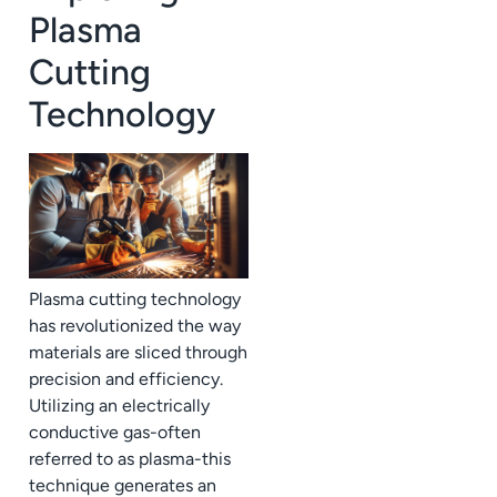
Plasma
Cutting
Technology
Plasma cutting technology
has revolutionized the way
materials are sliced through
precision and efficiency.
Utilizing an electrically
conductive gas-often
referred to as plasma-this
technique generates an