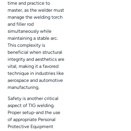
time and practice to
master, as the welder must
manage the welding torch
and filler rod
simultaneously while
maintaining a stable arc.
This complexity is
beneficial when structural
integrity and aesthetics are
vital, making it a favored
technique in industries like
aerospace and automotive
manufacturing.
Safety is another critical
aspect of TIG welding.
Proper setup-and the use
of appropriate Personal
Protective Equipment