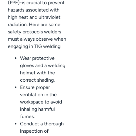
(PPE)-is crucial to prevent
hazards associated with
high heat and ultraviolet
radiation. Here are some
safety protocols welders
must always observe when
engaging in TIG welding:
Wear protective
gloves and a welding
helmet with the
correct shading.
Ensure proper
ventilation in the
workspace to avoid
inhaling harmful
fumes.
Conduct a thorough
inspection of