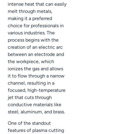
intense heat that can easily
melt through metals,
making it a preferred
choice for professionals in
various industries. The
process begins with the
creation of an electric arc
between an electrode and
the workpiece, which
ionizes the gas and allows
it to flow through a narrow
channel, resulting in a
focused, high-temperature
jet that cuts through
conductive materials like
steel, aluminum, and brass.
One of the standout
features of plasma cutting