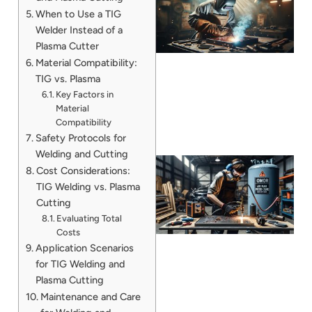
When to Use a TIG
Welder Instead of a
Plasma Cutter
Material Compatibility:
TIG vs. Plasma
Key Factors in
Material
Compatibility
Safety Protocols for
Welding and Cutting
Cost Considerations:
TIG Welding vs. Plasma
Cutting
Evaluating Total
Costs
Application Scenarios
for TIG Welding and
Plasma Cutting
J
Maintenance and Care