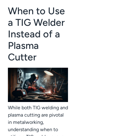
When to Use
a TIG Welder
Instead of a
Plasma
Cutter
While both TIG welding and
plasma cutting are pivotal
in metalworking,
understanding when to