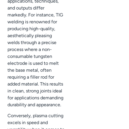
applications, techniques,
and outputs differ
markedly. For instance, TIG
welding is renowned for
producing high-quality,
aesthetically pleasing
welds through a precise
process where a non-
consumable tungsten
electrode is used to melt
the base metal, often
requiring a filler rod for
added material. This results
in clean, strong joints ideal
for applications demanding
durability and appearance.
Conversely, plasma cutting
excels in speed and