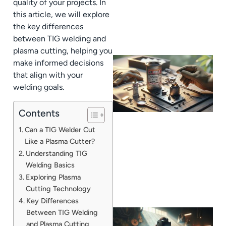
quality of your projects. In
this article, we will explore
the key differences
between TIG welding and
plasma cutting, helping you
make informed decisions
that align with your
welding goals.
Contents
Can a TIG Welder Cut
Like a Plasma Cutter?
Understanding TIG
Welding Basics
Exploring Plasma
Cutting Technology
Key Differences
Between TIG Welding
and Plasma Cutting