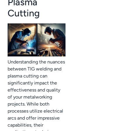
Plasma
Cutting
Understanding the nuances
between TIG welding and
plasma cutting can
significantly impact the
effectiveness and quality
of your metalworking
projects. While both
processes utilize electrical
arcs and offer impressive
capabilities, their