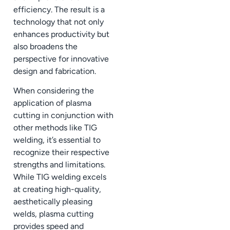
efficiency. The result is a
technology that not only
enhances productivity but
also broadens the
perspective for innovative
design and fabrication.
When considering the
application of plasma
cutting in conjunction with
other methods like TIG
welding, it’s essential to
recognize their respective
strengths and limitations.
While TIG welding excels
at creating high-quality,
aesthetically pleasing
welds, plasma cutting
provides speed and