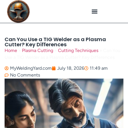
Plasma Cutting
Specialized Welding
Welding Repairs
Workplace Safety
Can You Use a TIG Welder as a Plasma
Cutter? Key Differences
Home
»
Plasma Cutting
»
Cutting Techniques
»
Can You
Use a TIG Welder as a Plasma Cutter? Key Differences
MyWeldingYard.com
July 18, 2026
11:49 am
No Comments