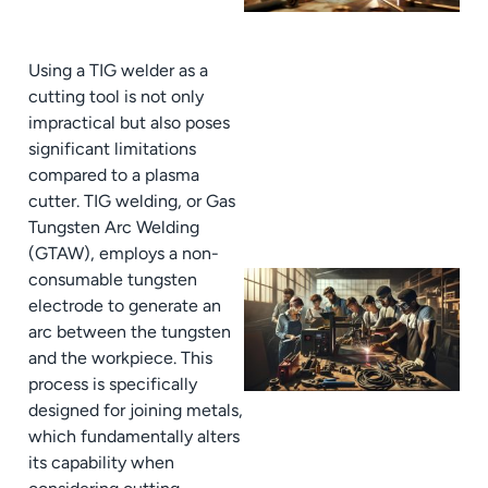
Using a TIG welder as a
cutting tool is not only
impractical but also poses
significant limitations
compared to a plasma
cutter. TIG welding, or Gas
Tungsten Arc Welding
(GTAW), employs a non-
consumable tungsten
electrode to generate an
arc between the tungsten
and the workpiece. This
process is specifically
designed for joining metals,
which fundamentally alters
its capability when