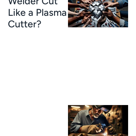
Welder Cut
Like a Plasma
Cutter?
J