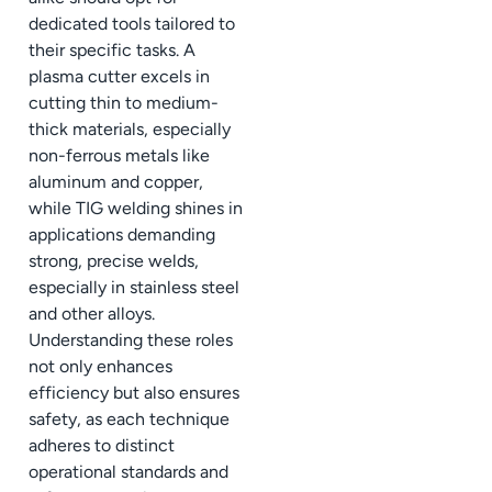
dedicated tools tailored to
their specific tasks. A
plasma cutter excels in
cutting thin to medium-
thick materials, especially
non-ferrous metals like
aluminum and copper,
while TIG welding shines in
applications demanding
strong, precise welds,
especially in stainless steel
and other alloys.
Understanding these roles
not only enhances
efficiency but also ensures
safety, as each technique
adheres to distinct
operational standards and