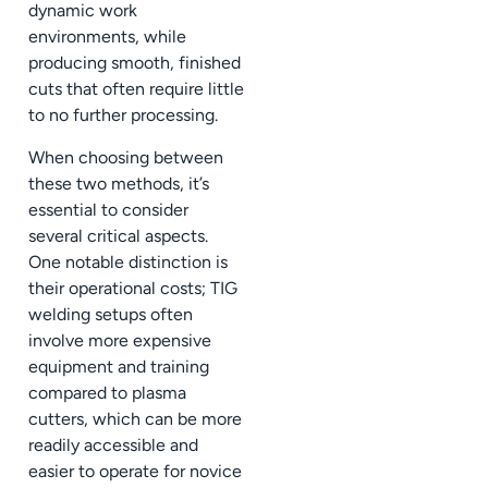
dynamic work
environments, while
producing smooth, finished
cuts that often require little
to no further processing.
When choosing between
these two methods, it’s
essential to consider
several critical aspects.
One notable distinction is
their operational costs; TIG
welding setups often
involve more expensive
equipment and training
compared to plasma
cutters, which can be more
readily accessible and
easier to operate for novice