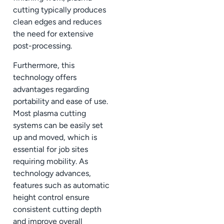
cutting typically produces
clean edges and reduces
the need for extensive
post-processing.
Furthermore, this
technology offers
advantages regarding
portability and ease of use.
Most plasma cutting
systems can be easily set
up and moved, which is
essential for job sites
requiring mobility. As
technology advances,
features such as automatic
height control ensure
consistent cutting depth
and improve overall