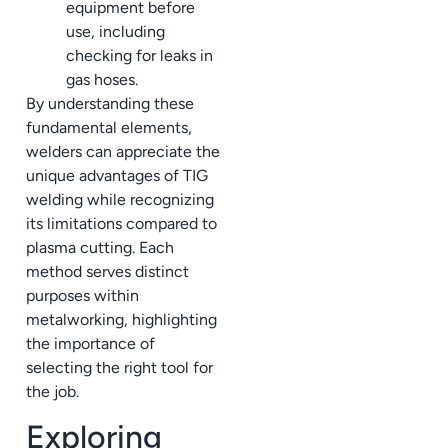
equipment before
use, including
checking for leaks in
gas hoses.
By understanding these
fundamental elements,
welders can appreciate the
unique advantages of TIG
welding while recognizing
its limitations compared to
plasma cutting. Each
method serves distinct
purposes within
metalworking, highlighting
the importance of
selecting the right tool for
the job.
Exploring