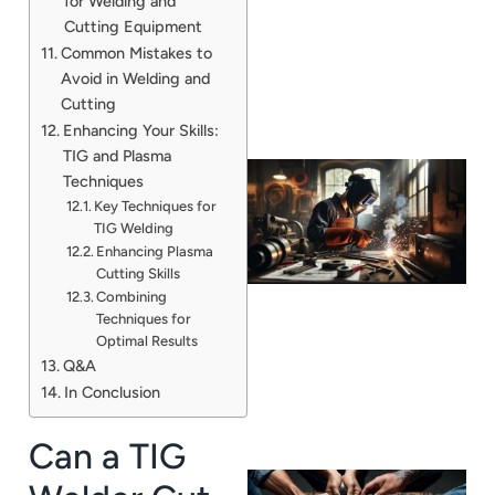
for Welding and
Cutting Equipment
Common Mistakes to
Avoid in Welding and
Cutting
Enhancing Your Skills:
TIG and Plasma
Techniques
Key Techniques for
TIG Welding
Enhancing Plasma
Cutting Skills
Combining
Techniques for
Optimal Results
Q&A
In Conclusion
Can a TIG