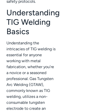
safety protocols.
Understanding
TIG Welding
Basics
Understanding the
intricacies of TIG welding is
essential for anyone
working with metal
fabrication, whether you’re
a novice or a seasoned
professional. Gas Tungsten
Arc Welding (GTAW),
commonly known as TIG
welding, utilizes a non-
consumable tungsten
electrode to create an