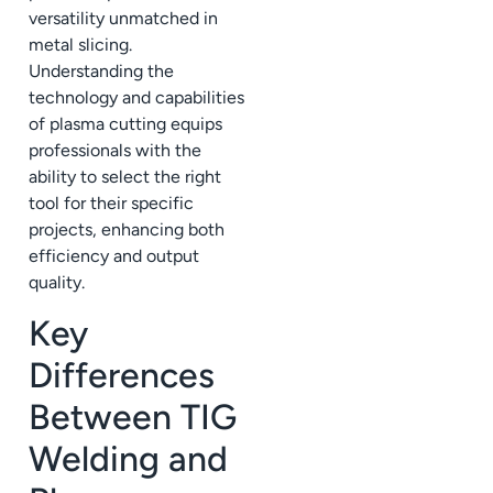
versatility unmatched in
metal slicing.
Understanding the
technology and capabilities
of plasma cutting equips
professionals with the
ability to select the right
tool for their specific
projects, enhancing both
efficiency and output
quality.
Key
Differences
Between TIG
Welding and