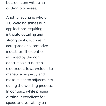
be a concern with plasma
cutting processes.
Another scenario where
TIG welding shines is in
applications requiring
intricate detailing and
strong joints, such as in
aerospace or automotive
industries. The control
afforded by the non-
consumable tungsten
electrode allows welders to
maneuver expertly and
make nuanced adjustments
during the welding process.
In contrast, while plasma
cutting is excellent for
speed and versatility on