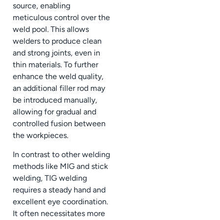
source, enabling
meticulous control over the
weld pool. This allows
welders to produce clean
and strong joints, even in
thin materials. To further
enhance the weld quality,
an additional filler rod may
be introduced manually,
allowing for gradual and
controlled fusion between
the workpieces.
In contrast to other welding
methods like MIG and stick
welding, TIG welding
requires a steady hand and
excellent eye coordination.
It often necessitates more