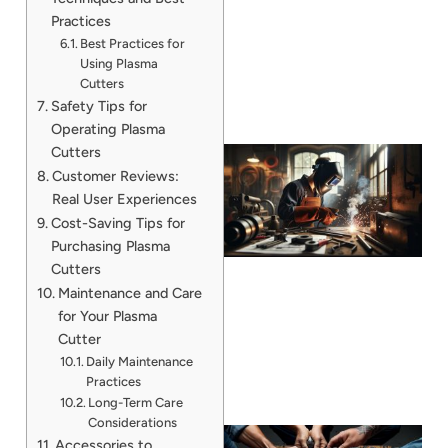
Practices
Best Practices for
Using Plasma
Cutters
Safety Tips for
Operating Plasma
Cutters
Customer Reviews:
Real User Experiences
Cost-Saving Tips for
Purchasing Plasma
Cutters
Maintenance and Care
for Your Plasma
Cutter
Daily Maintenance
Practices
Long-Term Care
Considerations
Accessories to