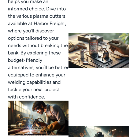
helps you make an
informed choice. Dive into
the various plasma cutters
available at Harbor Freight,
where you’ll discover
options tailored to your
needs without breaking the
bank. By exploring these
budget-friendly
alternatives, you’ll be better
equipped to enhance your
welding capabilities and
tackle your next project
with confidence.