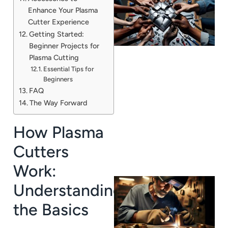
Enhance Your Plasma
Cutter Experience
Getting Started:
Beginner Projects for
Plasma Cutting
Essential Tips for
Beginners
FAQ
J
The Way Forward
How Plasma
Cutters
Work:
Understanding
the Basics