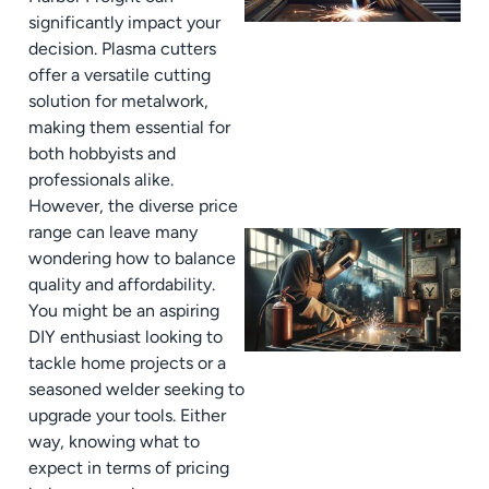
significantly impact your
decision. Plasma cutters
offer a versatile cutting
solution for metalwork,
making them essential for
both hobbyists and
professionals alike.
However, the diverse price
range can leave many
wondering how to balance
quality and affordability.
You might be an aspiring
DIY enthusiast looking to
tackle home projects or a
seasoned welder seeking to
upgrade your tools. Either
way, knowing what to
expect in terms of pricing