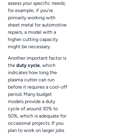
assess your specific needs;
for example, if you’re
primarily working with
sheet metal for automotive
repairs, a model with a
higher cutting capacity
might be necessary.
Another important factor is
the
duty cycle
, which
indicates how long the
plasma cutter can run
before it requires a cool-off
period. Many budget
models provide a duty
cycle of around 30% to
50%, which is adequate for
occasional projects. If you
plan to work on larger jobs