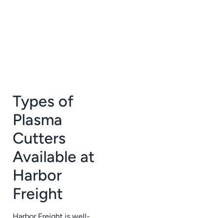
Types of
Plasma
Cutters
Available at
Harbor
Freight
Harbor Freight is well-