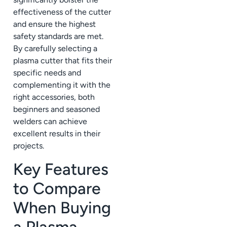
effectiveness of the cutter
and ensure the highest
safety standards are met.
By carefully selecting a
plasma cutter that fits their
specific needs and
complementing it with the
right accessories, both
beginners and seasoned
welders can achieve
excellent results in their
projects.
Key Features
to Compare
When Buying
a Plasma