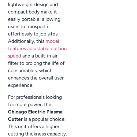
lightweight design and
compact body make it
easily portable, allowing
users to transport it
effortlessly to job sites.
Additionally, this
model
features adjustable cutting
speed
and a built-in air
filter to prolong the life of
consumables, which
enhances the overall user
experience.
For professionals looking
for more power, the
Chicago Electric Plasma
Cutter
is a popular choice.
This unit offers a higher
cutting thickness capacity,