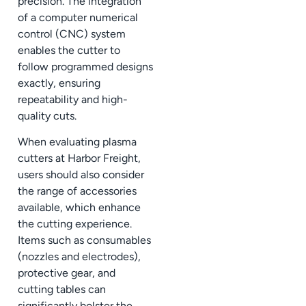
precision. The integration
of a computer numerical
control (CNC) system
enables the cutter to
follow programmed designs
exactly, ensuring
repeatability and high-
quality cuts.
When evaluating plasma
cutters at Harbor Freight,
users should also consider
the range of accessories
available, which enhance
the cutting experience.
Items such as consumables
(nozzles and electrodes),
protective gear, and
cutting tables can
significantly bolster the