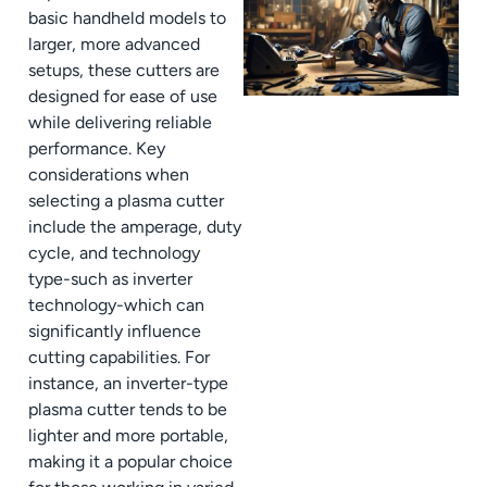
basic handheld models to
larger, more advanced
setups, these cutters are
designed for ease of use
while delivering reliable
performance. Key
considerations when
selecting a plasma cutter
include the amperage, duty
cycle, and technology
type-such as inverter
technology-which can
significantly influence
cutting capabilities. For
instance, an inverter-type
plasma cutter tends to be
lighter and more portable,
making it a popular choice