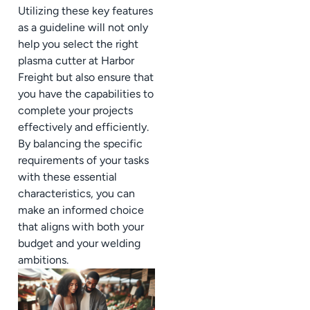
Utilizing these key features
as a guideline will not only
help you select the right
plasma cutter at Harbor
Freight but also ensure that
you have the capabilities to
complete your projects
effectively and efficiently.
By balancing the specific
requirements of your tasks
with these essential
characteristics, you can
make an informed choice
that aligns with both your
budget and your welding
ambitions.