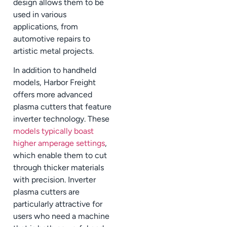
design allows them to be
used in various
applications, from
automotive repairs to
artistic metal projects.
In addition to handheld
models, Harbor Freight
offers more advanced
plasma cutters that feature
inverter technology. These
models typically boast
higher amperage settings
,
which enable them to cut
through thicker materials
with precision. Inverter
plasma cutters are
particularly attractive for
users who need a machine