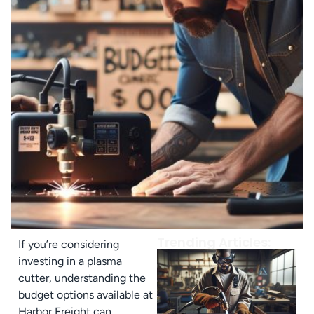
Trending Articles:
If you’re considering
investing in a plasma
cutter, understanding the
budget options available at
Harbor Freight can