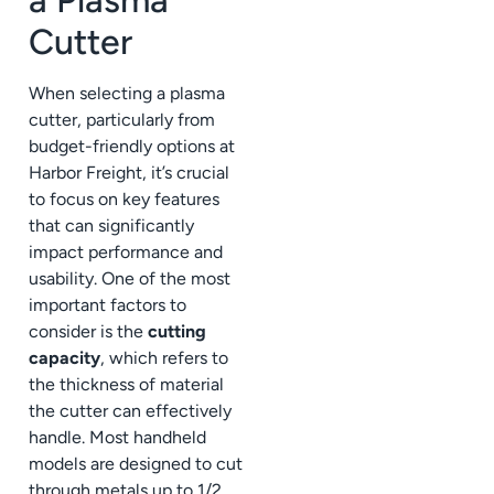
Cutter
When selecting a plasma
cutter, particularly from
budget-friendly options at
Harbor Freight, it’s crucial
to focus on key features
that can significantly
impact performance and
usability. One of the most
important factors to
consider is the
cutting
capacity
, which refers to
the thickness of material
the cutter can effectively
handle. Most handheld
models are designed to cut
through metals up to 1/2