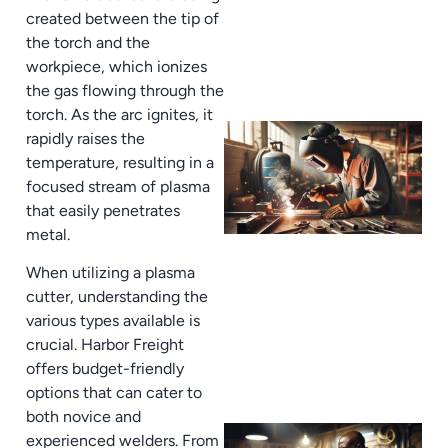
created between the tip of
the torch and the
workpiece, which ionizes
the gas flowing through the
torch. As the arc ignites, it
rapidly raises the
temperature, resulting in a
focused stream of plasma
that easily penetrates
metal.
When utilizing a plasma
cutter, understanding the
various types available is
crucial. Harbor Freight
offers budget-friendly
options that can cater to
both novice and
experienced welders. From