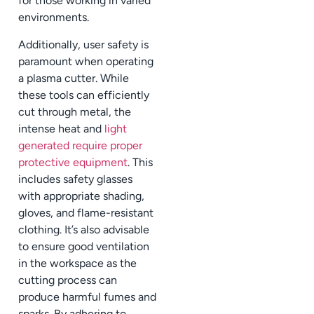
for those working in varied
environments.
Additionally, user safety is
paramount when operating
a plasma cutter. While
these tools can efficiently
cut through metal, the
intense heat and
light
generated require proper
protective equipment
. This
includes safety glasses
with appropriate shading,
gloves, and flame-resistant
clothing. It’s also advisable
to ensure good ventilation
in the workspace as the
cutting process can
produce harmful fumes and
sparks. By adhering to