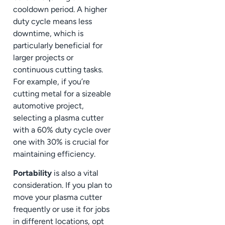
cooldown period. A higher
duty cycle means less
downtime, which is
particularly beneficial for
larger projects or
continuous cutting tasks.
For example, if you’re
cutting metal for a sizeable
automotive project,
selecting a plasma cutter
with a 60% duty cycle over
one with 30% is crucial for
maintaining efficiency.
Portability
is also a vital
consideration. If you plan to
move your plasma cutter
frequently or use it for jobs
in different locations, opt