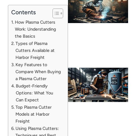
Contents
How Plasma Cutters
Work: Understanding
the Basics
Types of Plasma
Cutters Available at
Harbor Freight
Key Features to
Compare When Buying
a Plasma Cutter
Budget-Friendly
Options: What You
Can Expect
Top Plasma Cutter
Models at Harbor
Freight
J
Using Plasma Cutters:
Techniques and Best