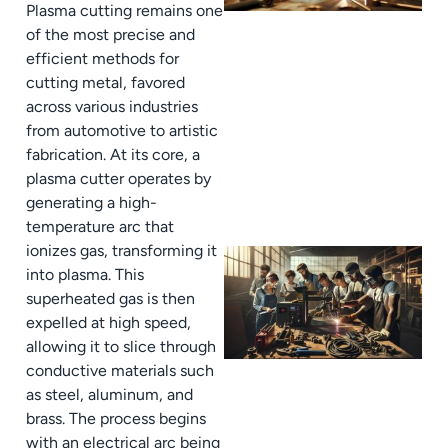
Plasma cutting remains one
of the most precise and
efficient methods for
cutting metal, favored
across various industries
from automotive to artistic
fabrication. At its core, a
plasma cutter operates by
generating a high-
temperature arc that
ionizes gas, transforming it
into plasma. This
superheated gas is then
expelled at high speed,
allowing it to slice through
conductive materials such
as steel, aluminum, and
brass. The process begins
with an electrical arc being