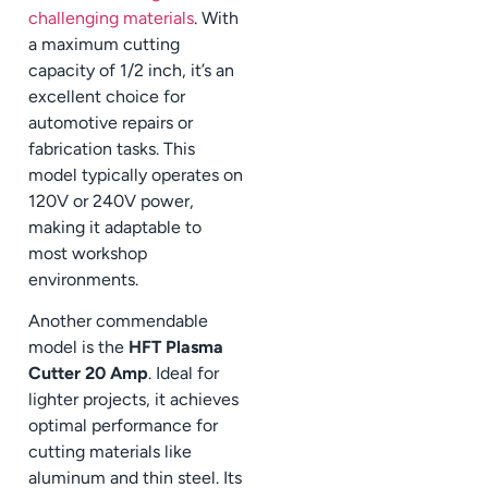
challenging materials
. With
a maximum cutting
capacity of 1/2 inch, it’s an
excellent choice for
automotive repairs or
fabrication tasks. This
model typically operates on
120V or 240V power,
making it adaptable to
most workshop
environments.
Another commendable
model is the
HFT Plasma
Cutter 20 Amp
. Ideal for
lighter projects, it achieves
optimal performance for
cutting materials like
aluminum and thin steel. Its