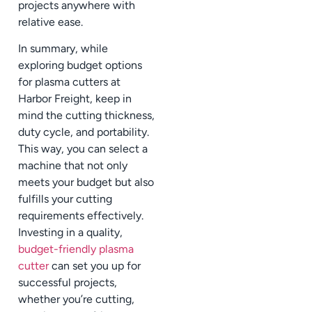
projects anywhere with
relative ease.
In summary, while
exploring budget options
for plasma cutters at
Harbor Freight, keep in
mind the cutting thickness,
duty cycle, and portability.
This way, you can select a
machine that not only
meets your budget but also
fulfills your cutting
requirements effectively.
Investing in a quality,
budget-friendly plasma
cutter
can set you up for
successful projects,
whether you’re cutting,