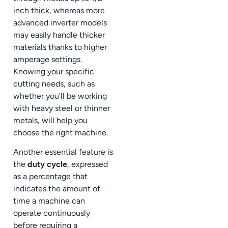
inch thick, whereas more
advanced inverter models
may easily handle thicker
materials thanks to higher
amperage settings.
Knowing your specific
cutting needs, such as
whether you’ll be working
with heavy steel or thinner
metals, will help you
choose the right machine.
Another essential feature is
the
duty cycle
, expressed
as a percentage that
indicates the amount of
time a machine can
operate continuously
before requiring a