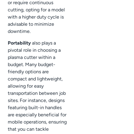
or require continuous
cutting, opting for a model
with a higher duty cycle is
advisable to minimize
downtime.
Portability
also plays a
pivotal role in choosing a
plasma cutter within a
budget. Many budget-
friendly options are
compact and lightweight,
allowing for easy
transportation between job
sites. For instance, designs
featuring built-in handles
are especially beneficial for
mobile operations, ensuring
that you can tackle