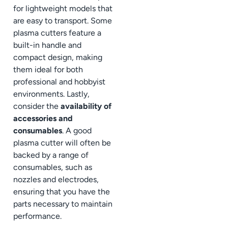
for lightweight models that
are easy to transport. Some
plasma cutters feature a
built-in handle and
compact design, making
them ideal for both
professional and hobbyist
environments. Lastly,
consider the
availability of
accessories and
consumables
. A good
plasma cutter will often be
backed by a range of
consumables, such as
nozzles and electrodes,
ensuring that you have the
parts necessary to maintain
performance.