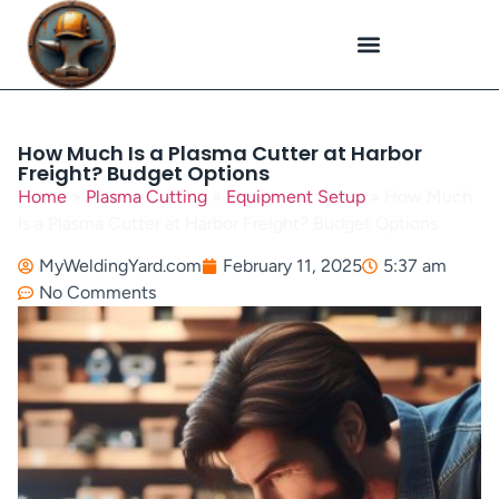
Plasma Cutting
Specialized Welding
Welding Repairs
Workplace Safety
How Much Is a Plasma Cutter at Harbor
Freight? Budget Options
Home
»
Plasma Cutting
»
Equipment Setup
»
How Much
Is a Plasma Cutter at Harbor Freight? Budget Options
MyWeldingYard.com
February 11, 2025
5:37 am
No Comments