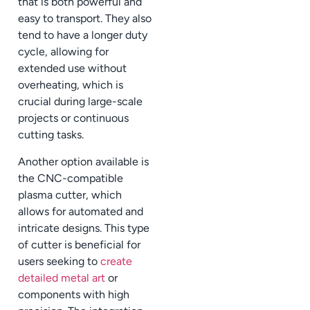
that is both powerful and
easy to transport. They also
tend to have a longer duty
cycle, allowing for
extended use without
overheating, which is
crucial during large-scale
projects or continuous
cutting tasks.
Another option available is
the CNC-compatible
plasma cutter, which
allows for automated and
intricate designs. This type
of cutter is beneficial for
users seeking to
create
detailed metal art
or
components with high