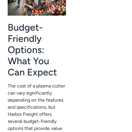
Budget-
Friendly
Options:
What You
Can Expect
The cost of a plasma cutter
can vary significantly
depending on the features
and specifications, but
Harbor Freight offers
several budget-friendly
options that provide value