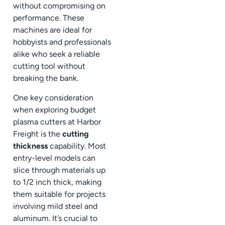
without compromising on
performance. These
machines are ideal for
hobbyists and professionals
alike who seek a reliable
cutting tool without
breaking the bank.
One key consideration
when exploring budget
plasma cutters at Harbor
Freight is the
cutting
thickness
capability. Most
entry-level models can
slice through materials up
to 1/2 inch thick, making
them suitable for projects
involving mild steel and
aluminum. It’s crucial to