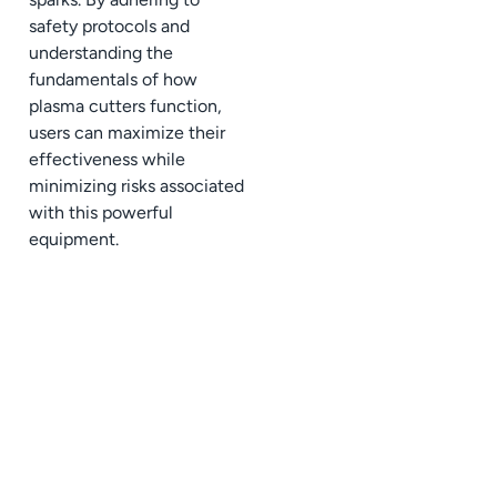
safety protocols and
understanding the
fundamentals of how
plasma cutters function,
users can maximize their
effectiveness while
minimizing risks associated
with this powerful
equipment.