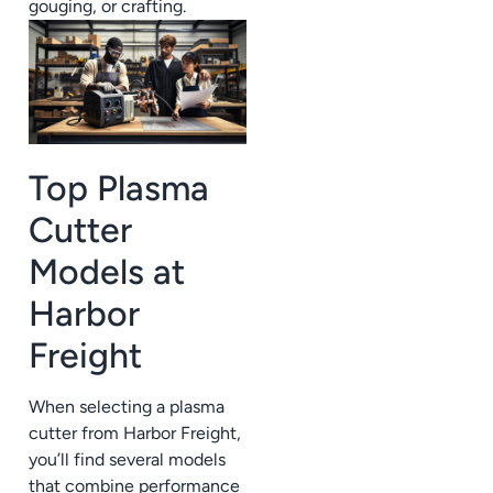
gouging, or crafting.
Top Plasma
Cutter
Models at
Harbor
Freight
When selecting a plasma
cutter from Harbor Freight,
you’ll find several models
that combine performance