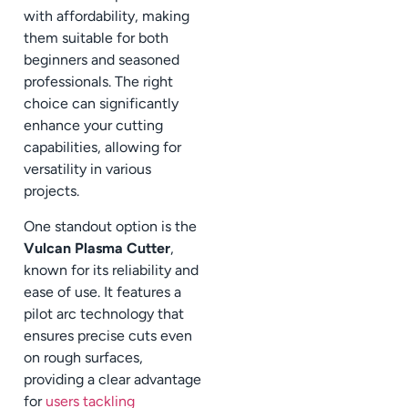
with affordability, making
them suitable for both
beginners and seasoned
professionals. The right
choice can significantly
enhance your cutting
capabilities, allowing for
versatility in various
projects.
One standout option is the
Vulcan Plasma Cutter
,
known for its reliability and
ease of use. It features a
pilot arc technology that
ensures precise cuts even
on rough surfaces,
providing a clear advantage
for
users tackling