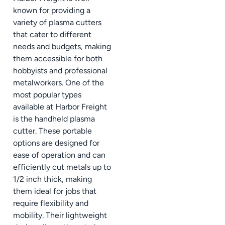
known for providing a
variety of plasma cutters
that cater to different
needs and budgets, making
them accessible for both
hobbyists and professional
metalworkers. One of the
most popular types
available at Harbor Freight
is the handheld plasma
cutter. These portable
options are designed for
ease of operation and can
efficiently cut metals up to
1/2 inch thick, making
them ideal for jobs that
require flexibility and
mobility. Their lightweight