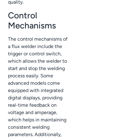
quality.
Control
Mechanisms
The control mechanisms of
a flux welder include the
trigger or control switch,
which allows the welder to
start and stop the welding
process easily. Some
advanced models come
equipped with integrated
digital displays, providing
real-time feedback on
voltage and amperage,
which helps in maintaining
consistent welding
parameters. Additionally,