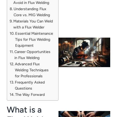
Avoid in Flux Welding
Understanding Flux
Core vs. MIG Welding
Materials You Can Weld
with a Flux Welder
Essential Maintenance
Tips for Flux Welding
Equipment
Career Opportunities
in Flux Welding
Advanced Flux
Welding Techniques
for Professionals
Frequently Asked
Questions
The Way Forward
What is a