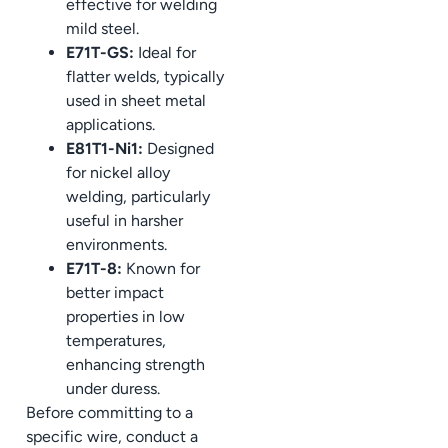
effective for welding
mild steel.
E71T-GS:
Ideal for
flatter welds, typically
used in sheet metal
applications.
E81T1-Ni1:
Designed
for nickel alloy
welding, particularly
useful in harsher
environments.
E71T-8:
Known for
better impact
properties in low
temperatures,
enhancing strength
under duress.
Before committing to a
specific wire, conduct a