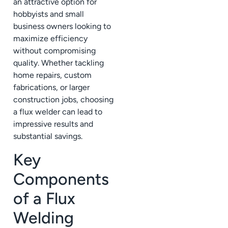
an attractive option for
hobbyists and small
business owners looking to
maximize efficiency
without compromising
quality. Whether tackling
home repairs, custom
fabrications, or larger
construction jobs, choosing
a flux welder can lead to
impressive results and
substantial savings.
Key
Components
of a Flux
Welding