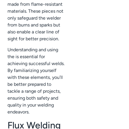
made from flame-resistant
materials. These pieces not
only safeguard the welder
from burns and sparks but
also enable a clear line of
sight for better precision.
Understanding and using
the is essential for
achieving successful welds.
By familiarizing yourself
with these elements, you’ll
be better prepared to
tackle a range of projects,
ensuring both safety and
quality in your welding
endeavors.
Flux Welding