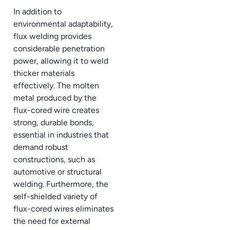
In addition to
environmental adaptability,
flux welding provides
considerable penetration
power, allowing it to weld
thicker materials
effectively. The molten
metal produced by the
flux-cored wire creates
strong, durable bonds,
essential in industries that
demand robust
constructions, such as
automotive or structural
welding. Furthermore, the
self-shielded variety of
flux-cored wires eliminates
the need for external