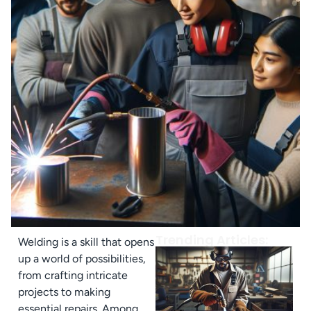
Trending Articles:
Welding is a skill that opens
up a world of possibilities,
from crafting intricate
projects to making
essential repairs. Among