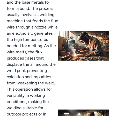
and the base metals to
form a bond. The process
usually involves a welding
machine that feeds the flux
wire through a nozzle while
an electric arc generates
the high temperatures
needed for melting. As the
wire melts, the flux
produces gases that
displace the air around the
weld pool, preventing
oxidation and impurities
from weakening the weld.
This operation allows for
versatility in working
conditions, making flux
welding suitable for
outdoor projects or in