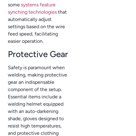
some
systems feature
synching technologies
that
automatically adjust
settings based on the wire
feed speed, facilitating
easier operation.
Protective Gear
Safety is paramount when
welding, making protective
gear an indispensable
component of the setup.
Essential items include a
welding helmet equipped
with an auto-darkening
shade, gloves designed to
resist high temperatures,
and protective clothing