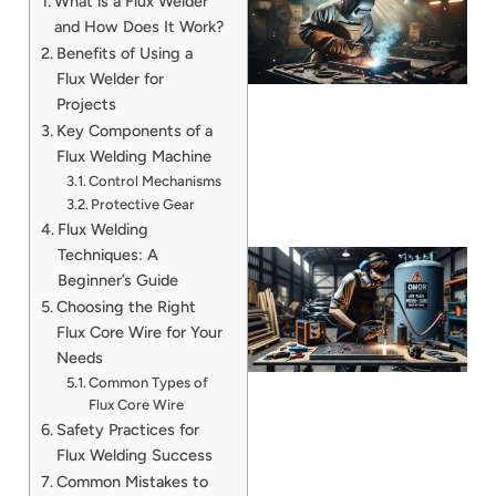
What is a Flux Welder
and How Does It Work?
Benefits of Using a
Flux Welder for
Projects
Key Components of a
Flux Welding Machine
Control Mechanisms
Protective Gear
Flux Welding
Techniques: A
Beginner’s Guide
Choosing the Right
Flux Core Wire for Your
Needs
Common Types of
Flux Core Wire
Safety Practices for
J
Flux Welding Success
Common Mistakes to