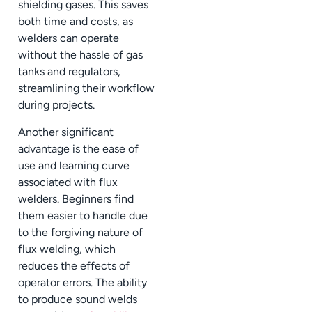
shielding gases. This saves
both time and costs, as
welders can operate
without the hassle of gas
tanks and regulators,
streamlining their workflow
during projects.
Another significant
advantage is the ease of
use and learning curve
associated with flux
welders. Beginners find
them easier to handle due
to the forgiving nature of
flux welding, which
reduces the effects of
operator errors. The ability
to produce sound welds