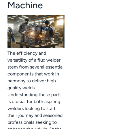
Machine
The efficiency and
versatility of a flux welder
stem from several essential
components that work in
harmony to deliver high-
quality welds.
Understanding these parts
is crucial for both aspiring
welders looking to start
their journey and seasoned
professionals seeking to