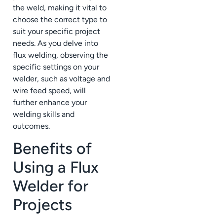
the weld, making it vital to
choose the correct type to
suit your specific project
needs. As you delve into
flux welding, observing the
specific settings on your
welder, such as voltage and
wire feed speed, will
further enhance your
welding skills and
outcomes.
Benefits of
Using a Flux
Welder for
Projects