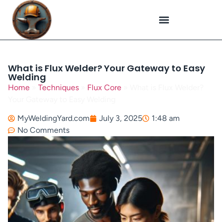
Plasma Cutting
Specialized Welding
Welding Repairs
Workplace Safety
What is Flux Welder? Your Gateway to Easy
Welding
Home
»
Techniques
»
Flux Core
»
What is Flux Welder?
Your Gateway to Easy Welding
MyWeldingYard.com
July 3, 2025
1:48 am
No Comments