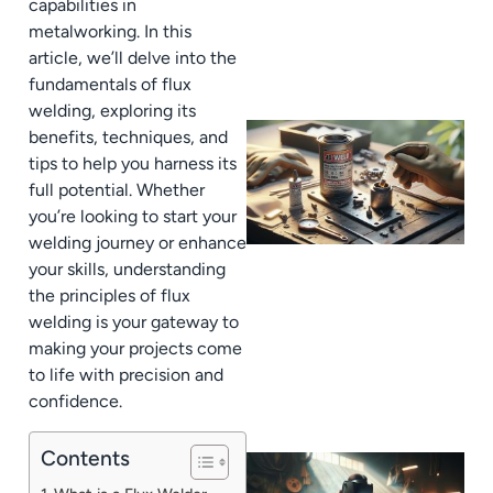
capabilities in
metalworking. In this
article, we’ll delve into the
fundamentals of flux
welding, exploring its
benefits, techniques, and
tips to help you harness its
full potential. Whether
you’re looking to start your
welding journey or enhance
your skills, understanding
the principles of flux
welding is your gateway to
making your projects come
to life with precision and
confidence.
Contents