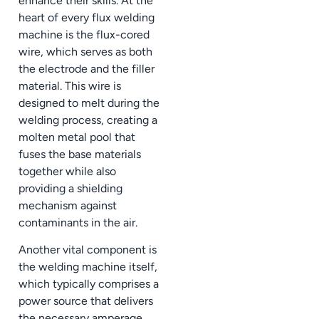
enhance their skills. At the
heart of every flux welding
machine is the flux-cored
wire, which serves as both
the electrode and the filler
material. This wire is
designed to melt during the
welding process, creating a
molten metal pool that
fuses the base materials
together while also
providing a shielding
mechanism against
contaminants in the air.
Another vital component is
the welding machine itself,
which typically comprises a
power source that delivers
the necessary amperage