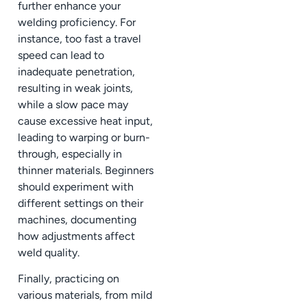
further enhance your
welding proficiency. For
instance, too fast a travel
speed can lead to
inadequate penetration,
resulting in weak joints,
while a slow pace may
cause excessive heat input,
leading to warping or burn-
through, especially in
thinner materials. Beginners
should experiment with
different settings on their
machines, documenting
how adjustments affect
weld quality.
Finally, practicing on
various materials, from mild