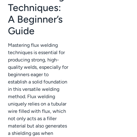
Techniques:
A Beginner’s
Guide
Mastering flux welding
techniques is essential for
producing strong, high-
quality welds, especially for
beginners eager to
establish a solid foundation
in this versatile welding
method. Flux welding
uniquely relies on a tubular
wire filled with flux, which
not only acts as a filler
material but also generates
a shielding gas when