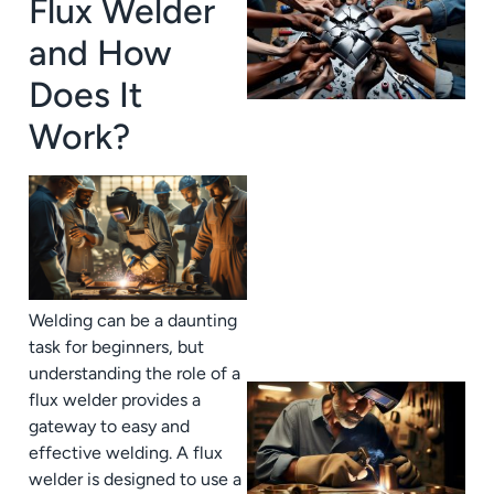
Flux Welder
and How
Does It
Work?
J
Welding can be a daunting
task for beginners, but
understanding the role of a
flux welder provides a
gateway to easy and
effective welding. A flux
welder is designed to use a