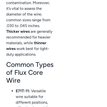
contamination. Moreover,
it’s vital to assess the
diameter of the wire;
common sizes range from
.030 to .045 inches.
Thicker wires
are generally
recommended for heavier
materials, while
thinner
wires
work best for light-
duty applications.
Common Types
of Flux Core
Wire
E71T-11:
Versatile
wire suitable for
different positions,