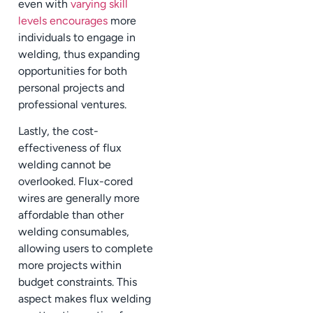
even with
varying skill
levels encourages
more
individuals to engage in
welding, thus expanding
opportunities for both
personal projects and
professional ventures.
Lastly, the cost-
effectiveness of flux
welding cannot be
overlooked. Flux-cored
wires are generally more
affordable than other
welding consumables,
allowing users to complete
more projects within
budget constraints. This
aspect makes flux welding