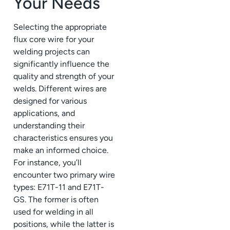
Your Needs
Selecting the appropriate
flux core wire for your
welding projects can
significantly influence the
quality and strength of your
welds. Different wires are
designed for various
applications, and
understanding their
characteristics ensures you
make an informed choice.
For instance, you’ll
encounter two primary wire
types: E71T-11 and E71T-
GS. The former is often
used for welding in all
positions, while the latter is