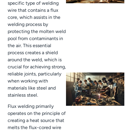
specific type of welding
wire that contains a flux
core, which assists in the
welding process by
protecting the molten weld
pool from contaminants in
the air. This essential
process creates a shield
around the weld, which is
crucial for achieving strong,
reliable joints, particularly
when working with
materials like steel and
stainless steel.
Flux welding primarily
operates on the principle of
creating a heat source that
melts the flux-cored wire