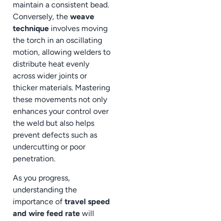
maintain a consistent bead.
Conversely, the
weave
technique
involves moving
the torch in an oscillating
motion, allowing welders to
distribute heat evenly
across wider joints or
thicker materials. Mastering
these movements not only
enhances your control over
the weld but also helps
prevent defects such as
undercutting or poor
penetration.
As you progress,
understanding the
importance of
travel speed
and wire feed rate
will