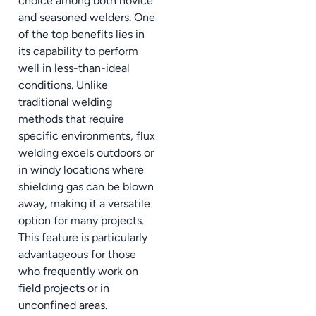
choice among both novice
and seasoned welders. One
of the top benefits lies in
its capability to perform
well in less-than-ideal
conditions. Unlike
traditional welding
methods that require
specific environments, flux
welding excels outdoors or
in windy locations where
shielding gas can be blown
away, making it a versatile
option for many projects.
This feature is particularly
advantageous for those
who frequently work on
field projects or in
unconfined areas.