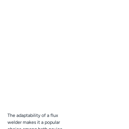
The adaptability of a flux
welder makes it a popular