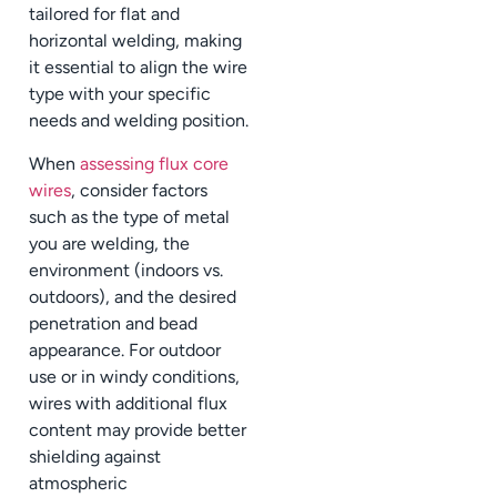
tailored for flat and
horizontal welding, making
it essential to align the wire
type with your specific
needs and welding position.
When
assessing flux core
wires
, consider factors
such as the type of metal
you are welding, the
environment (indoors vs.
outdoors), and the desired
penetration and bead
appearance. For outdoor
use or in windy conditions,
wires with additional flux
content may provide better
shielding against
atmospheric