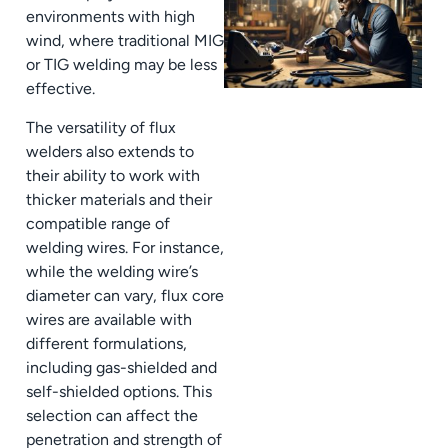
environments with high
wind, where traditional MIG
or TIG welding may be less
effective.
The versatility of flux
welders also extends to
their ability to work with
thicker materials and their
compatible range of
welding wires. For instance,
while the welding wire’s
diameter can vary, flux core
wires are available with
different formulations,
including gas-shielded and
self-shielded options. This
selection can affect the
penetration and strength of