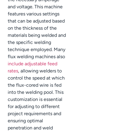
and voltage. This machine
features various settings
that can be adjusted based
on the thickness of the
materials being welded and
the specific welding
technique employed. Many
flux welding machines also
include adjustable feed
rates
, allowing welders to
control the speed at which
the flux-cored wire is fed
into the welding pool. This
customization is essential
for adjusting to different
project requirements and
ensuring optimal
penetration and weld