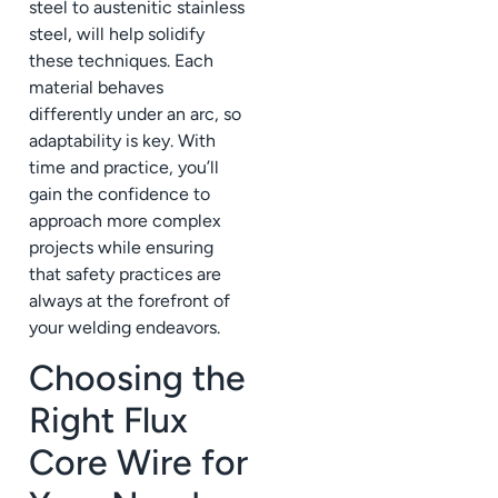
steel to austenitic stainless
steel, will help solidify
these techniques. Each
material behaves
differently under an arc, so
adaptability is key. With
time and practice, you’ll
gain the confidence to
approach more complex
projects while ensuring
that safety practices are
always at the forefront of
your welding endeavors.
Choosing the
Right Flux
Core Wire for