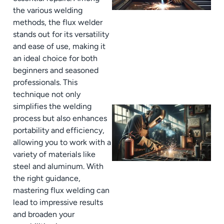
the various welding
methods, the flux welder
stands out for its versatility
and ease of use, making it
an ideal choice for both
beginners and seasoned
professionals. This
technique not only
simplifies the welding
process but also enhances
portability and efficiency,
allowing you to work with a
variety of materials like
steel and aluminum. With
the right guidance,
mastering flux welding can
lead to impressive results
and broaden your