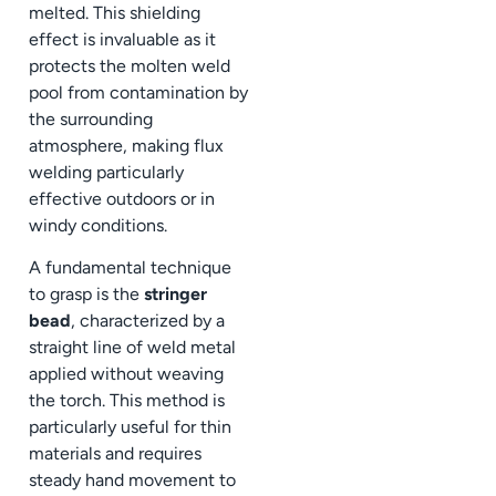
melted. This shielding
effect is invaluable as it
protects the molten weld
pool from contamination by
the surrounding
atmosphere, making flux
welding particularly
effective outdoors or in
windy conditions.
A fundamental technique
to grasp is the
stringer
bead
, characterized by a
straight line of weld metal
applied without weaving
the torch. This method is
particularly useful for thin
materials and requires
steady hand movement to