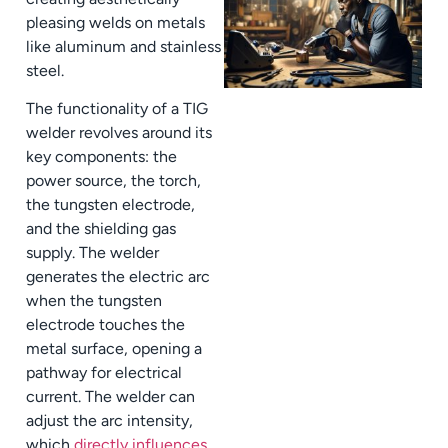
pleasing welds on metals
like aluminum and stainless
steel.
The functionality of a TIG
welder revolves around its
key components: the
power source, the torch,
the tungsten electrode,
and the shielding gas
supply. The welder
generates the electric arc
when the tungsten
electrode touches the
metal surface, opening a
pathway for electrical
current. The welder can
adjust the arc intensity,
which
directly influences