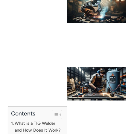
Contents
J
What is a TIG Welder
and How Does It Work?