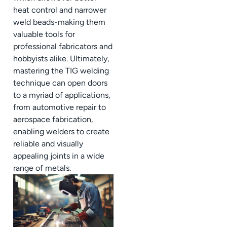
heat control and narrower
weld beads-making them
valuable tools for
professional fabricators and
hobbyists alike. Ultimately,
mastering the TIG welding
technique can open doors
to a myriad of applications,
from automotive repair to
aerospace fabrication,
enabling welders to create
reliable and visually
appealing joints in a wide
range of metals.