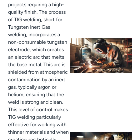
projects requiring a high-
quality finish. The process
of TIG welding, short for
Tungsten Inert Gas
welding, incorporates a
non-consumable tungsten
electrode, which creates
an electric arc that melts
the base metal. This arc is
shielded from atmospheric
contamination by an inert
gas, typically argon or
helium, ensuring that the
weld is strong and clean.
This level of control makes
TIG welding particularly
effective for working with
thinner materials and when
creating aesthetically