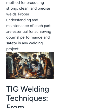
method for producing
strong, clean, and precise
welds. Proper
understanding and
maintenance of each part
are essential for achieving
optimal performance and
safety in any welding
project.
TIG Welding
Techniques:
From