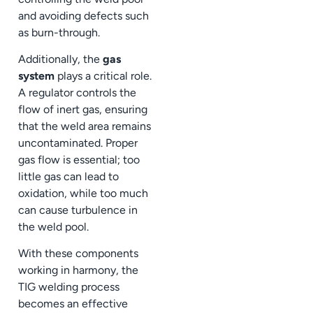
and avoiding defects such
as burn-through.
Additionally, the
gas
system
plays a critical role.
A regulator controls the
flow of inert gas, ensuring
that the weld area remains
uncontaminated. Proper
gas flow is essential; too
little gas can lead to
oxidation, while too much
can cause turbulence in
the weld pool.
With these components
working in harmony, the
TIG welding process
becomes an effective