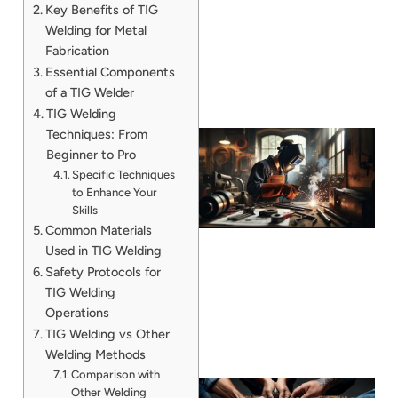
Key Benefits of TIG
Welding for Metal
Fabrication
Essential Components
of a TIG Welder
TIG Welding
Techniques: From
Beginner to Pro
Specific Techniques
to Enhance Your
Skills
Common Materials
Used in TIG Welding
Safety Protocols for
TIG Welding
Operations
TIG Welding vs Other
Welding Methods
Comparison with
Other Welding