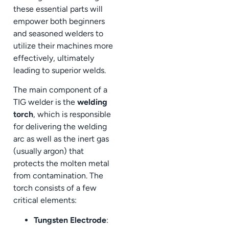
these essential parts will
empower both beginners
and seasoned welders to
utilize their machines more
effectively, ultimately
leading to superior welds.
The main component of a
TIG welder is the
welding
torch
, which is responsible
for delivering the welding
arc as well as the inert gas
(usually argon) that
protects the molten metal
from contamination. The
torch consists of a few
critical elements:
Tungsten Electrode
: