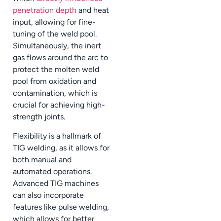
penetration depth
and heat
input, allowing for fine-
tuning of the weld pool.
Simultaneously, the inert
gas flows around the arc to
protect the molten weld
pool from oxidation and
contamination, which is
crucial for achieving high-
strength joints.
Flexibility is a hallmark of
TIG welding, as it allows for
both manual and
automated operations.
Advanced TIG machines
can also incorporate
features like pulse welding,
which allows for better