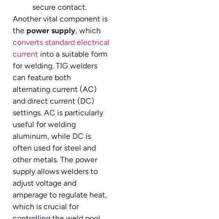
secure contact.
Another vital component is
the
power supply
, which
converts standard electrical
current
into a suitable form
for welding. TIG welders
can feature both
alternating current (AC)
and direct current (DC)
settings. AC is particularly
useful for welding
aluminum, while DC is
often used for steel and
other metals. The power
supply allows welders to
adjust voltage and
amperage to regulate heat,
which is crucial for
controlling the weld pool