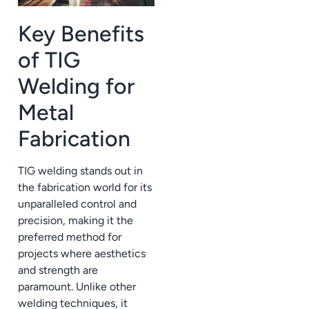
Key Benefits
of TIG
Welding for
Metal
Fabrication
TIG welding stands out in
the fabrication world for its
unparalleled control and
precision, making it the
preferred method for
projects where aesthetics
and strength are
paramount. Unlike other
welding techniques, it