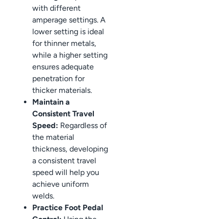
with different
amperage settings. A
lower setting is ideal
for thinner metals,
while a higher setting
ensures adequate
penetration for
thicker materials.
Maintain a
Consistent Travel
Speed:
Regardless of
the material
thickness, developing
a consistent travel
speed will help you
achieve uniform
welds.
Practice Foot Pedal