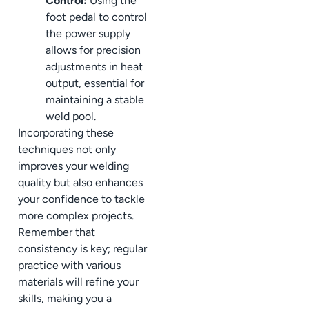
Control:
Using the
foot pedal to control
the power supply
allows for precision
adjustments in heat
output, essential for
maintaining a stable
weld pool.
Incorporating these
techniques not only
improves your welding
quality but also enhances
your confidence to tackle
more complex projects.
Remember that
consistency is key; regular
practice with various
materials will refine your
skills, making you a