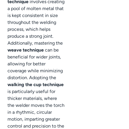
technique
involves creating
a pool of molten metal that
is kept consistent in size
throughout the welding
process, which helps
produce a strong joint.
Additionally, mastering the
weave technique
can be
beneficial for wider joints,
allowing for better
coverage while minimizing
distortion. Adopting the
walking the cup technique
is particularly useful for
thicker materials, where
the welder moves the torch
in a rhythmic, circular
motion, imparting greater
control and precision to the