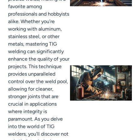
favorite among
professionals and hobbyists
alike. Whether you’re
working with aluminum,
stainless steel, or other
metals, mastering TIG
welding can significantly
enhance the quality of your
projects. This technique
provides unparalleled
control over the weld pool,
allowing for cleaner,
stronger joints that are
crucial in applications
where integrity is
paramount. As you delve
into the world of TIG
welders, you’ll discover not