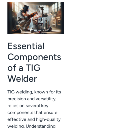
Essential
Components
of a TIG
Welder
TIG welding, known for its
precision and versatility,
relies on several key
components that ensure
effective and high-quality
welding. Understanding