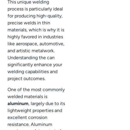
This unique welding
process is particularly ideal
for producing high-quality,
precise welds in thin
materials, which is why it is
highly favored in industries
like aerospace, automotive,
and artistic metalwork.
Understanding the can
significantly enhance your
welding capabilities and
project outcomes.
One of the most commonly
welded materials is
aluminum
, largely due to its
lightweight properties and
excellent corrosion
resistance. Aluminum