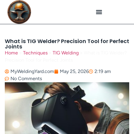
Plasma Cutting
Specialized Welding
Welding Repairs
Workplace Safety
What is TIG Welder? Precision Tool for Perfect
Joints
Home
»
Techniques
»
TIG Welding
»
What is TIG Welder?
Precision Tool for Perfect Joints
MyWeldingYard.com
May 25, 2026
2:19 am
No Comments