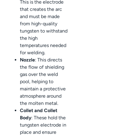
This is the electrode
that creates the arc
and must be made
from high-quality
tungsten to withstand
the high
temperatures needed
for welding.
Nozzle
: This directs
the flow of shielding
gas over the weld
pool, helping to
maintain a protective
atmosphere around
the molten metal.
Collet and Collet
Body
: These hold the
tungsten electrode in
place and ensure