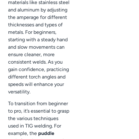
materials like stainless steel
and aluminum by adjusting
the amperage for different
thicknesses and types of
metals. For beginners,
starting with a steady hand
and slow movements can
ensure cleaner, more
consistent welds. As you
gain confidence, practicing
different torch angles and
speeds will enhance your
versatility.
To transition from beginner
to pro, it’s essential to grasp
the various techniques
used in TIG welding. For
example, the
puddle