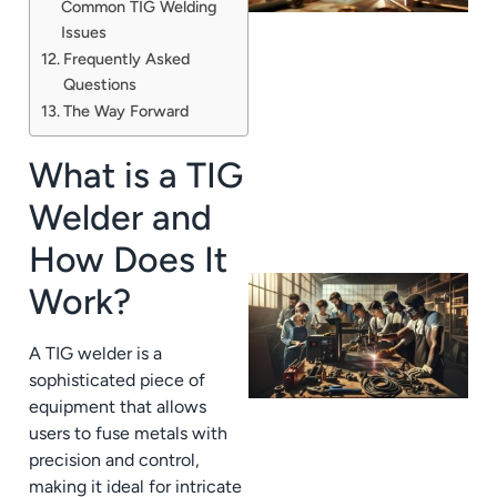
Common TIG Welding
Issues
Frequently Asked
Questions
The Way Forward
What is a TIG
Welder and
How Does It
Work?
A TIG welder is a
sophisticated piece of
equipment that allows
users to fuse metals with
precision and control,
making it ideal for intricate