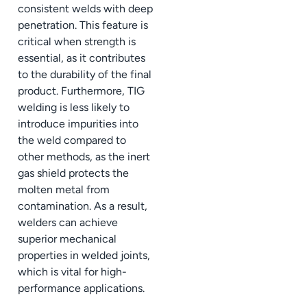
consistent welds with deep
penetration. This feature is
critical when strength is
essential, as it contributes
to the durability of the final
product. Furthermore, TIG
welding is less likely to
introduce impurities into
the weld compared to
other methods, as the inert
gas shield protects the
molten metal from
contamination. As a result,
welders can achieve
superior mechanical
properties in welded joints,
which is vital for high-
performance applications.