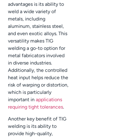
advantages is its ability to
weld a wide variety of
metals, including
aluminum, stainless steel,
and even exotic alloys. This
versatility makes TIG
welding a go-to option for
metal fabricators involved
in diverse industries.
Additionally, the controlled
heat input helps reduce the
risk of warping or distortion,
which is particularly
important in
applications
requiring tight tolerances
.
Another key benefit of TIG
welding is its ability to
provide high-quality,