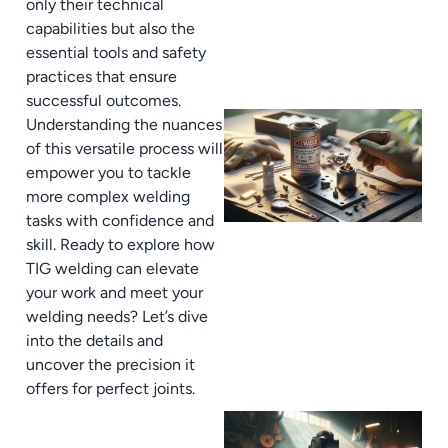
only their technical
capabilities but also the
essential tools and safety
practices that ensure
successful outcomes.
Understanding the nuances
of this versatile process will
empower you to tackle
more complex welding
tasks with confidence and
skill. Ready to explore how
TIG welding can elevate
your work and meet your
welding needs? Let’s dive
into the details and
uncover the precision it
offers for perfect joints.