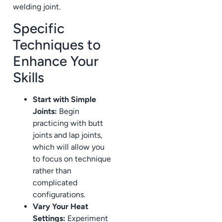
welding joint.
Specific
Techniques to
Enhance Your
Skills
Start with Simple
Joints:
Begin
practicing with butt
joints and lap joints,
which will allow you
to focus on technique
rather than
complicated
configurations.
Vary Your Heat
Settings:
Experiment