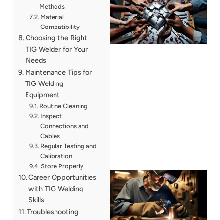
Methods
Material
Compatibility
Choosing the Right
TIG Welder for Your
Needs
Maintenance Tips for
TIG Welding
J
Equipment
Routine Cleaning
Inspect
Connections and
Cables
Regular Testing and
Calibration
Store Properly
Career Opportunities
with TIG Welding
Skills
Troubleshooting