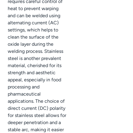
requires careful control of
heat to prevent warping
and can be welded using
alternating current (AC)
settings, which helps to
clean the surface of the
oxide layer during the
welding process. Stainless
steel is another prevalent
material, cherished for its
strength and aesthetic
appeal, especially in food
processing and
pharmaceutical
applications. The choice of
direct current (DC) polarity
for stainless steel allows for
deeper penetration and a
stable arc, making it easier