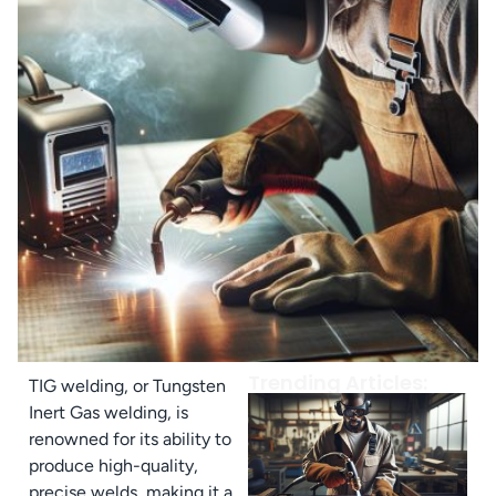
Trending Articles:
TIG welding, or Tungsten
Inert Gas welding, is
renowned for its ability to
produce high-quality,
precise welds, making it a