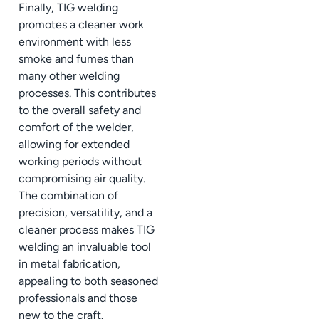
Finally, TIG welding
promotes a cleaner work
environment with less
smoke and fumes than
many other welding
processes. This contributes
to the overall safety and
comfort of the welder,
allowing for extended
working periods without
compromising air quality.
The combination of
precision, versatility, and a
cleaner process makes TIG
welding an invaluable tool
in metal fabrication,
appealing to both seasoned
professionals and those
new to the craft.