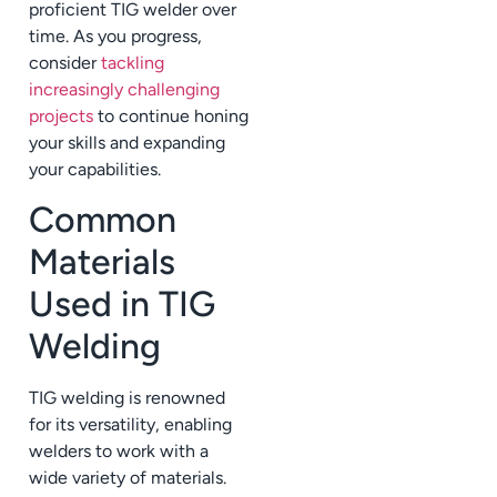
proficient TIG welder over
time. As you progress,
consider
tackling
increasingly challenging
projects
to continue honing
your skills and expanding
your capabilities.
Common
Materials
Used in TIG
Welding
TIG welding is renowned
for its versatility, enabling
welders to work with a
wide variety of materials.