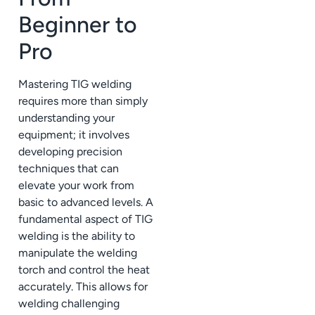
Beginner to
Pro
Mastering TIG welding
requires more than simply
understanding your
equipment; it involves
developing precision
techniques that can
elevate your work from
basic to advanced levels. A
fundamental aspect of TIG
welding is the ability to
manipulate the welding
torch and control the heat
accurately. This allows for
welding challenging