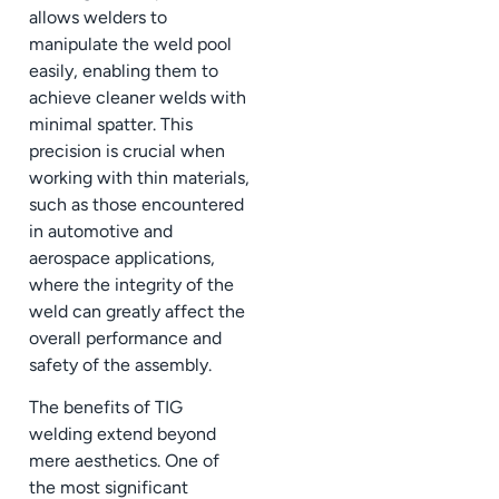
allows welders to
manipulate the weld pool
easily, enabling them to
achieve cleaner welds with
minimal spatter. This
precision is crucial when
working with thin materials,
such as those encountered
in automotive and
aerospace applications,
where the integrity of the
weld can greatly affect the
overall performance and
safety of the assembly.
The benefits of TIG
welding extend beyond
mere aesthetics. One of
the most significant