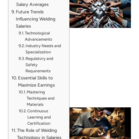
Salary Averages
Future Trends
Influencing Welding
Salaries
Technological
Advancements
Industry Needs and
Specialization
J
Regulatory and
Safety
Requirements
Essential Skills to
Maximize Earnings
Mastering
Techniques and
Materials
Continuous
Learning and
Certification
The Role of Welding
Technology in Salaries