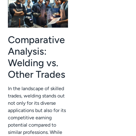
Comparative
Analysis:
Welding vs.
Other Trades
In the landscape of skilled
trades, welding stands out
not only for its diverse
applications but also for its
competitive earning
potential compared to
similar professions. While