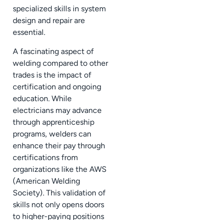
specialized skills in system
design and repair are
essential.
A fascinating aspect of
welding compared to other
trades is the impact of
certification and ongoing
education. While
electricians may advance
through apprenticeship
programs, welders can
enhance their pay through
certifications from
organizations like the AWS
(American Welding
Society). This validation of
skills not only opens doors
to higher-paying positions