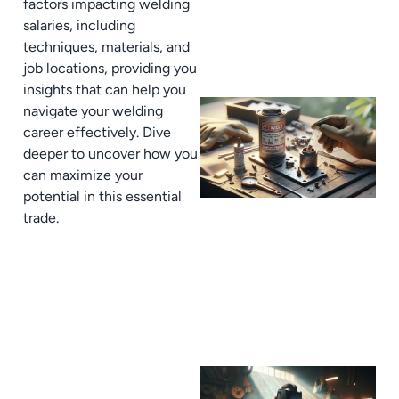
factors impacting welding
salaries, including
techniques, materials, and
job locations, providing you
insights that can help you
navigate your welding
career effectively. Dive
deeper to uncover how you
can maximize your
potential in this essential
trade.