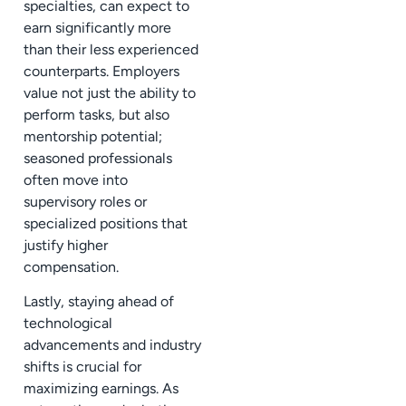
specialties, can expect to
earn significantly more
than their less experienced
counterparts. Employers
value not just the ability to
perform tasks, but also
mentorship potential;
seasoned professionals
often move into
supervisory roles or
specialized positions that
justify higher
compensation.
Lastly, staying ahead of
technological
advancements and industry
shifts is crucial for
maximizing earnings. As