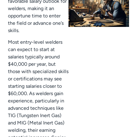
favorable salary outlook for
welders, making it an
opportune time to enter
the field or advance one’s
skills.
Most entry-level welders
can expect to start at
salaries typically around
$40,000 per year, but
those with specialized skills
or certifications may see
starting salaries closer to
$60,000. As welders gain
experience, particularly in
advanced techniques like
TIG (Tungsten Inert Gas)
and MIG (Metal Inert Gas)
welding, their earning