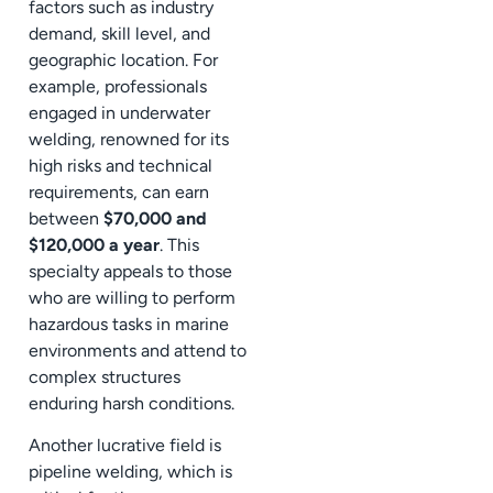
factors such as industry
demand, skill level, and
geographic location. For
example, professionals
engaged in underwater
welding, renowned for its
high risks and technical
requirements, can earn
between
$70,000 and
$120,000 a year
. This
specialty appeals to those
who are willing to perform
hazardous tasks in marine
environments and attend to
complex structures
enduring harsh conditions.
Another lucrative field is
pipeline welding, which is