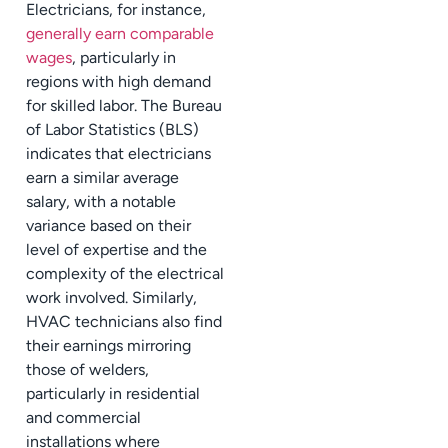
Electricians, for instance,
generally earn comparable
wages
, particularly in
regions with high demand
for skilled labor. The Bureau
of Labor Statistics (BLS)
indicates that electricians
earn a similar average
salary, with a notable
variance based on their
level of expertise and the
complexity of the electrical
work involved. Similarly,
HVAC technicians also find
their earnings mirroring
those of welders,
particularly in residential
and commercial
installations where