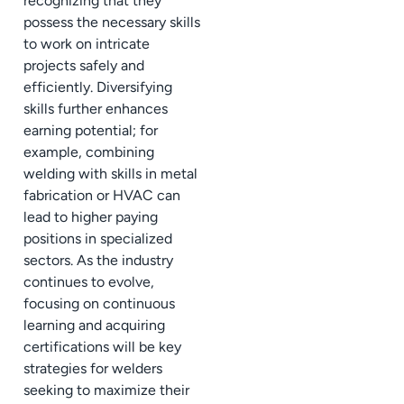
recognizing that they
possess the necessary skills
to work on intricate
projects safely and
efficiently. Diversifying
skills further enhances
earning potential; for
example, combining
welding with skills in metal
fabrication or HVAC can
lead to higher paying
positions in specialized
sectors. As the industry
continues to evolve,
focusing on continuous
learning and acquiring
certifications will be key
strategies for welders
seeking to maximize their