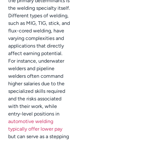
the primary determinants is
the welding specialty itself.
Different types of welding,
such as MIG, TIG, stick, and
flux-cored welding, have
varying complexities and
applications that directly
affect earning potential.
For instance, underwater
welders and pipeline
welders often command
higher salaries due to the
specialized skills required
and the risks associated
with their work, while
entry-level positions in
automotive welding
typically offer lower pay
but can serve as a stepping