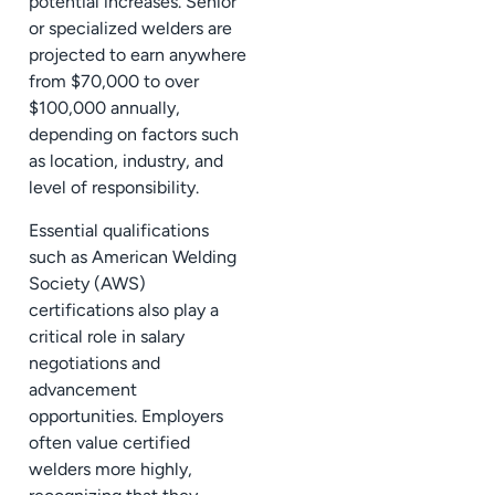
potential increases. Senior
or specialized welders are
projected to earn anywhere
from $70,000 to over
$100,000 annually,
depending on factors such
as location, industry, and
level of responsibility.
Essential qualifications
such as American Welding
Society (AWS)
certifications also play a
critical role in salary
negotiations and
advancement
opportunities. Employers
often value certified
welders more highly,