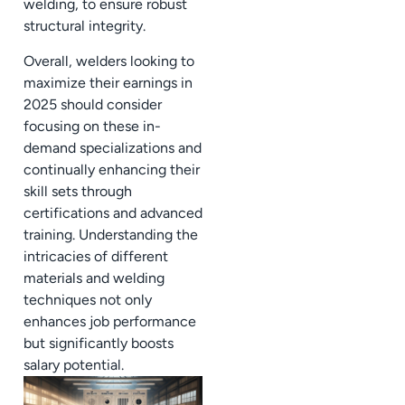
welding, to ensure robust
structural integrity.
Overall, welders looking to
maximize their earnings in
2025 should consider
focusing on these in-
demand specializations and
continually enhancing their
skill sets through
certifications and advanced
training. Understanding the
intricacies of different
materials and welding
techniques not only
enhances job performance
but significantly boosts
salary potential.