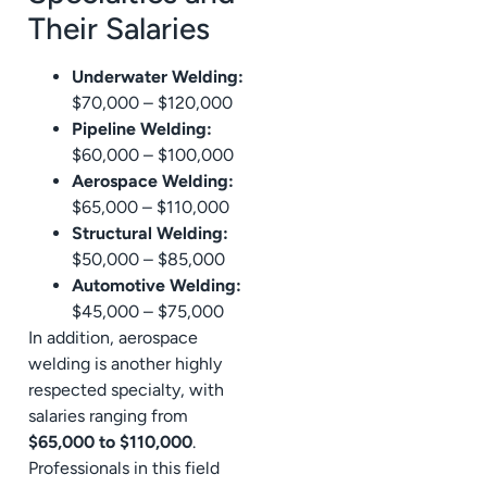
Their Salaries
Underwater Welding:
$70,000 – $120,000
Pipeline Welding:
$60,000 – $100,000
Aerospace Welding:
$65,000 – $110,000
Structural Welding:
$50,000 – $85,000
Automotive Welding:
$45,000 – $75,000
In addition, aerospace
welding is another highly
respected specialty, with
salaries ranging from
$65,000 to $110,000
.
Professionals in this field