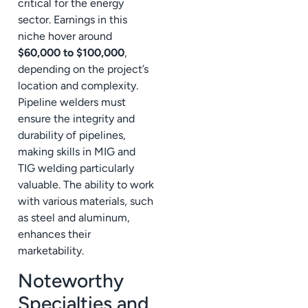
critical for the energy
sector. Earnings in this
niche hover around
$60,000 to $100,000
,
depending on the project’s
location and complexity.
Pipeline welders must
ensure the integrity and
durability of pipelines,
making skills in MIG and
TIG welding particularly
valuable. The ability to work
with various materials, such
as steel and aluminum,
enhances their
marketability.
Noteworthy
Specialties and