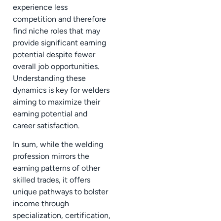
experience less
competition and therefore
find niche roles that may
provide significant earning
potential despite fewer
overall job opportunities.
Understanding these
dynamics is key for welders
aiming to maximize their
earning potential and
career satisfaction.
In sum, while the welding
profession mirrors the
earning patterns of other
skilled trades, it offers
unique pathways to bolster
income through
specialization, certification,