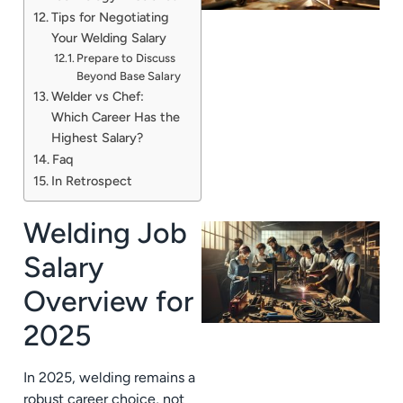
Tips for Negotiating
Your Welding Salary
Prepare to Discuss
Beyond Base Salary
Welder vs Chef:
Which Career Has the
Highest Salary?
Faq
In Retrospect
Welding Job
Salary
Overview for
2025
In 2025, welding remains a
robust career choice, not