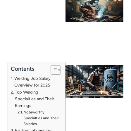
Contents
Welding Job Salary
Overview for 2025
Top Welding
Specialties and Their
Earnings
Noteworthy
Specialties and Their
J
Salaries
Factors Influencing