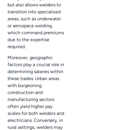
but also allows welders to
transition into specialized
areas, such as underwater
or aerospace welding,
which command premiums
due to the expertise
required.
Moreover, geographic
factors play a crucial role in
determining salaries within
these trades. Urban areas
with burgeoning
construction and
manufacturing sectors
often yield higher pay
scales for both welders and
electricians. Conversely, in
rural settings, welders may