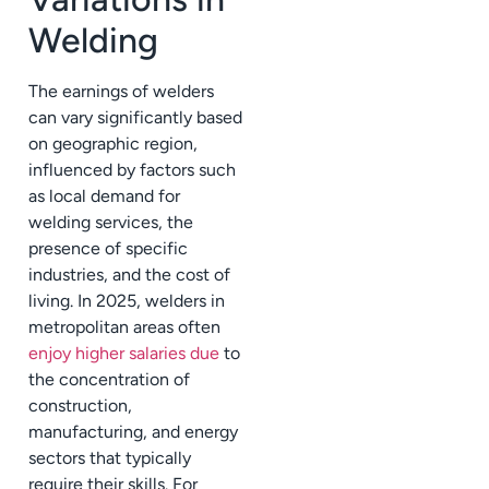
Welding
The earnings of welders
can vary significantly based
on geographic region,
influenced by factors such
as local demand for
welding services, the
presence of specific
industries, and the cost of
living. In 2025, welders in
metropolitan areas often
enjoy higher salaries due
to
the concentration of
construction,
manufacturing, and energy
sectors that typically
require their skills. For