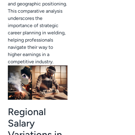
and geographic positioning.
This comparative analysis
underscores the
importance of strategic
career planning in welding,
helping professionals
navigate their way to
higher earnings in a
competitive industry.
Regional
Salary
Variations in