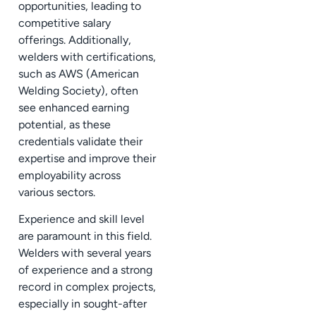
opportunities, leading to
competitive salary
offerings. Additionally,
welders with certifications,
such as AWS (American
Welding Society), often
see enhanced earning
potential, as these
credentials validate their
expertise and improve their
employability across
various sectors.
Experience and skill level
are paramount in this field.
Welders with several years
of experience and a strong
record in complex projects,
especially in sought-after