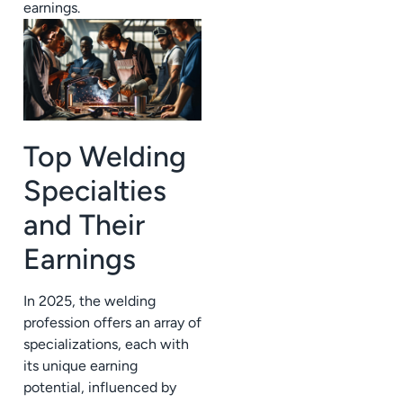
earnings.
Top Welding
Specialties
and Their
Earnings
In 2025, the welding
profession offers an array of
specializations, each with
its unique earning
potential, influenced by