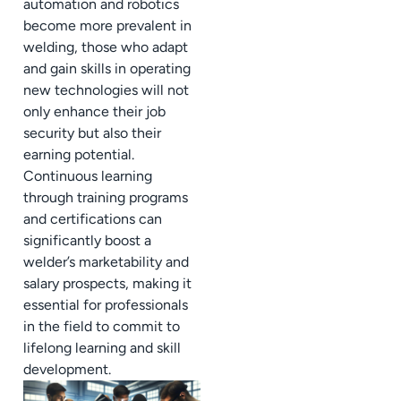
automation and robotics
become more prevalent in
welding, those who adapt
and gain skills in operating
new technologies will not
only enhance their job
security but also their
earning potential.
Continuous learning
through training programs
and certifications can
significantly boost a
welder’s marketability and
salary prospects, making it
essential for professionals
in the field to commit to
lifelong learning and skill
development.