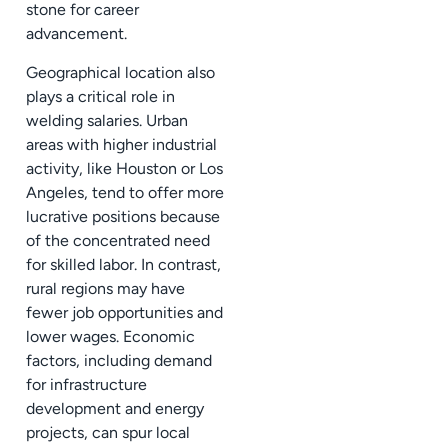
stone for career
advancement.
Geographical location also
plays a critical role in
welding salaries. Urban
areas with higher industrial
activity, like Houston or Los
Angeles, tend to offer more
lucrative positions because
of the concentrated need
for skilled labor. In contrast,
rural regions may have
fewer job opportunities and
lower wages. Economic
factors, including demand
for infrastructure
development and energy
projects, can spur local