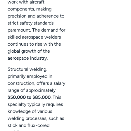
work with aircraft
components, making
precision and adherence to
strict safety standards
paramount. The demand for
skilled aerospace welders
continues to rise with the
global growth of the
aerospace industry.
Structural welding,
primarily employed in
construction, offers a salary
range of approximately
$50,000 to $85,000
. This
specialty typically requires
knowledge of various
welding processes, such as
stick and flux-cored