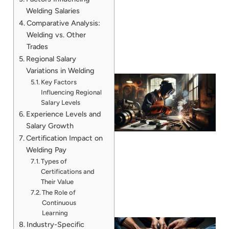
Welding Salaries
Comparative Analysis:
Welding vs. Other
Trades
Regional Salary
Variations in Welding
Key Factors
Influencing Regional
Salary Levels
Experience Levels and
Salary Growth
Certification Impact on
Welding Pay
Types of
Certifications and
Their Value
The Role of
Continuous
Learning
Industry-Specific