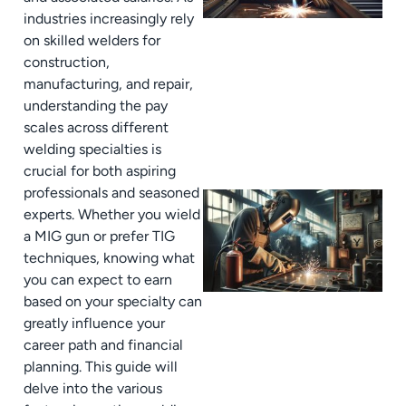
industries increasingly rely
on skilled welders for
construction,
manufacturing, and repair,
understanding the pay
scales across different
welding specialties is
crucial for both aspiring
professionals and seasoned
experts. Whether you wield
a MIG gun or prefer TIG
techniques, knowing what
you can expect to earn
based on your specialty can
greatly influence your
career path and financial
planning. This guide will
delve into the various