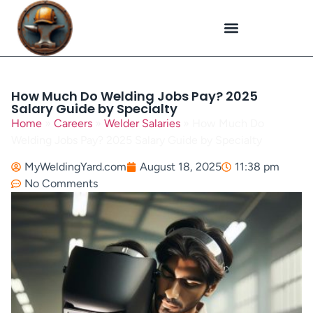
Plasma Cutting
Specialized Welding
Welding Repairs
Workplace Safety
How Much Do Welding Jobs Pay? 2025
Salary Guide by Specialty
Home
»
Careers
»
Welder Salaries
»
How Much Do
Welding Jobs Pay? 2025 Salary Guide by Specialty
MyWeldingYard.com
August 18, 2025
11:38 pm
No Comments