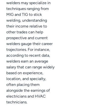
welders may specialize in
techniques ranging from
MIG and TIG to stick
welding, understanding
their income relative to
other trades can help
prospective and current
welders gauge their career
trajectories. For instance,
according to recent data,
welders earn an average
salary that can range widely
based on experience,
location, and specialty,
often placing them
alongside the earnings of
electricians and HVAC
technicians.