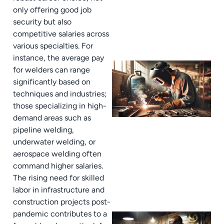
only offering good job
security but also
competitive salaries across
various specialties. For
instance, the average pay
for welders can range
significantly based on
techniques and industries;
those specializing in high-
demand areas such as
pipeline welding,
underwater welding, or
aerospace welding often
command higher salaries.
The rising need for skilled
labor in infrastructure and
construction projects post-
pandemic contributes to a