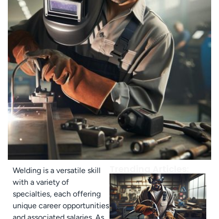
Trending Articles:
Welding is a versatile skill
with a variety of
specialties, each offering
unique career opportunities
and associated salaries. As