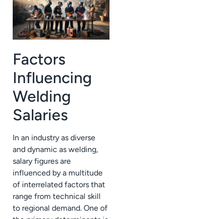
Factors
Influencing
Welding
Salaries
In an industry as diverse
and dynamic as welding,
salary figures are
influenced by a multitude
of interrelated factors that
range from technical skill
to regional demand. One of