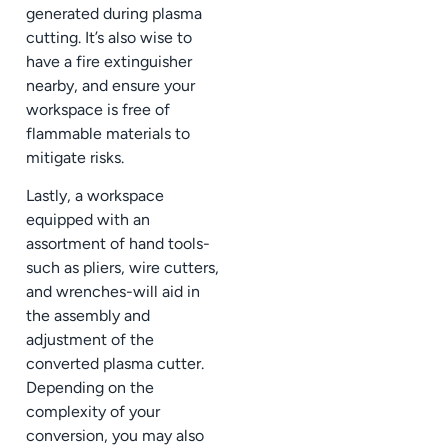
generated during plasma
cutting. It’s also wise to
have a fire extinguisher
nearby, and ensure your
workspace is free of
flammable materials to
mitigate risks.
Lastly, a workspace
equipped with an
assortment of hand tools-
such as pliers, wire cutters,
and wrenches-will aid in
the assembly and
adjustment of the
converted plasma cutter.
Depending on the
complexity of your
conversion, you may also