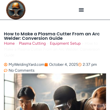
Plasma Cutting
Specialized Welding
Welding Repairs
Workplace Safety
How to Make a Plasma Cutter From an Arc
Welder: Conversion Guide
Home
»
Plasma Cutting
»
Equipment Setup
»
How to
Make a Plasma Cutter From an Arc Welder: Conversion
Guide
MyWeldingYard.com
October 4, 2025
2:37 pm
No Comments