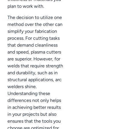
plan to work with.
The decision to utilize one
method over the other can
simplify your fabrication
process. For cutting tasks
that demand cleanliness
and speed, plasma cutters
are superior. However, for
welds that require strength
and durability, such as in
structural applications, arc
welders shine.
Understanding these
differences not only helps
in achieving better results
in your projects but also
ensures that the tools you
choose are optimized for