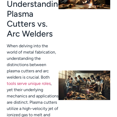
Understanding
Plasma
Cutters vs.
Arc Welders
When delving into the
world of metal fabrication,
understanding the
distinctions between
plasma cutters and arc
welders is crucial. Both
tools serve unique roles
,
yet their underlying
mechanics and applications
are distinct. Plasma cutters
utilize a high-velocity jet of
ionized gas to melt and