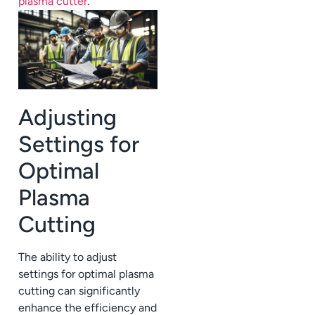
plasma cutter
.
Adjusting
Settings for
Optimal
Plasma
Cutting
The ability to adjust
settings for optimal plasma
cutting can significantly
enhance the efficiency and