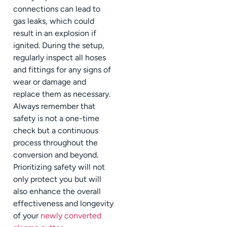
connections can lead to
gas leaks, which could
result in an explosion if
ignited. During the setup,
regularly inspect all hoses
and fittings for any signs of
wear or damage and
replace them as necessary.
Always remember that
safety is not a one-time
check but a continuous
process throughout the
conversion and beyond.
Prioritizing safety will not
only protect you but will
also enhance the overall
effectiveness and longevity
of your
newly converted