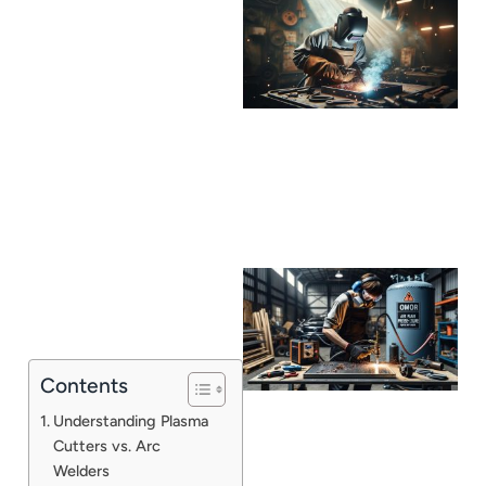
Contents
Understanding Plasma
Cutters vs. Arc
Welders
J