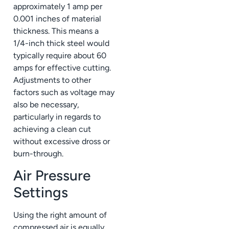
approximately 1 amp per
0.001 inches of material
thickness. This means a
1/4-inch thick steel would
typically require about 60
amps for effective cutting.
Adjustments to other
factors such as voltage may
also be necessary,
particularly in regards to
achieving a clean cut
without excessive dross or
burn-through.
Air Pressure
Settings
Using the right amount of
compressed air is equally