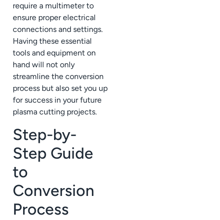
require a multimeter to
ensure proper electrical
connections and settings.
Having these essential
tools and equipment on
hand will not only
streamline the conversion
process but also set you up
for success in your future
plasma cutting projects.
Step-by-
Step Guide
to
Conversion
Process