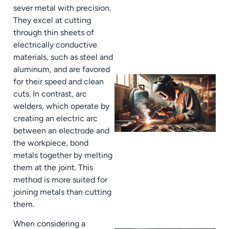
sever metal with precision.
They excel at cutting
through thin sheets of
electrically conductive
materials, such as steel and
aluminum, and are favored
for their speed and clean
cuts. In contrast, arc
welders, which operate by
creating an electric arc
between an electrode and
the workpiece, bond
metals together by melting
them at the joint. This
method is more suited for
joining metals than cutting
them.
When considering a