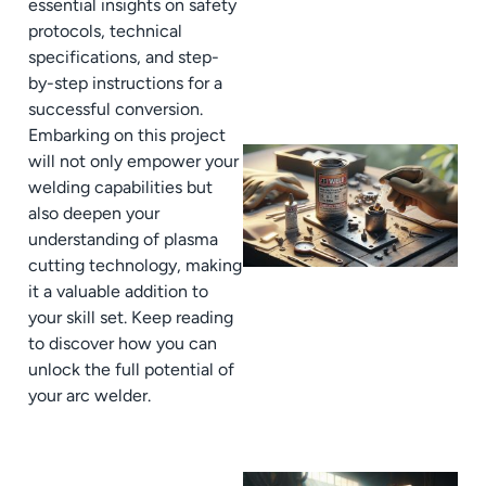
essential insights on safety
protocols, technical
specifications, and step-
by-step instructions for a
successful conversion.
Embarking on this project
will not only empower your
welding capabilities but
also deepen your
understanding of plasma
cutting technology, making
it a valuable addition to
your skill set. Keep reading
to discover how you can
unlock the full potential of
your arc welder.