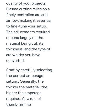
quality of your projects.
Plasma cutting relies on a
finely controlled arc and
airflow, making it essential
to fine-tune your setup.
The adjustments required
depend largely on the
material being cut, its
thickness, and the type of
arc welder you have
converted.
Start by carefully selecting
the correct amperage
setting. Generally, the
thicker the material, the
higher the amperage
required. As a rule of
thumb, aim for