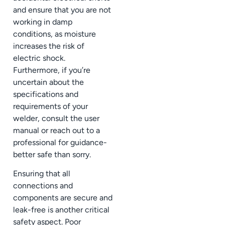
and ensure that you are not
working in damp
conditions, as moisture
increases the risk of
electric shock.
Furthermore, if you’re
uncertain about the
specifications and
requirements of your
welder, consult the user
manual or reach out to a
professional for guidance-
better safe than sorry.
Ensuring that all
connections and
components are secure and
leak-free is another critical
safety aspect. Poor