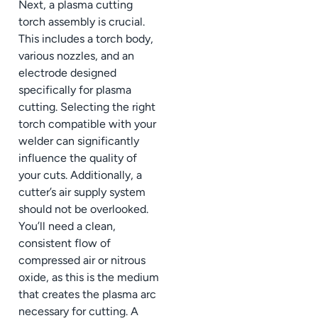
Next, a plasma cutting
torch assembly is crucial.
This includes a torch body,
various nozzles, and an
electrode designed
specifically for plasma
cutting. Selecting the right
torch compatible with your
welder can significantly
influence the quality of
your cuts. Additionally, a
cutter’s air supply system
should not be overlooked.
You’ll need a clean,
consistent flow of
compressed air or nitrous
oxide, as this is the medium
that creates the plasma arc
necessary for cutting. A