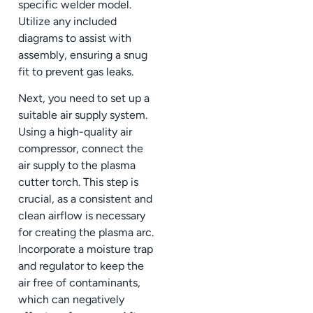
specific welder model.
Utilize any included
diagrams to assist with
assembly, ensuring a snug
fit to prevent gas leaks.
Next, you need to set up a
suitable air supply system.
Using a high-quality air
compressor, connect the
air supply to the plasma
cutter torch. This step is
crucial, as a consistent and
clean airflow is necessary
for creating the plasma arc.
Incorporate a moisture trap
and regulator to keep the
air free of contaminants,
which can negatively