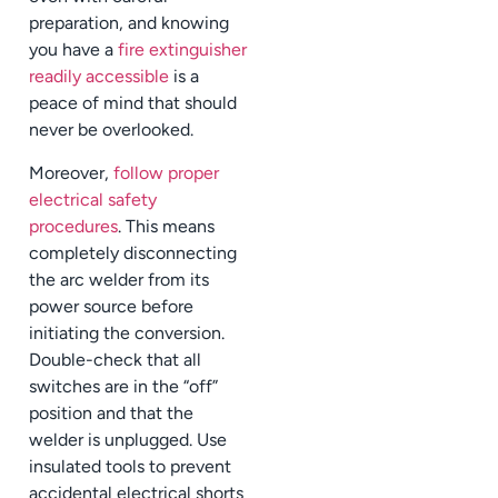
preparation, and knowing
you have a
fire extinguisher
readily accessible
is a
peace of mind that should
never be overlooked.
Moreover,
follow proper
electrical safety
procedures
. This means
completely disconnecting
the arc welder from its
power source before
initiating the conversion.
Double-check that all
switches are in the “off”
position and that the
welder is unplugged. Use
insulated tools to prevent
accidental electrical shorts