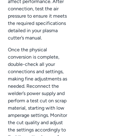
affect performance. After
connection, test the air
pressure to ensure it meets
the required specifications
detailed in your plasma
cutter’s manual.
Once the physical
conversion is complete,
double-check all your
connections and settings,
making fine adjustments as
needed. Reconnect the
welder’s power supply and
perform a test cut on scrap
material, starting with low
amperage settings. Monitor
the cut quality and adjust
the settings accordingly to