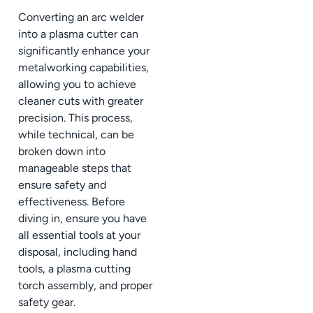
Converting an arc welder
into a plasma cutter can
significantly enhance your
metalworking capabilities,
allowing you to achieve
cleaner cuts with greater
precision. This process,
while technical, can be
broken down into
manageable steps that
ensure safety and
effectiveness. Before
diving in, ensure you have
all essential tools at your
disposal, including hand
tools, a plasma cutting
torch assembly, and proper
safety gear.