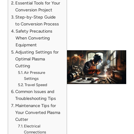
Essential Tools for Your
Conversion Project
Step-by-Step Guide
to Conversion Process
Safety Precautions
When Converting
Equipment
Adjusting Settings for
Optimal Plasma
Cutting
Air Pressure
Settings
Travel Speed
Common Issues and
Troubleshooting Tips
Maintenance Tips for
Your Converted Plasma
Cutter
Electrical
Connections