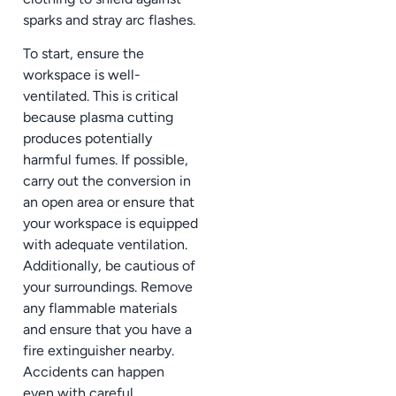
sparks and stray arc flashes.
To start, ensure the
workspace is well-
ventilated. This is critical
because plasma cutting
produces potentially
harmful fumes. If possible,
carry out the conversion in
an open area or ensure that
your workspace is equipped
with adequate ventilation.
Additionally, be cautious of
your surroundings. Remove
any flammable materials
and ensure that you have a
fire extinguisher nearby.
Accidents can happen
even with careful