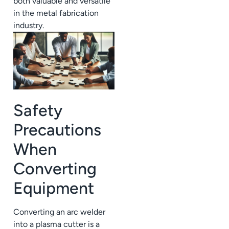
both valuable and versatile
in the metal fabrication
industry.
Safety
Precautions
When
Converting
Equipment
Converting an arc welder
into a plasma cutter is a