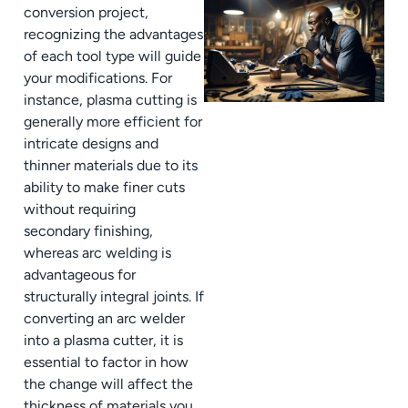
conversion project,
recognizing the advantages
of each tool type will guide
your modifications. For
instance, plasma cutting is
generally more efficient for
intricate designs and
thinner materials due to its
ability to make finer cuts
without requiring
secondary finishing,
whereas arc welding is
advantageous for
structurally integral joints. If
converting an arc welder
into a plasma cutter, it is
essential to factor in how
the change will affect the
thickness of materials you