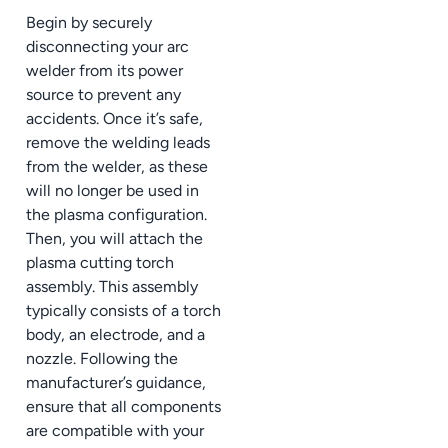
Begin by securely
disconnecting your arc
welder from its power
source to prevent any
accidents. Once it’s safe,
remove the welding leads
from the welder, as these
will no longer be used in
the plasma configuration.
Then, you will attach the
plasma cutting torch
assembly. This assembly
typically consists of a torch
body, an electrode, and a
nozzle. Following the
manufacturer’s guidance,
ensure that all components
are compatible with your