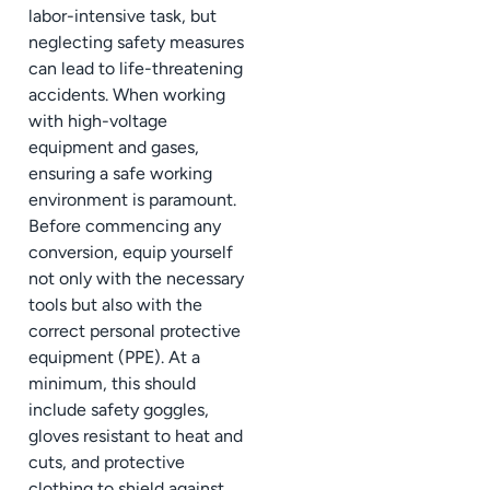
labor-intensive task, but
neglecting safety measures
can lead to life-threatening
accidents. When working
with high-voltage
equipment and gases,
ensuring a safe working
environment is paramount.
Before commencing any
conversion, equip yourself
not only with the necessary
tools but also with the
correct personal protective
equipment (PPE). At a
minimum, this should
include safety goggles,
gloves resistant to heat and
cuts, and protective
clothing to shield against