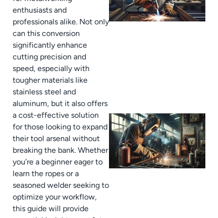
enthusiasts and
professionals alike. Not only
can this conversion
significantly enhance
cutting precision and
speed, especially with
tougher materials like
stainless steel and
aluminum, but it also offers
a cost-effective solution
for those looking to expand
their tool arsenal without
breaking the bank. Whether
you’re a beginner eager to
learn the ropes or a
seasoned welder seeking to
optimize your workflow,
this guide will provide