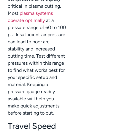
critical in plasma cutting.
Most
plasma systems
operate optimally
at a
pressure range of 60 to 100
psi. Insufficient air pressure
can lead to poor arc
stability and increased
cutting time. Test different
pressures within this range
to find what works best for
your specific setup and
material. Keeping a
pressure gauge readily
available will help you
make quick adjustments
before starting to cut.
Travel Speed