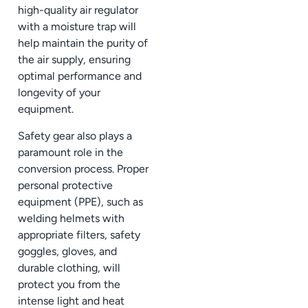
high-quality air regulator
with a moisture trap will
help maintain the purity of
the air supply, ensuring
optimal performance and
longevity of your
equipment.
Safety gear also plays a
paramount role in the
conversion process. Proper
personal protective
equipment (PPE), such as
welding helmets with
appropriate filters, safety
goggles, gloves, and
durable clothing, will
protect you from the
intense light and heat