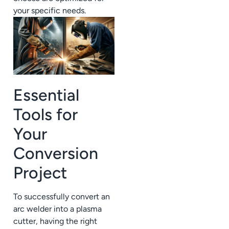
your specific needs.
Essential
Tools for
Your
Conversion
Project
To successfully convert an
arc welder into a plasma
cutter, having the right