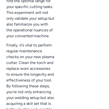
find the optimal range for
your specific cutting tasks.
This experiment will not
only validate your setup but
also familiarize you with
the operational nuances of
your converted machine.
Finally, it’s vital to perform
regular maintenance
checks on your new plasma
cutter. Clean the torch and
replace worn accessories
to ensure the longevity and
effectiveness of your tool.
By following these steps,
you’re not only enhancing
your welding setup but also
acquiring a skill set that is