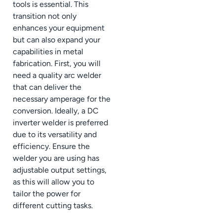
tools is essential. This
transition not only
enhances your equipment
but can also expand your
capabilities in metal
fabrication. First, you will
need a quality arc welder
that can deliver the
necessary amperage for the
conversion. Ideally, a DC
inverter welder is preferred
due to its versatility and
efficiency. Ensure the
welder you are using has
adjustable output settings,
as this will allow you to
tailor the power for
different cutting tasks.