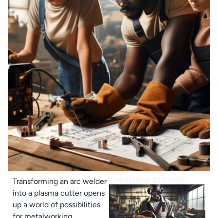
Trending Articles:
Transforming an arc welder
into a plasma cutter opens
up a world of possibilities
for metalworking