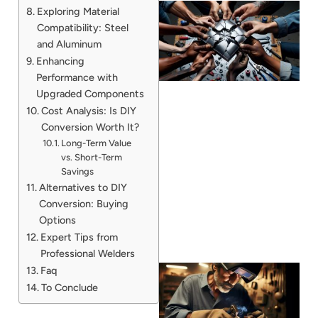
Exploring Material
Compatibility: Steel
and Aluminum
Enhancing
Performance with
Upgraded Components
Cost Analysis: Is DIY
Conversion Worth It?
Long-Term Value
J
vs. Short-Term
Savings
Alternatives to DIY
Conversion: Buying
Options
Expert Tips from
Professional Welders
Faq
To Conclude